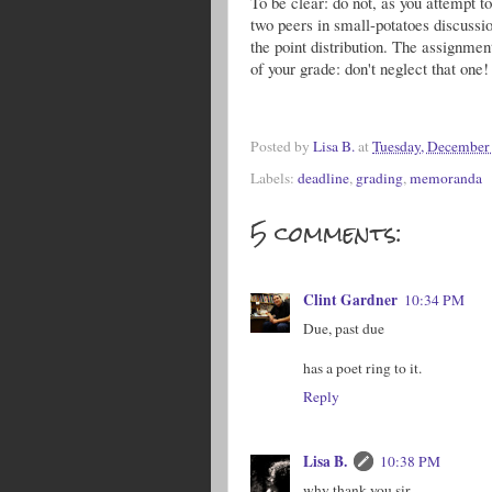
To be clear: do not, as you attempt to 
two peers in small-potatoes discuss
the point distribution. The assignmen
of your grade: don't neglect that one!
Posted by
Lisa B.
at
Tuesday, December
Labels:
deadline
,
grading
,
memoranda
5 comments:
Clint Gardner
10:34 PM
Due, past due
has a poet ring to it.
Reply
Lisa B.
10:38 PM
why thank you sir.