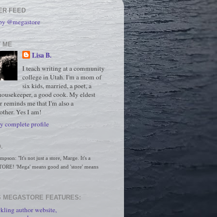
ER FEED
 by @megastore
 ME
Lisa B.
I teach writing at a community
college in Utah. I'm a mom of
six kids, married, a poet, a
housekeeper, a good cook. My eldest
r reminds me that I'm also a
ther. Yes I am!
 complete profile
.
son: "It's not just a store, Marge. It's a 
RE! 'Mega' means good and 'store' means 
 MEGASTORE FEATURES:
kling author website,