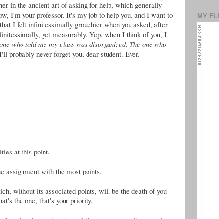
her in the ancient art of asking for help, which generally
ow, I'm your professor. It's my job to help you, and I want to
MY FL
 that I felt infinitessimally grouchier when you asked, after
initessimally, yet measurably. Yep, when I think of you, I
 one who told me my class was disorganized.
The one who
 I'll probably never forget you, dear student. Ever.
e
ies at this point.
the assignment with the most points.
h, without its associated points, will be the death of you
t's the one, that's your priority.