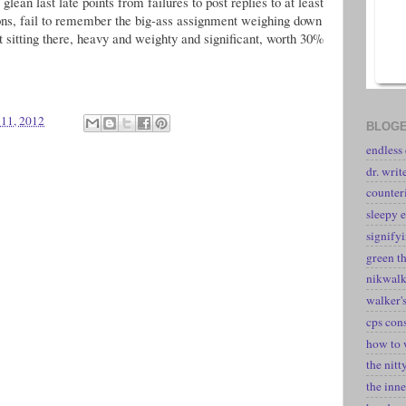
glean last late points from failures to post replies to at least
ions, fail to remember the big-ass assignment weighing down
t sitting there, heavy and weighty and significant, worth 30%
 11, 2012
BLOGE
endless
dr. writ
counter
sleepy e
signify
green t
nikwal
walker's
cps con
how to 
the nitt
the inne