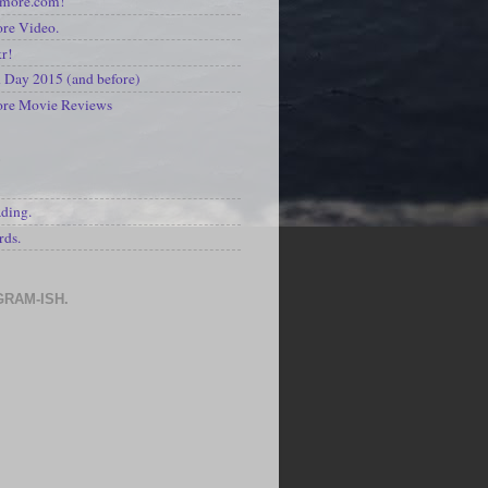
kmore.com!
re Video.
kr!
Day 2015 (and before)
ore Movie Reviews
S
ading.
rds.
GRAM-ISH.