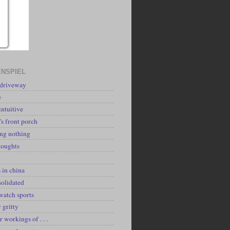
NSPIEL
 driveway
e
intuitive
's front porch
ing nothing
houghts
k
 in china
solidated
watch sports
y gritty
r workings of . . .