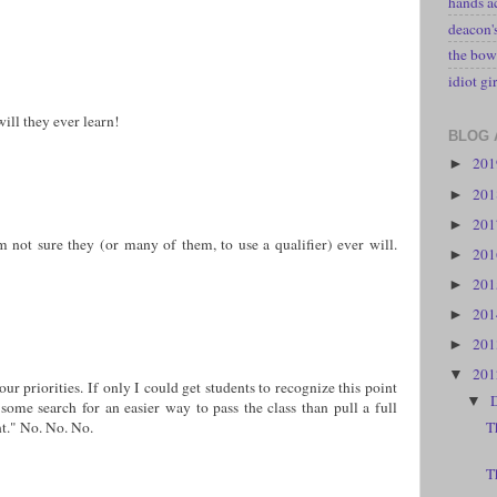
hands a
deacon
the bow
idiot gir
ill they ever learn!
BLOG 
20
►
20
►
20
►
'm not sure they (or many of them, to use a qualifier) ever will.
20
►
20
►
20
►
20
►
20
▼
ur priorities. If only I could get students to recognize this point
▼
 some search for an easier way to pass the class than pull a full
nt." No. No. No.
T
T