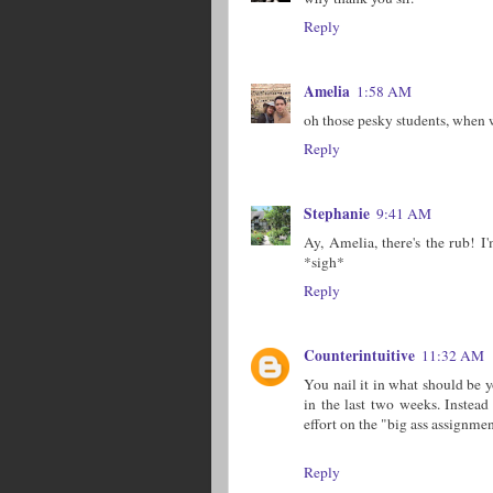
Reply
Amelia
1:58 AM
oh those pesky students, when w
Reply
Stephanie
9:41 AM
Ay, Amelia, there's the rub! I
*sigh*
Reply
Counterintuitive
11:32 AM
You nail it in what should be yo
in the last two weeks. Instead
effort on the "big ass assignme
Reply