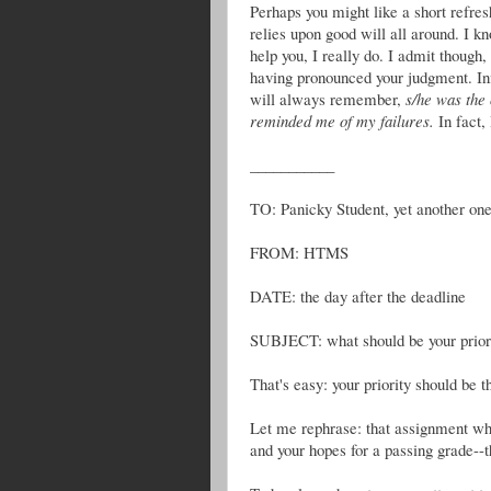
Perhaps you might like a short refres
relies upon good will all around. I kn
help you, I really do. I admit though,
having pronounced your judgment. Inf
will always remember,
s/he was the
reminded me of my failures.
In fact,
___________
TO: Panicky Student, yet another on
FROM: HTMS
DATE: the day after the deadline
SUBJECT: what should be your priorit
That's easy: your priority should be 
Let me rephrase: that assignment whic
and your hopes for a passing grade--tha