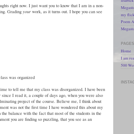
lisabic
ughts right now. I just want you to know that I am in a non-
Megasto
ding. Grading
your
work, as it turns out. I hope you can see
my flic
Poem A 
Megast
PAGE
Home
I am re
500 Wo
lass was organized
INSTA
e time to tell me that my class was disorganized. I have been
 since I read it, a couple of days ago, when you were also
ulminating project of the course. Believe me, I think about
mment was not the first time I have wondered this about my
 the balance with the fact that most of the students in the
nment you are finding so puzzling, that you see as an