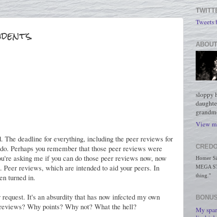
TWITT
Tweets
udents.
ABOUT
sloppy 
daughte
grandmo
View my
d. The deadline for everything, including the peer reviews for
CREDO
t do. Perhaps you remember that those peer reviews were
you're asking me if you can do those peer reviews now, now
Homer Simp
n. Peer reviews, which are intended to aid your peers. In
MEGA STO
en turned in.
thing."
r request. It's an absurdity that has now infected my own
BONUS
 reviews? Why points? Why not? What the hell?
My spar