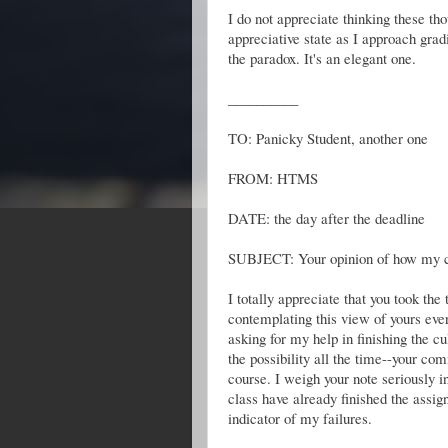
I do not appreciate thinking these tho
appreciative state as I approach gra
the paradox. It's an elegant one.
__________
TO: Panicky Student, another one
FROM: HTMS
DATE: the day after the deadline
SUBJECT: Your opinion of how my c
I totally appreciate that you took th
contemplating this view of yours ever
asking for my help in finishing the c
the possibility all the time--your co
course. I weigh your note seriously in
class have already finished the assig
indicator of my failures.