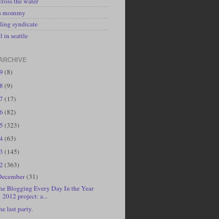
cross the water
's mommy
ling syndicate
l in seattle
ARCHIVE
19
(8)
18
(9)
17
(17)
16
(82)
15
(323)
14
(63)
13
(145)
12
(363)
December
(31)
he Blogging Every Day In the Year
2012 project: a...
he last party.