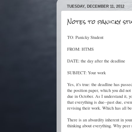
TUESDAY, DECEMBER 11, 2012
Notes to panicky st
TO: Panicky Student
FROM: HTMS
DATE: the day after the deadline
SUBJECT: Your work
Yes, it's true: the deadline has passe
the position paper, which you did no
due in October. As I understand it, 
that everything is due--past due, eve
revising their work. Which has all be
There is an absurdity inherent in you
thinking about everything. Why peer