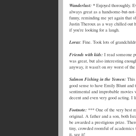
Wanderlust: *
Enjoyed thoroughly. E
always great as a handsome-but-not-
funny, reminding me yet again that 
Justin Theroux as a way chilled out 
if you're looking for a laugh.
Lorax
: Fine. Took lots of grandchild
Friends with kids:
I read someone put
was great, but also interesting enoug
anyway, it wasn't on
my
worst of the 
Salmon Fishing in the Yemen:
This
good sense to have Emily Blunt and
sentimental and improbable movies wi
decent and even very good acting. I li
Footnote:
*** One of the very best m
original. A father and a son, both Is
be awarded a prestigious prize. Ther
tiny, crowded roomful of academics t
it, see it!