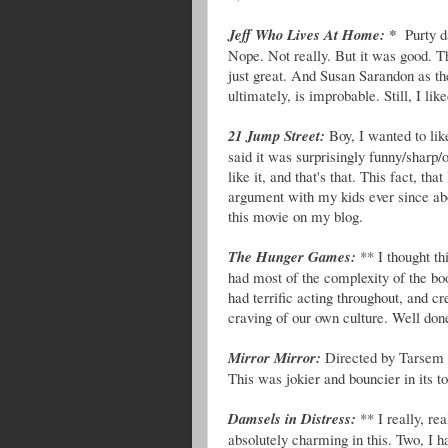
Jeff Who Lives At Home: *
Purty d
Nope. Not really. But it was good. T
just great. And Susan Sarandon as th
ultimately, is improbable. Still, I like
21 Jump Street:
Boy, I wanted to like
said it was surprisingly funny/sharp/
like it, and that's that. This fact, tha
argument with my kids ever since abo
this movie on my blog.
The Hunger Games:
** I thought th
had most of the complexity of the boo
had terrific acting throughout, and c
craving of our own culture. Well done
Mirror Mirror:
Directed by Tarsem 
This was jokier and bouncier in its to
Damsels in Distress:
** I really, re
absolutely charming in this. Two, I h