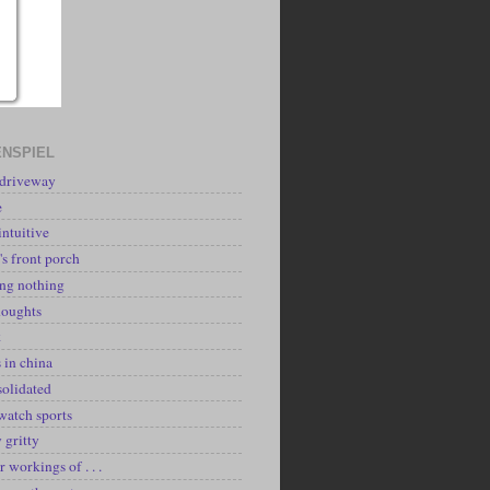
NSPIEL
 driveway
e
intuitive
's front porch
ing nothing
houghts
k
 in china
solidated
watch sports
y gritty
r workings of . . .