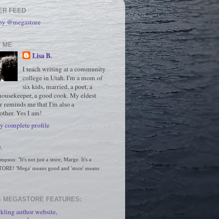
ER FEED
 by @megastore
 ME
Lisa B.
I teach writing at a community
college in Utah. I'm a mom of
six kids, married, a poet, a
housekeeper, a good cook. My eldest
r reminds me that I'm also a
ther. Yes I am!
 complete profile
.
son: "It's not just a store, Marge. It's a 
RE! 'Mega' means good and 'store' means 
 MEGASTORE FEATURES:
kling author website,