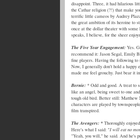
disappoint. Three, it had hilarious li
the Cathar religion (?!) that make yo
terrific little cameos by Audrey Plaz
the great ambition of its heroine to s
once at the dollar theater with some k
speaks, I believe, for the sheer enjoy
The Five Year Engagement:
Yes. Go
recommend it: Jason Segal, Emily Blu
fine players. Having the following t
Now, I generally don't hold a happy e
made me feel grouchy. Just bear it in
Bernie:
* Odd and good. A treat to s
like an angel, being sweet to one and
tough old bird. Better still: Matthe
characters are played by townspeople
film transpired.
The Avengers: *
Thoroughly enjoyed,
Here's what I said: "
I will eat no mo
"Yeah, you will," he said. And he's 