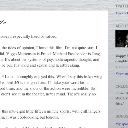
TWITT
Tweets
s.
ABOUT
ovies I especially liked or valued.
 the tides of opinion, I loved this film. I'm not quite sure I
did. Viggo Mortensen is Freud, Michael Fassbender is Jung,
sloppy 
n. It's about the systems of psychotherapeutic thought, and
daughte
be put. It's vivid and sexual and heartbreaking.
grandmo
View my
: * I also thoroughly enjoyed this. When I say this in knowing
the third
MI
is the good one. I'll take your word for it,
CREDO
od time, and the shots of the action were incredible. So
didn't see it in the theater, never mind. There's really no
Homer Simp
MEGA STO
thing."
this into eight little fifteen minute shorts, with cliffhangers
ilm, it was cool-looking but tedious.
BONUS
My spar