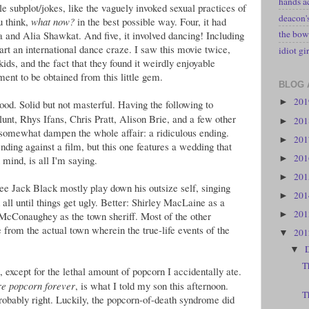
hands a
ttle subplot/jokes, like the vaguely invoked sexual practices of
deacon
u think,
what now?
in the best possible way. Four, it had
the bow
a and Alia Shawkat. And five, it involved dancing! Including
tart an international dance craze. I saw this movie twice,
idiot gir
ids, and the fact that they found it weirdly enjoyable
ment to be obtained from this little gem.
BLOG 
20
►
od. Solid but not masterful. Having the following to
nt, Rhys Ifans, Chris Pratt, Alison Brie, and a few other
20
►
o somewhat dampen the whole affair: a ridiculous ending.
20
►
nding against a film, but this one features a wedding that
20
►
 mind, is all I'm saying.
20
►
ee Jack Black mostly play down his outsize self, singing
20
►
 all until things get ugly. Better: Shirley MacLaine as a
20
w McConaughey as the town sheriff. Most of the other
►
 from the actual town wherein the true-life events of the
20
▼
▼
T
 except for the lethal amount of popcorn I accidentally ate.
re popcorn forever
, is what I told my son this afternoon.
T
probably right. Luckily, the popcorn-of-death syndrome did