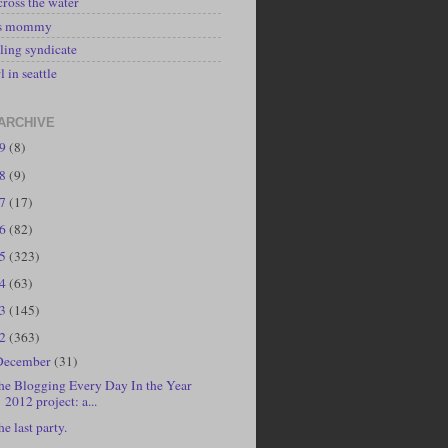
cross the water
's mommy
ling syndicate
l in seattle
ARCHIVE
19
(8)
18
(9)
17
(17)
16
(82)
15
(323)
14
(63)
13
(145)
12
(363)
December
(31)
he Blogging Every Day In the Year
2012 project: a...
he last party.