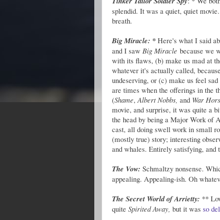
Tinker Tailor Soldier Spy
: * We bot
splendid. It was a quiet, quiet movie.
breath.
Big Miracle: *
Here's what I said ab
and I saw
Big Miracle
because we wer
with its flaws, (b) make us mad at 
whatever it's actually called, becaus
undeserving, or (c) make us feel sad
are times when the offerings in the th
(
Shame
,
Albert Nobbs,
and
War Hor
movie, and surprise, it was quite a b
the head by being a Major Work of Ar
cast, all doing swell work in small 
(mostly true) story; interesting obser
and whales. Entirely satisfying, and 
The Vow:
Schmaltzy nonsense. Whic
appealing. Appealing-ish. Oh whateve
The Secret World of Arrietty:
** Lov
quite
Spirited Away,
but it was
so de