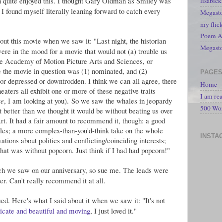
h quite enjoyed this. I thought Gary Oldman as Smiley was
lisabic
 I found myself literally leaning forward to catch every
Megasto
my flic
Poem A 
out this movie when we saw it: "Last night, the historian
Megast
e in the mood for a movie that would not (a) trouble us
the Academy of Motion Picture Arts and Sciences, or
e the movie in question was (1) nominated, and (2)
PAGE
 or depressed or downtrodden. I think we can all agree, there
Home
eaters all exhibit one or more of these negative traits
I am re
se
, I am looking at you). So we saw the whales in jeopardy
500 Wo
it better than we thought it would be without beating us over
t. It had a fair amount to recommend it, though: a good
roles; a more complex-than-you'd-think take on the whole
INSTA
vations about politics and conflicting/coinciding interests;
that was without popcorn. Just think if I had had popcorn!"
h we saw on our anniversary, so sue me. The leads were
r. Can't really recommend it at all.
ed. Here's what I said about it when we saw it: "It's not
licate and beautiful and moving
, I just loved it."