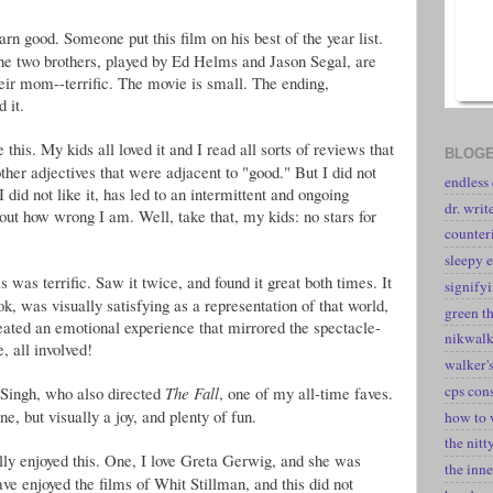
arn good. Someone put this film on his best of the year list.
he two brothers, played by Ed Helms and Jason Segal, are
eir mom--terrific. The movie is small. The ending,
d it.
 this. My kids all loved it and I read all sorts of reviews that
BLOGE
other adjectives that were adjacent to "good." But I did not
endless
t I did not like it, has led to an intermittent and ongoing
dr. writ
ut how wrong I am. Well, take that, my kids: no stars for
counter
sleepy e
is was terrific. Saw it twice, and found it great both times. It
signify
k, was visually satisfying as a representation of that world,
green t
reated an emotional experience that mirrored the spectacle-
nikwal
, all involved!
walker's
cps con
Singh, who also directed
The Fall
, one of my all-time faves.
ne, but visually a joy, and plenty of fun.
how to 
the nitt
ally enjoyed this. One, I love Greta Gerwig, and she was
the inne
ave enjoyed the films of Whit Stillman, and this did not