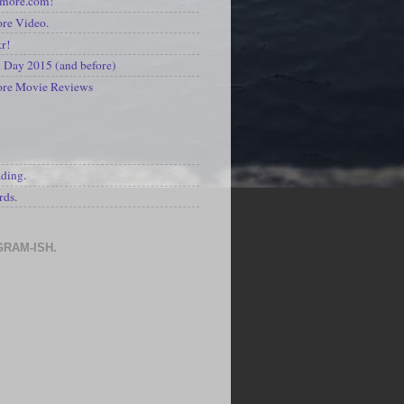
kmore.com!
re Video.
kr!
Day 2015 (and before)
ore Movie Reviews
S
ading.
rds.
GRAM-ISH.