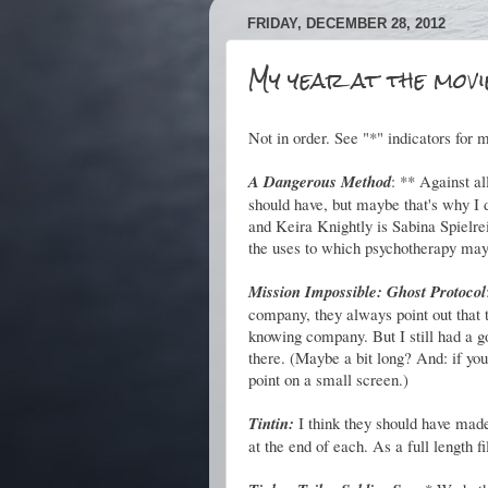
FRIDAY, DECEMBER 28, 2012
My year at the movie
Not in order. See "*" indicators for m
A Dangerous Method
: ** Against all
should have, but maybe that's why I 
and Keira Knightly is Sabina Spielrei
the uses to which psychotherapy may 
Mission Impossible: Ghost Protocol
company, they always point out that 
knowing company. But I still had a go
there. (Maybe a bit long? And: if you 
point on a small screen.)
Tintin:
I think they should have made 
at the end of each. As a full length f