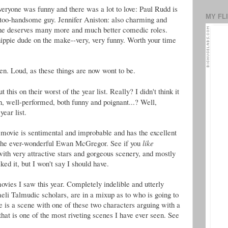
veryone was funny and there was a lot to love: Paul Rudd is
MY FL
too-handsome guy. Jennifer Aniston: also charming and
she deserves many more and much better comedic roles.
hippie dude on the make--very, very funny. Worth your time
ren. Loud, as these things are now wont to be.
 this on their worst of the year list. Really? I didn't think it
h, well-performed, both funny and poignant...? Well,
year list.
 movie is sentimental and improbable and has the excellent
 the ever-wonderful Ewan McGregor. See if you
like
th very attractive stars and gorgeous scenery, and mostly
ked it, but I won't say I should have.
ovies I saw this year. Completely indelible and utterly
raeli Talmudic scholars, are in a mixup as to who is going to
e is a scene with one of these two characters arguing with a
hat is one of the most riveting scenes I have ever seen. See