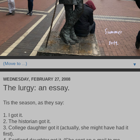
▼
WEDNESDAY, FEBRUARY 27, 2008
The lurgy: an essay.
Tis the season, as they say:
1. I got it.
2. The historian got it.
3. College daughter got it (actually, she might have had it
first).