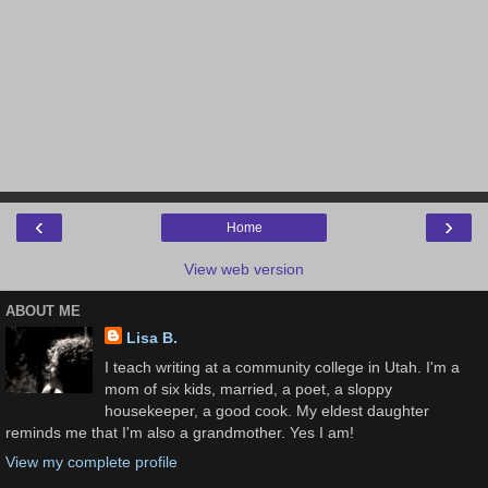
‹
›
Home
View web version
ABOUT ME
Lisa B.
I teach writing at a community college in Utah. I'm a
mom of six kids, married, a poet, a sloppy
housekeeper, a good cook. My eldest daughter
reminds me that I'm also a grandmother. Yes I am!
View my complete profile