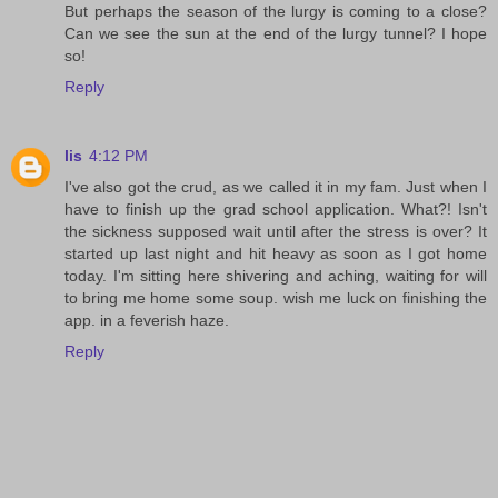
But perhaps the season of the lurgy is coming to a close?
Can we see the sun at the end of the lurgy tunnel? I hope
so!
Reply
lis
4:12 PM
I've also got the crud, as we called it in my fam. Just when I
have to finish up the grad school application. What?! Isn't
the sickness supposed wait until after the stress is over? It
started up last night and hit heavy as soon as I got home
today. I'm sitting here shivering and aching, waiting for will
to bring me home some soup. wish me luck on finishing the
app. in a feverish haze.
Reply