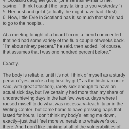
4. Scotland daughter got it. (She sent an e-mail to me,
saying, "I think I caught the lurgy talking to you yesterday.")
5. Her husband got it (actually, he might have had it first).
6. Now, little Evie in Scotland has it, so much that she's had
to go to the hospital.
At a meeting tonight of a board I'm on, a friend commented
that he'd had some variety of the flu a couple of weeks back.
"I'm about ninety percent," he said, then added, "of course,
that assumes that I was one hundred percent before."
Exactly.
The body is reliable, until it's not. I think of myself as a sturdy
person ("yes, you're a big healthy girl," as the historian once
said, with great affection), rarely sick enough to have an
actual sick day, but I've certainly had more than my share of
underachieving days in the last few weeks, days where I
roused myself to do what was necessary--teach, tutor in the
Writing Center--but came home to have pressing naps that
lasted for hours. I don't think my body's letting me down,
exactly--just that I feel more vulnerable to whatever's out
there. And I don't like thinking at all of the vulnerabilities of