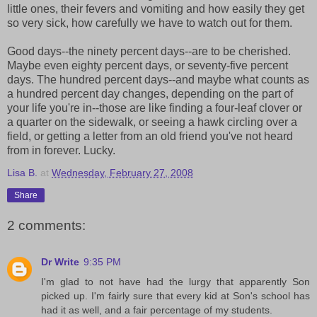
little ones, their fevers and vomiting and how easily they get
so very sick, how carefully we have to watch out for them.
Good days--the ninety percent days--are to be cherished.
Maybe even eighty percent days, or seventy-five percent
days. The hundred percent days--and maybe what counts as
a hundred percent day changes, depending on the part of
your life you're in--those are like finding a four-leaf clover or
a quarter on the sidewalk, or seeing a hawk circling over a
field, or getting a letter from an old friend you've not heard
from in forever. Lucky.
Lisa B.
at
Wednesday, February 27, 2008
Share
2 comments:
Dr Write
9:35 PM
I'm glad to not have had the lurgy that apparently Son
picked up. I'm fairly sure that every kid at Son's school has
had it as well, and a fair percentage of my students.