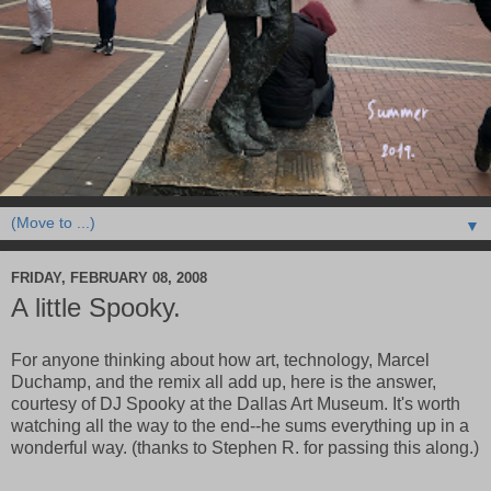
▼
FRIDAY, FEBRUARY 08, 2008
A little Spooky.
For anyone thinking about how art, technology, Marcel
Duchamp, and the remix all add up, here is the answer,
courtesy of DJ Spooky at the Dallas Art Museum. It's worth
watching all the way to the end--he sums everything up in a
wonderful way. (thanks to Stephen R. for passing this along.)