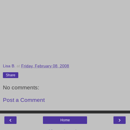
Lisa B.
at
Friday, February 08, 2008
Share
No comments:
Post a Comment
‹
›
Home