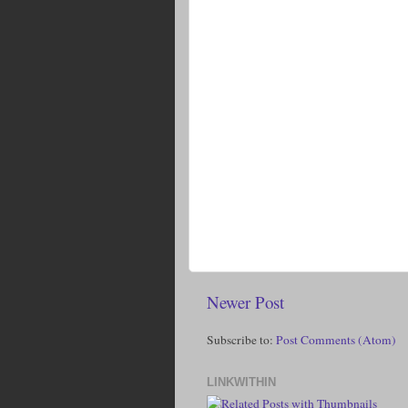
Newer Post
Subscribe to:
Post Comments (Atom)
LINKWITHIN