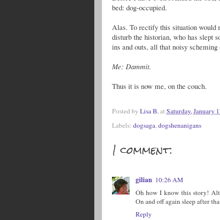
bed: dog-occupied.
Alas. To rectify this situation woul
disturb the historian, who has slept so
ins and outs, all that noisy scheming
Me: Dammit.
Thus it is now me, on the couch.
Posted by
Lisa B.
at
Saturday, January 1
Labels:
dogsaga
,
dogshenanigans
1 comment:
gilian
10:26 AM
Oh how I know this story! Alt
On and off again sleep after tha
Reply