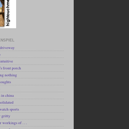
NSPIEL
 driveway
e
intuitive
's front porch
ing nothing
houghts
k
 in china
solidated
watch sports
y gritty
r workings of . . .