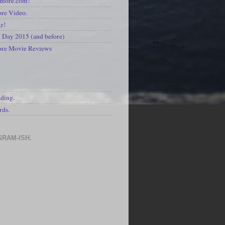
kmore.com!
re Video.
kr!
Day 2015 (and before)
ore Movie Reviews
S
ading.
rds.
GRAM-ISH.