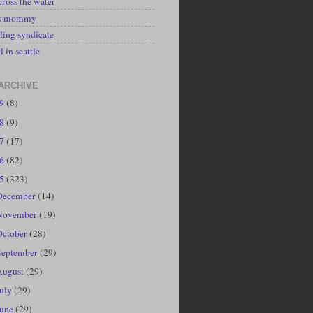
cross the water
's mommy
ling syndicate
l in seattle
ARCHIVE
19
(8)
18
(9)
17
(17)
16
(82)
15
(323)
December
(14)
November
(19)
October
(28)
September
(29)
August
(29)
July
(29)
June
(29)