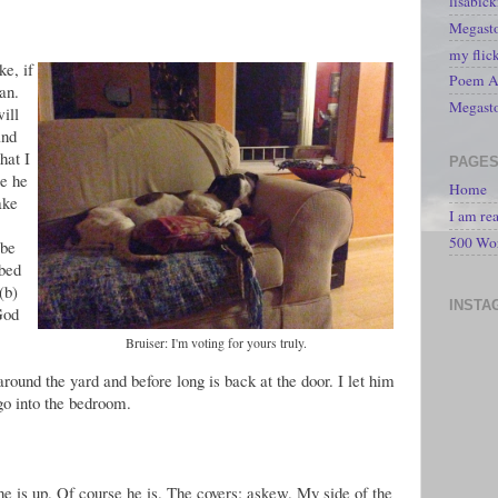
lisabic
Megasto
my flic
e, if
Poem A 
an.
Megast
ill
and
hat I
PAGE
re he
Home
ake
I am re
500 Wo
 be
 bed
(b)
INSTA
God
Bruiser: I'm voting for yours truly.
 around the yard and before long is back at the door. I let him
go into the bedroom.
he is up. Of course he is. The covers: askew. My side of the