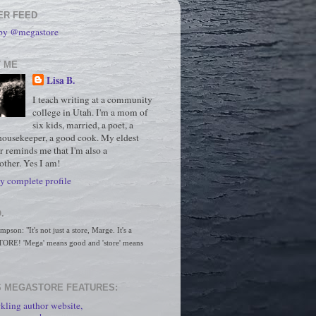
ER FEED
 by @megastore
 ME
Lisa B.
I teach writing at a community
college in Utah. I'm a mom of
six kids, married, a poet, a
housekeeper, a good cook. My eldest
r reminds me that I'm also a
ther. Yes I am!
 complete profile
.
son: "It's not just a store, Marge. It's a 
RE! 'Mega' means good and 'store' means 
 MEGASTORE FEATURES:
kling author website,