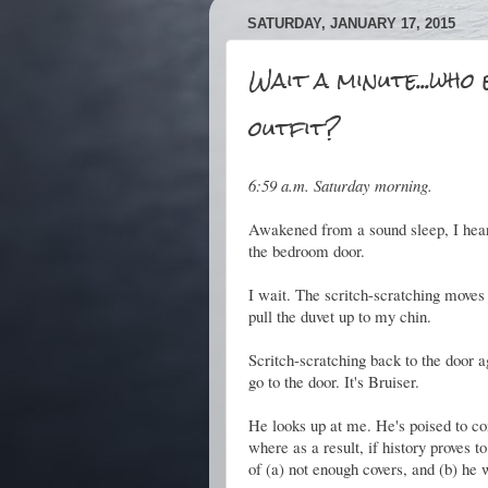
SATURDAY, JANUARY 17, 2015
Wait a minute...who 
outfit?
6:59 a.m. Saturday morning.
Awakened from a sound sleep, I hear t
the bedroom door.
I wait. The scritch-scratching moves 
pull the duvet up to my chin.
Scritch-scratching back to the door ag
go to the door. It's Bruiser.
He looks up at me. He's poised to co
where as a result, if history proves t
of (a) not enough covers, and (b) he 