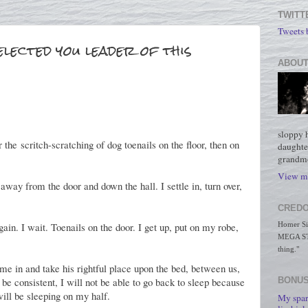
TWITT
Tweets
elected you leader of this
ABOUT
sloppy 
he scritch-scratching of dog toenails on the floor, then on
daughte
grandmo
View my
away from the door and down the hall. I settle in, turn over,
CREDO
ain. I wait. Toenails on the door. I get up, put on my robe,
Homer Simp
MEGA STO
thing."
me in and take his rightful place upon the bed, between us,
o be consistent, I will not be able to go back to sleep because
BONUS
will be sleeping on my half.
My spar