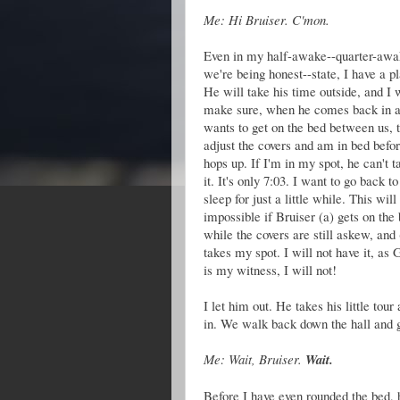
Me: Hi Bruiser. C'mon.
Even in my half-awake--quarter-awak
we're being honest--state, I have a pl
He will take his time outside, and I w
make sure, when he comes back in 
wants to get on the bed between us, t
adjust the covers and am in bed befo
hops up. If I'm in my spot, he can't t
it. It's only 7:03. I want to go back to
sleep for just a little while. This will
impossible if Bruiser (a) gets on the
while the covers are still askew, and 
takes my spot. I will not have it, as 
is my witness, I will not!
I let him out. He takes his little tour
in. We walk back down the hall and 
Me: Wait, Bruiser.
Wait.
Before I have even rounded the bed, 