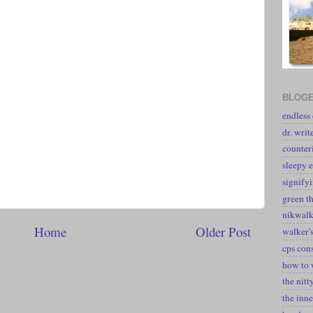
BLOGE
endless
dr. writ
counter
sleepy e
signify
green t
nikwal
Home
Older Post
walker's
cps con
how to 
the nitt
the inne