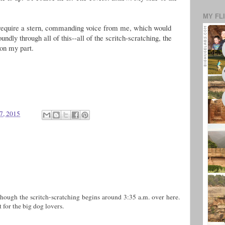
MY FL
d require a stern, commanding voice from me, which would
undly through all of this--all of the scritch-scratching, the
 on my part.
7, 2015
hough the scritch-scratching begins around 3:35 a.m. over here.
t for the big dog lovers.