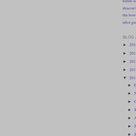
hands a
deacon
the bow
idiot gir
BLOG 
20
►
20
►
20
►
20
►
20
▼
►
►
►
►
►
►
►