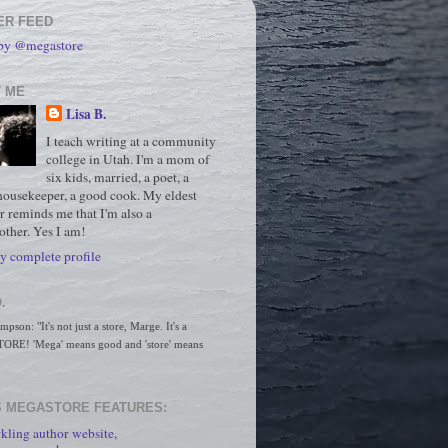
ER FEED
 by @megastore
 ME
Lisa B.
I teach writing at a community
college in Utah. I'm a mom of
six kids, married, a poet, a
housekeeper, a good cook. My eldest
r reminds me that I'm also a
ther. Yes I am!
 complete profile
.
son: "It's not just a store, Marge. It's a 
RE! 'Mega' means good and 'store' means 
 MEGASTORE FEATURES:
kling author website,