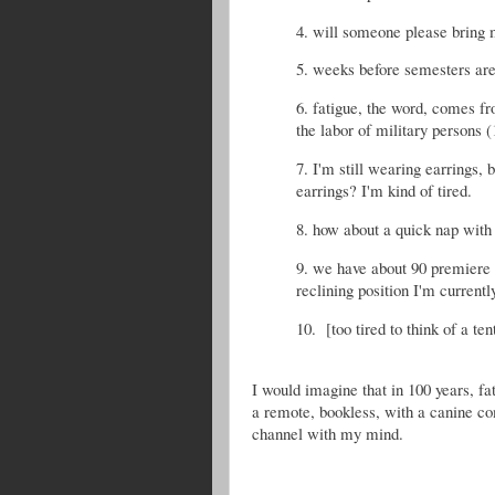
4. will someone please bring m
5. weeks before semesters are 
6. fatigue, the word, comes f
the labor of military persons (
7. I'm still wearing earrings
earrings? I'm kind of tired.
8. how about a quick nap with
9. we have about 90 premiere 
reclining position I'm current
10. [too tired to think of a ten
I would imagine that in 100 years, fa
a remote, bookless, with a canine co
channel with my mind.