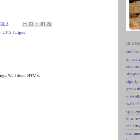
 2015
in 2015
,
fatigue
BLOGE
endless
dr. writ
counter
sleepy e
rrings. Well done, HTMS.
signify
green t
nikwal
walker's
cps con
how to 
the nitt
the inne