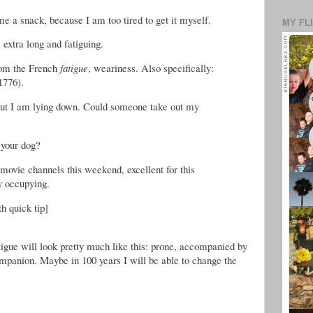
e a snack, because I am too tired to get it myself.
MY FL
extra long and fatiguing.
rom the French
fatigue
, weariness. Also specifically:
1776).
, but I am lying down. Could someone take out my
 your dog?
movie channels this weekend, excellent for this
ly occupying.
th quick tip]
tigue will look pretty much like this: prone, accompanied by
mpanion. Maybe in 100 years I will be able to change the