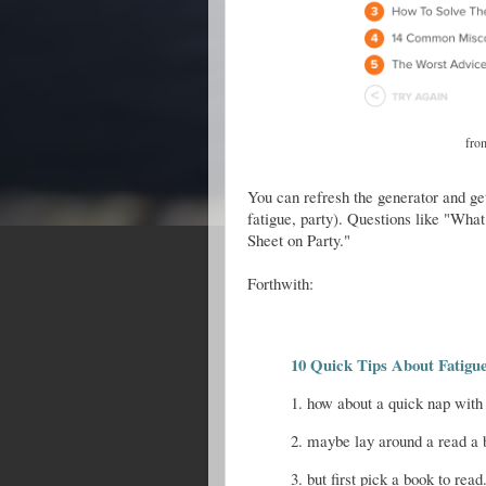
fr
You can refresh the generator and get
fatigue, party). Questions like "Wha
Sheet on Party."
Forthwith:
10 Quick Tips About Fatigu
1. how about a quick nap with
2. maybe lay around a read a 
3. but first pick a book to read