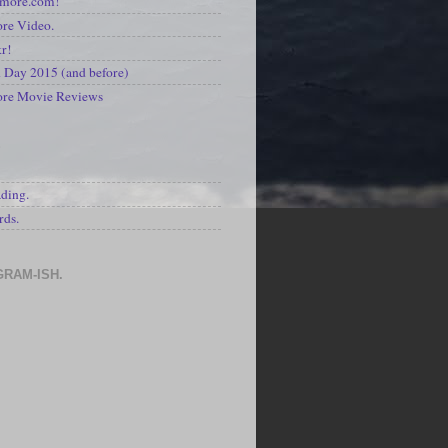
kmore.com!
re Video.
kr!
Day 2015 (and before)
ore Movie Reviews
S
ading.
rds.
GRAM-ISH.