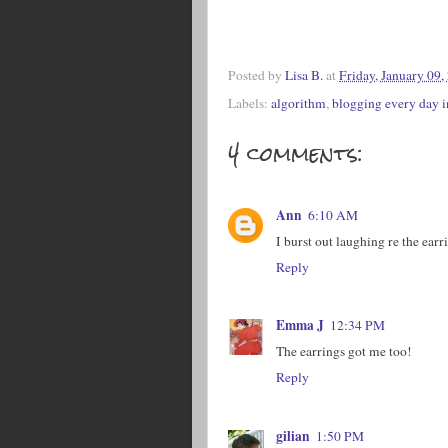
Posted by
Lisa B.
at
Friday, January 09,
Labels:
algorithm
,
blogging every day 
4 comments:
Ann
6:10 AM
I burst out laughing re the ea
Reply
Emma J
12:34 PM
The earrings got me too!
Reply
gilian
1:50 PM