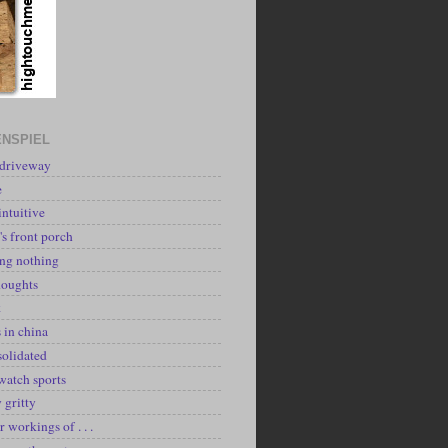
NSPIEL
 driveway
e
intuitive
's front porch
ing nothing
houghts
k
 in china
solidated
watch sports
y gritty
r workings of . . .