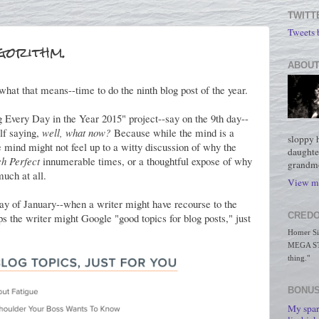
TWITT
Tweets
gorithm.
ABOUT
what that means--time to do the ninth blog post of the year.
 Every Day in the Year 2015" project--say on the 9th day--
lf saying,
well, what now?
Because while the mind is a
sloppy 
e mind might not feel up to a witty discussion of why the
daughte
ch Perfect
innumerable times, or a thoughtful expose of why
grandmo
much at all.
View my
h day of January--when a writer might have recourse to the
CREDO
s the writer might Google "good topics for blog posts," just
Homer Simp
MEGA STO
thing."
BONUS
My spar