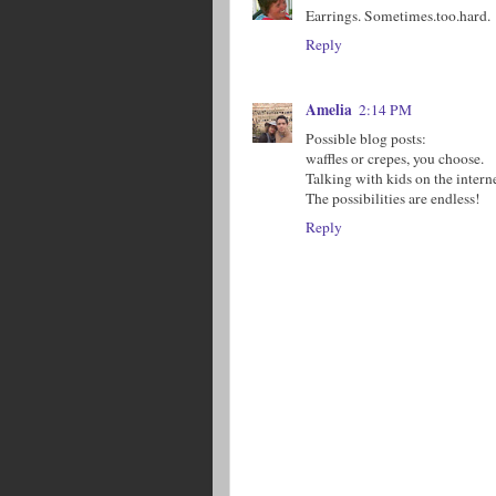
Earrings. Sometimes.too.hard.
Reply
Amelia
2:14 PM
Possible blog posts:
waffles or crepes, you choose.
Talking with kids on the interne
The possibilities are endless!
Reply