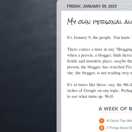
FRIDAY, JANUARY 09, 2015
My own personal al
It's January 9, the people. You know 
There comes a time in any "Blogging
when a person, a blogger, finds herse
fertile and inventive place, maybe th
person, the blogger, has watched
Pit
she, the blogger, is not reading very 
It's at times like these--say, the 9t
riches of Google on any topic. Perhap
to see what turns up. Well: