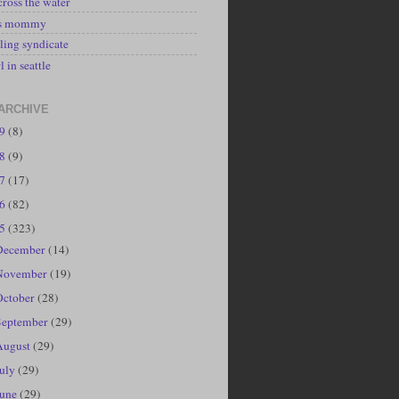
cross the water
's mommy
ling syndicate
l in seattle
ARCHIVE
19
(8)
18
(9)
17
(17)
16
(82)
15
(323)
December
(14)
November
(19)
October
(28)
September
(29)
August
(29)
July
(29)
June
(29)