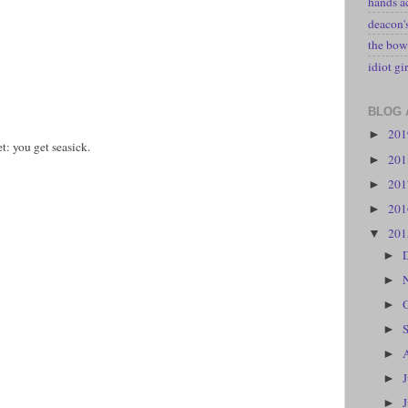
hands a
deacon
the bow
idiot gir
BLOG 
20
►
t: you get seasick.
20
►
20
►
20
►
20
▼
►
►
►
►
►
►
►