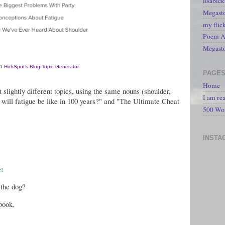
lisabic
Megasto
my flic
Poem A 
Megast
om
HubSpot's Blog Topic Generator
PAGE
Home
 slightly different topics, using the same nouns (shoulder,
I am re
t will fatigue be like in 100 years?" and "The Ultimate Cheat
500 Wo
INSTA
e:
 the dog?
book.
.