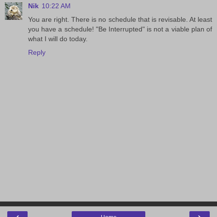
Nik
10:22 AM
You are right. There is no schedule that is revisable. At least
you have a schedule! "Be Interrupted" is not a viable plan of
what I will do today.
Reply
‹
›