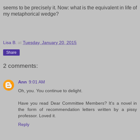
seems to be precisely it. Now: what is the equivalent in life of
my metaphorical wedge?
Lisa B.
at
Tuesday, January 20, 2015
Share
2 comments:
Ann
9:01 AM
Oh, you. You continue to delight.
Have you read Dear Committee Members? It's a novel in
the form of recommendation letters written by a pissy
professor. Loved it.
Reply