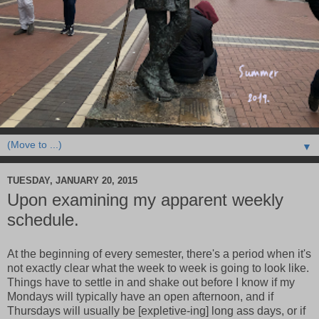
▼
TUESDAY, JANUARY 20, 2015
Upon examining my apparent weekly
schedule.
At the beginning of every semester, there's a period when it's
not exactly clear what the week to week is going to look like.
Things have to settle in and shake out before I know if my
Mondays will typically have an open afternoon, and if
Thursdays will usually be [expletive-ing] long ass days, or if