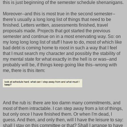
this is just beginning of the semester schedule shenanigans.
Moreover--and this is most true in the second semester--
there's usually a long long list of things that need to be
finished. Letters written, assessments finished, travel
proposals made. Projects that got started the previous
semester and continue on in a most enervating way. So: on
my long long long list of stuff I have to do, most of which like
bad debt is coming home to roost in such a way that I feel
that I must search my character and possibly the stability of
my mental state for what exactly in the hell is or was--and
probably will be, if things keep going like this--wrong with
me, there is this item:
And the rub is: there are too damn many commitments, and
most of them intractable. I can step away from a lot of things,
but only once I have finished them. Or when I'm dead, I
guess. And then, and only then, will I have the leisure to say:
shall I stay on this committee or that? Shall I arrange to have