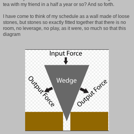
tea with my friend in a half a year or so? And so forth.
I have come to think of my schedule as a wall made of loose
stones, but stones so exactly fitted together that there is no
room, no leverage, no play, as it were, so much so that this
diagram