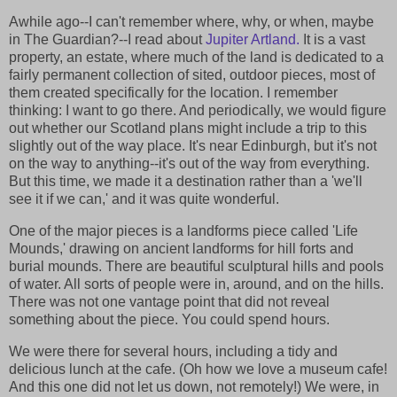
Awhile ago--I can't remember where, why, or when, maybe
in The Guardian?--I read about
Jupiter Artland.
It is a vast
property, an estate, where much of the land is dedicated to a
fairly permanent collection of sited, outdoor pieces, most of
them created specifically for the location. I remember
thinking: I want to go there. And periodically, we would figure
out whether our Scotland plans might include a trip to this
slightly out of the way place. It's near Edinburgh, but it's not
on the way to anything--it's out of the way from everything.
But this time, we made it a destination rather than a 'we'll
see it if we can,' and it was quite wonderful.
One of the major pieces is a landforms piece called 'Life
Mounds,' drawing on ancient landforms for hill forts and
burial mounds. There are beautiful sculptural hills and pools
of water. All sorts of people were in, around, and on the hills.
There was not one vantage point that did not reveal
something about the piece. You could spend hours.
We were there for several hours, including a tidy and
delicious lunch at the cafe. (Oh how we love a museum cafe!
And this one did not let us down, not remotely!) We were, in