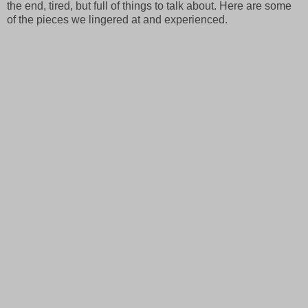
the end, tired, but full of things to talk about. Here are some
of the pieces we lingered at and experienced.