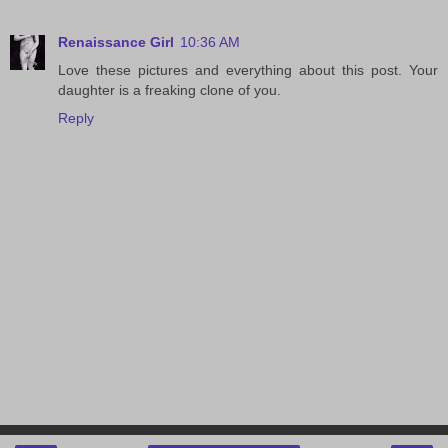
Renaissance Girl
10:36 AM
Love these pictures and everything about this post. Your
daughter is a freaking clone of you.
Reply