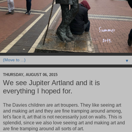
▼
THURSDAY, AUGUST 06, 2015
We see Jupiter Artland and it is
everything I hoped for.
The Davies children are art troupers. They like seeing art
and making art and they are fine tramping around among,
let's face it, art that is not necessarily just on walls. This is
splendid, since we also love seeing art and making art and
are fine tramping around all sorts of art.