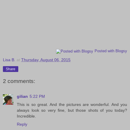
Posted with Blogsy
Lisa B.
at
Thursday, August 06, 2015
Share
2 comments:
gilian
5:22 PM
This is so great. And the pictures are wonderful. And you
always look so very fine, but those shots of you today?
Incredible.
Reply