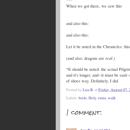
When we got there, we saw this
and also this:
and also this:
Let it be noted in the Chronicles: thi
(and also: dragons are
real.
)
*It should be noted: the actual Pilg
and it's longer, and--it must be said-
of shoes way. Definitely, I did.
Posted by
Lisa B.
at
Friday, August 07,
Labels:
birds
,
Holy
,
ruins
,
walk
1 comment: