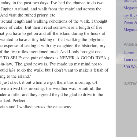
lisabic
oday, in the past two days, I've had the chance to do two
Megasto
t Jupiter Artland, and walk from the mainland across the
nd visit the ruined priory, etc.
my flic
e actual length and walking conditions of the walk. I thought
Poem A 
Piece of cake. But then I read somewhere a length of five
Megast
hat you have to get on and off the island during the hours of
 wanted to have a tiny inkling of that walking the pilgrim's
PAGE
the expense of seeing it with my daughter, the historian, my
 of the five miles mentioned mud. And I only brought one
Home
(NOTE TO SELF: one pair of shoes is NEVER A GOOD IDEA.)
I am re
n-in-law, 'The good news is, I've made up my mind not to
500 Wo
would
like
to do the walk, but I don't want to make a fetish of
ng to the island.'
d just check it out when we got there this morning. Of
INSTA
we arrived this morning, the weather was beautiful, the
nder a mile, and they agreed they'd be glad to drive to the
walked. Perfect.
orian and I walked across the causeway: