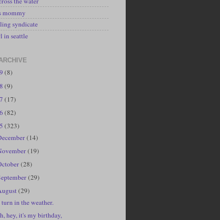
cross the water
's mommy
ling syndicate
l in seattle
ARCHIVE
19
(8)
18
(9)
17
(17)
16
(82)
15
(323)
December
(14)
November
(19)
October
(28)
September
(29)
August
(29)
 turn in the weather.
h, hey, it's my birthday,