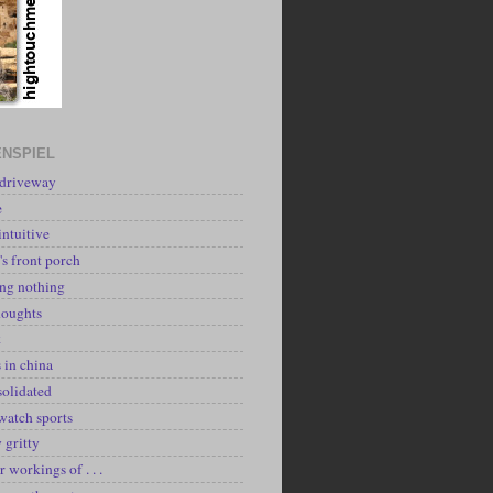
NSPIEL
 driveway
e
intuitive
's front porch
ing nothing
houghts
k
 in china
solidated
watch sports
y gritty
r workings of . . .