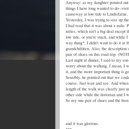
Anyway: as my daughter pointed out t
things I have long wanted to do--visi
causeway at low tide to Lindisfarne. A
Yesterday, I was trying to size up th
I had read that it was about a mile. 
miles, which isn't a big deal except t
low tide, or you're stuck, and while I
way thing*, I didn't want to do it at 
grandchildren. Also, the description
pair of shoes on this road trip. 
Last night at dinner, I said to my so
worry about the walking. I mean, I 
it, and the more important thing is goi
Sensibly, he pointed out that we coul
course. Just wait and see. And when 
length of the walk was clearly just u
other side while the historian and I 
So my one pair of shoes and the hist
and it was glorious.
***