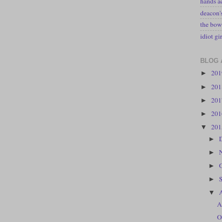
hands a
deacon
the bow
idiot gir
BLOG 
20
►
20
►
20
►
20
►
20
▼
►
►
►
►
▼
A
O