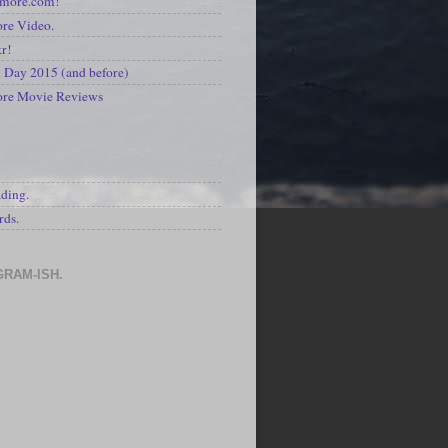
kmore.com!
re Video.
kr!
Day 2015 (and before)
ore Movie Reviews
S
ading.
rds.
GRAM-ISH.