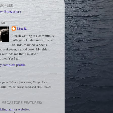
ER FEED
 by @megastore
 ME
Lisa B.
I teach writing at a community
college in Utah. I'm a mom of
six kids, married, a poet, a
housekeeper, a good cook. My eldest
r reminds me that I'm also a
ther. Yes I am!
 complete profile
.
son: "It's not just a store, Marge. It's a 
RE! 'Mega' means good and 'store' means 
 MEGASTORE FEATURES:
kling author website,