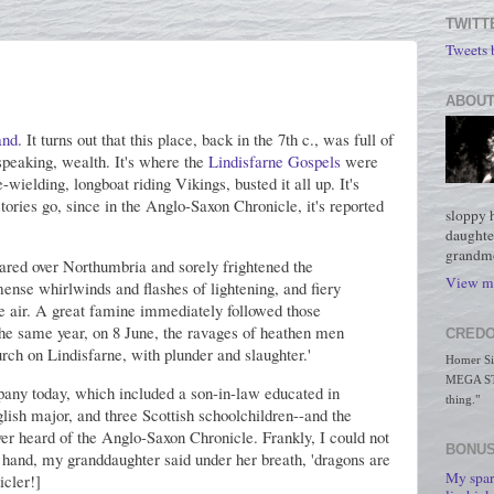
TWITT
Tweets
ABOUT
and
. It turns out that this place, back in the 7th c., was full of
 speaking, wealth. It's where the
Lindisfarne Gospels
were
wielding, longboat riding Vikings, busted it all up. It's
stories go, since in the Anglo-Saxon Chronicle, it's reported
sloppy 
daughte
grandmo
peared over Northumbria and sorely frightened the
View my
ense whirlwinds and flashes of lightening, and fiery
he air. A great famine immediately followed those
n the same year, on 8 June, the ravages of heathen men
CREDO
ch on Lindisfarne, with plunder and slaughter.'
Homer Simp
MEGA STO
any today, which included a son-in-law educated in
thing."
ish major, and three Scottish schoolchildren--and the
ver heard of the Anglo-Saxon Chronicle. Frankly, I could not
BONUS
r hand, my granddaughter said under her breath, 'dragons are
My spar
icler!]