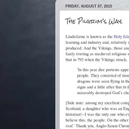
FRIDAY, AUGUST 07, 2015
The Pilgrim's Way.
Lindisfarne is known as the
Holy Isl
learning and industry and, relatively
produced. And the Vikings, those axe-
fairly riveting as medieval religious 
that in 793 when the Vikings struck,
'In this year dire portents ap
people. They consisted of imm
dragons were seen flying in t
signs and a little after that i
miserably destroyed God’s chur
[Side note: among my excellent comp
Scotland, a daughter who was an Engl
historian!--I was the only one who e
believe this, the people. On the othe
real
.' Thank you, Anglo-Saxon Chron