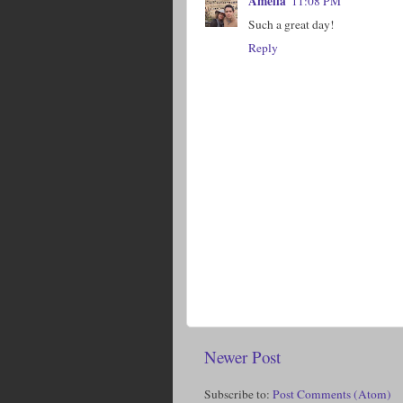
Amelia
11:08 PM
Such a great day!
Reply
Newer Post
Subscribe to:
Post Comments (Atom)