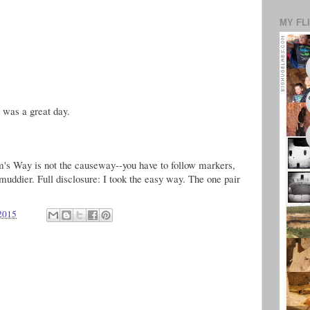
MY FL
s was a great day.
rim's Way is not the causeway--you have to follow markers,
-muddier. Full disclosure: I took the easy way. The one pair
 2015