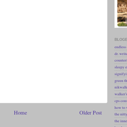
BLOGE
endless
dr. writ
counter
sleepy e
signify
green t
nikwal
walker's
cps con
how to 
Home
Older Post
the nitt
the inne