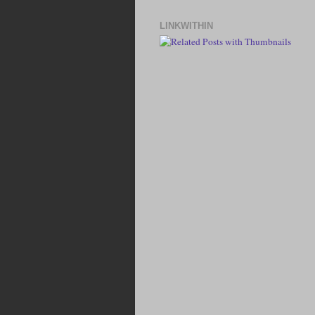
LINKWITHIN