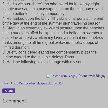
3. Had a vicious--there's no other word for it--twenty eight
minute massage in a massage chair on the concourse, and
felt the better for it, if only temporarily.
4. Remarked upon the fairly filthy state of airports at the end
of the day at the end of the summer high travelling season.
5. Slept in an extremely awkward posture upon the benches,
using our overstuffed backpacks and a balled up sweater to
make the armrests work in my favor, a nap that nonetheless
ranks among the all-time great awkward public sleeps of
limited duration.
6. Briefly considered eating the compensatory pizza the
airline offered re the multiple delays. Pass.
7. Had the following text exchange with my son:
Posted with Blogsy
Lisa B.
at
Wednesday, August 19, 2015
Share
1 comment: