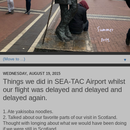
▼
WEDNESDAY, AUGUST 19, 2015
Things we did in SEA-TAC Airport whilst
our flight was delayed and delayed and
delayed again.
1. Ate yakisoba noodles.
2. Talked about our favorite parts of our visit in Scotland.
Thought with longing about what we would have been doing
if we were still in Scotland.