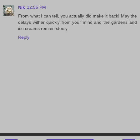
Nik
12:56 PM
From what I can tell, you actually did make it back! May the
delays wither quickly from your mind and the gardens and
ice creams remain steely.
Reply