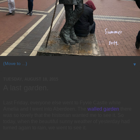
▼
TUESDAY, AUGUST 18, 2015
A last garden.
Last Friday, everyone else went to Fyvie Castle while
Amelia and I went into Aberdeen. The
walled garden
there
was so lovely that the historian wanted me to see it. So
today, when the beautiful sunny weather of yesterday had
turned again to rain, we went to see it.