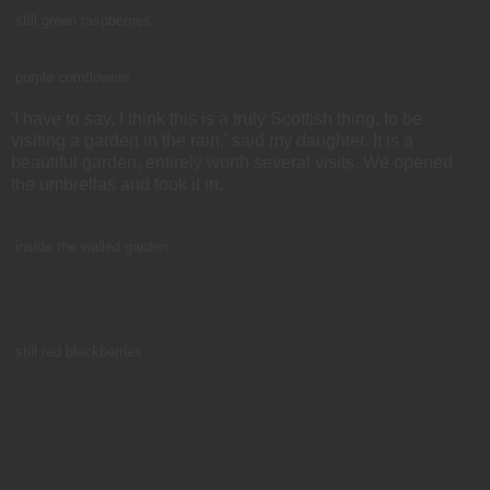
still green raspberries
purple cornflowers
'I have to say, I think this is a truly Scottish thing, to be
visiting a garden in the rain,' said my daughter. It is a
beautiful garden, entirely worth several visits. We opened
the umbrellas and took it in.
inside the walled garden
still red blackberries