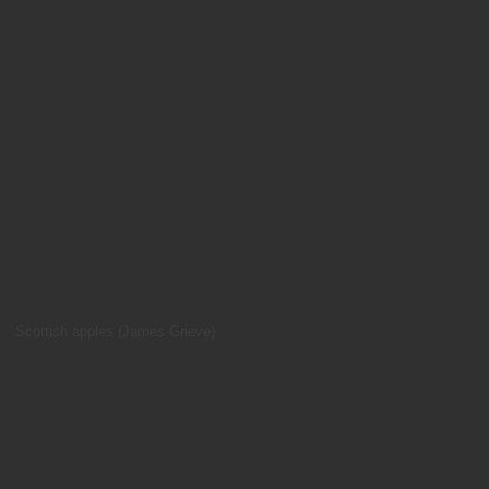
Scottish apples (James Grieve)