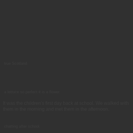
true Scotland.
a lettuce so perfect it is a flower.
It was the children's first day back at school. We walked with
them in the morning and met them in the afternoon.
chatting after school.