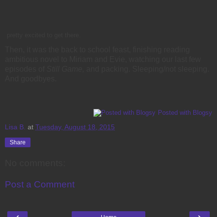
pretty excited to get there.
Then, it was the back to school feast, finishing reading
ambitious novel to Miriam and Evie, watching our last few
episodes of
Still Game,
and packing. Sleeping/not sleeping.
And goodbyes.
Posted with Blogsy
Lisa B.
at
Tuesday, August 18, 2015
Share
No comments:
Post a Comment
‹
›