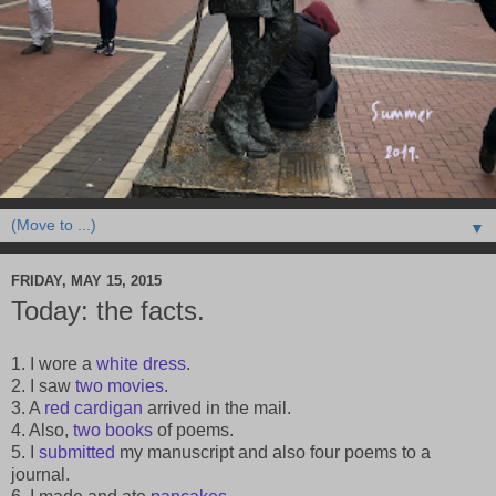
▼
FRIDAY, MAY 15, 2015
Today: the facts.
1. I wore a
white dress
.
2. I saw
two
movies
.
3. A
red cardigan
arrived in the mail.
4. Also,
two
books
of poems.
5. I
submitted
my manuscript and also four poems to a
journal.