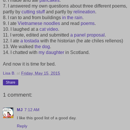
6. I made and ate
pancakes
.
7. I answered my own questions about three different poems,
partly by
cutting stuff
and partly by
relineation
.
8. I ran to and from buildings
in the rain
.
9. I ate
Vietnamese noodles
and read
poems
.
10. I laughed at a
cat video
.
11. I wrote, edited and submitted
a panel proposal
.
12. I ate
a tostada
with the historian (he ate chiles rellenos)
13. We walked
the dog
.
14. I chatted with
my daughter
in Scotland.
And now it is time for bed.
Lisa B.
at
Friday, May 15, 2015
Share
1 comment:
MJ
7:12 AM
I like this good list of a good day.
Reply