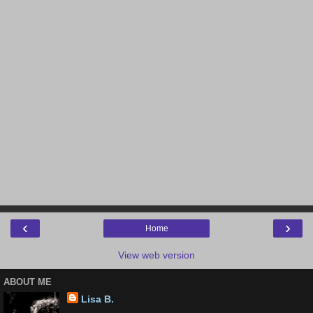
‹
›
Home
View web version
ABOUT ME
Lisa B.