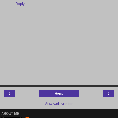
Reply
‹
›
Home
View web version
ABOUT ME