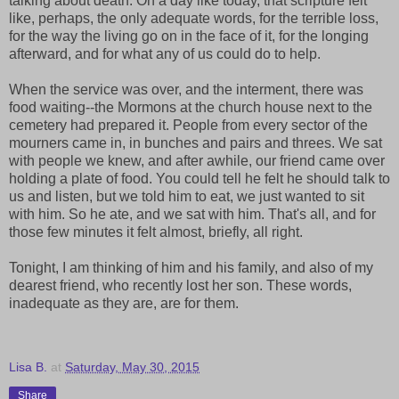
talking about death. On a day like today, that scripture felt
like, perhaps, the only adequate words, for the terrible loss,
for the way the living go on in the face of it, for the longing
afterward, and for what any of us could do to help.
When the service was over, and the interment, there was
food waiting--the Mormons at the church house next to the
cemetery had prepared it. People from every sector of the
mourners came in, in bunches and pairs and threes. We sat
with people we knew, and after awhile, our friend came over
holding a plate of food. You could tell he felt he should talk to
us and listen, but we told him to eat, we just wanted to sit
with him. So he ate, and we sat with him. That's all, and for
those few minutes it felt almost, briefly, all right.
Tonight, I am thinking of him and his family, and also of my
dearest friend, who recently lost her son. These words,
inadequate as they are, are for them.
Lisa B.
at
Saturday, May 30, 2015
Share