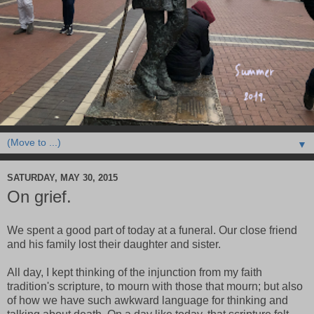
▼
SATURDAY, MAY 30, 2015
On grief.
We spent a good part of today at a funeral. Our close friend
and his family lost their daughter and sister.
All day, I kept thinking of the injunction from my faith
tradition's scripture, to mourn with those that mourn; but also
of how we have such awkward language for thinking and