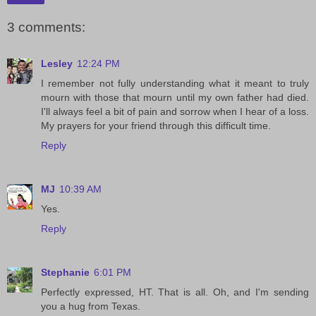
3 comments:
Lesley
12:24 PM
I remember not fully understanding what it meant to truly
mourn with those that mourn until my own father had died.
I'll always feel a bit of pain and sorrow when I hear of a loss.
My prayers for your friend through this difficult time.
Reply
MJ
10:39 AM
Yes.
Reply
Stephanie
6:01 PM
Perfectly expressed, HT. That is all. Oh, and I'm sending
you a hug from Texas.