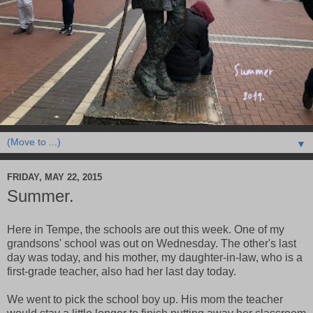
▼
FRIDAY, MAY 22, 2015
Summer.
Here in Tempe, the schools are out this week. One of my
grandsons' school was out on Wednesday. The other's last
day was today, and his mother, my daughter-in-law, who is a
first-grade teacher, also had her last day today.
We went to pick the school boy up. His mom the teacher