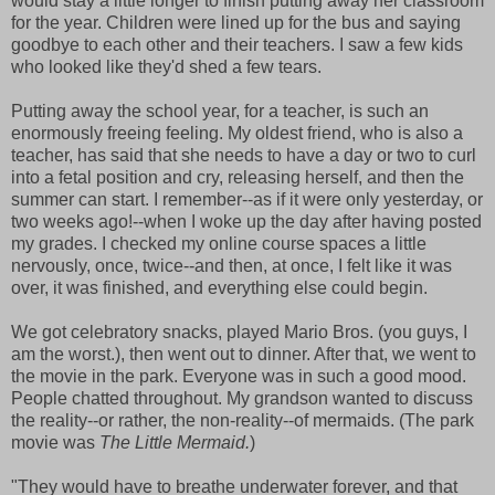
would stay a little longer to finish putting away her classroom
for the year. Children were lined up for the bus and saying
goodbye to each other and their teachers. I saw a few kids
who looked like they'd shed a few tears.
Putting away the school year, for a teacher, is such an
enormously freeing feeling. My oldest friend, who is also a
teacher, has said that she needs to have a day or two to curl
into a fetal position and cry, releasing herself, and then the
summer can start. I remember--as if it were only yesterday, or
two weeks ago!--when I woke up the day after having posted
my grades. I checked my online course spaces a little
nervously, once, twice--and then, at once, I felt like it was
over, it was finished, and everything else could begin.
We got celebratory snacks, played Mario Bros. (you guys, I
am the worst.), then went out to dinner. After that, we went to
the movie in the park. Everyone was in such a good mood.
People chatted throughout. My grandson wanted to discuss
the reality--or rather, the non-reality--of mermaids. (The park
movie was
The Little Mermaid.
)
"They would have to breathe underwater forever, and that