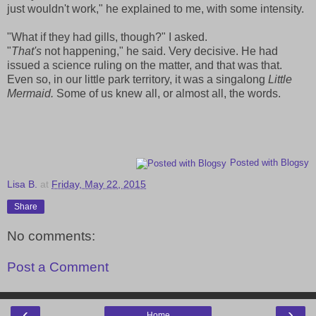
just wouldn't work," he explained to me, with some intensity.
"What if they had gills, though?" I asked.
"
That's
not happening," he said. Very decisive. He had
issued a science ruling on the matter, and that was that.
Even so, in our little park territory, it was a singalong
Little
Mermaid.
Some of us knew all, or almost all, the words.
Posted with Blogsy
Lisa B.
at
Friday, May 22, 2015
Share
No comments:
Post a Comment
‹
›
Home