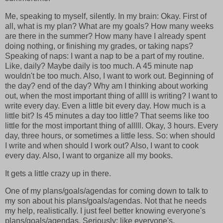
Me, speaking to myself, silently. In my brain: Okay. First of
all, what is my plan? What are my goals? How many weeks
are there in the summer? How many have I already spent
doing nothing, or finishing my grades, or taking naps?
Speaking of naps: I want a nap to be a part of my routine.
Like, daily? Maybe daily is too much. A 45 minute nap
wouldn't be too much. Also, I want to work out. Beginning of
the day? end of the day? Why am I thinking about working
out, when the most important thing of allll is writing? I want to
write every day. Even a little bit every day. How much is a
little bit? Is 45 minutes a day too little? That seems like too
little for the most important thing of alllll. Okay, 3 hours. Every
day, three hours, or sometimes a little less. So: when should
I write and when should I work out? Also, I want to cook
every day. Also, I want to organize all my books.
It gets a little crazy up in there.
One of my plans/goals/agendas for coming down to talk to
my son about his plans/goals/agendas. Not that he needs
my help, realistically. I just feel better knowing everyone's
plans/goals/agendas. Seriously: like everyone's.