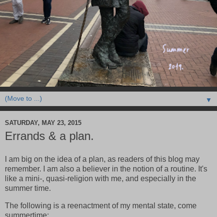
▼
SATURDAY, MAY 23, 2015
Errands & a plan.
I am big on the idea of a plan, as readers of this blog may
remember. I am also a believer in the notion of a routine. It's
like a mini-, quasi-religion with me, and especially in the
summer time.
The following is a reenactment of my mental state, come
summertime: