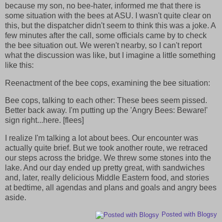
because my son, no bee-hater, informed me that there is
some situation with the bees at ASU. I wasn't quite clear on
this, but the dispatcher didn't seem to think this was a joke. A
few minutes after the call, some officials came by to check
the bee situation out. We weren't nearby, so I can't report
what the discussion was like, but I imagine a little something
like this:
Reenactment of the bee cops, examining the bee situation:
Bee cops, talking to each other: These bees seem pissed.
Better back away. I'm putting up the 'Angry Bees: Beware!'
sign right...here. [flees]
I realize I'm talking a lot about bees. Our encounter was
actually quite brief. But we took another route, we retraced
our steps across the bridge. We threw some stones into the
lake. And our day ended up pretty great, with sandwiches
and, later, really delicious Middle Eastern food, and stories
at bedtime, all agendas and plans and goals and angry bees
aside.
Posted with Blogsy