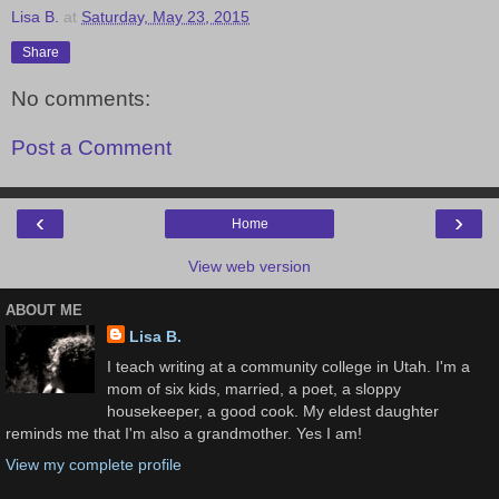
Lisa B.
at
Saturday, May 23, 2015
Share
No comments:
Post a Comment
‹
›
Home
View web version
ABOUT ME
Lisa B.
I teach writing at a community college in Utah. I'm a
mom of six kids, married, a poet, a sloppy
housekeeper, a good cook. My eldest daughter
reminds me that I'm also a grandmother. Yes I am!
View my complete profile