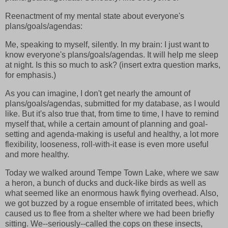
Reenactment of my mental state about everyone's
plans/goals/agendas:
Me, speaking to myself, silently. In my brain: I just want to
know everyone's plans/goals/agendas. It will help me sleep
at night. Is this so much to ask? (insert extra question marks,
for emphasis.)
As you can imagine, I don't get nearly the amount of
plans/goals/agendas, submitted for my database, as I would
like. But it's also true that, from time to time, I have to remind
myself that, while a certain amount of planning and goal-
setting and agenda-making is useful and healthy, a lot more
flexibility, looseness, roll-with-it ease is even more useful
and more healthy.
Today we walked around Tempe Town Lake, where we saw
a heron, a bunch of ducks and duck-like birds as well as
what seemed like an enormous hawk flying overhead. Also,
we got buzzed by a rogue ensemble of irritated bees, which
caused us to flee from a shelter where we had been briefly
sitting. We--seriously--called the cops on these insects,