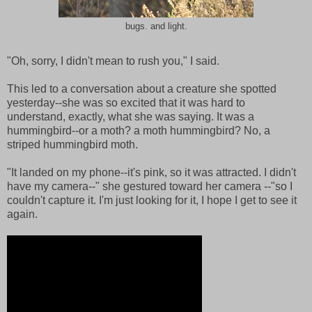
bugs. and light.
"Oh, sorry, I didn't mean to rush you," I said.
This led to a conversation about a creature she spotted
yesterday--she was so excited that it was hard to
understand, exactly, what she was saying. It was a
hummingbird--or a moth? a moth hummingbird? No, a
striped hummingbird moth.
"It landed on my phone--it's pink, so it was attracted. I didn't
have my camera--" she gestured toward her camera --"so I
couldn't capture it. I'm just looking for it, I hope I get to see it
again.