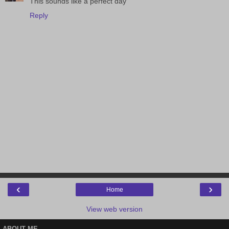
This sounds like a perfect day
Reply
‹
›
Home
View web version
ABOUT ME