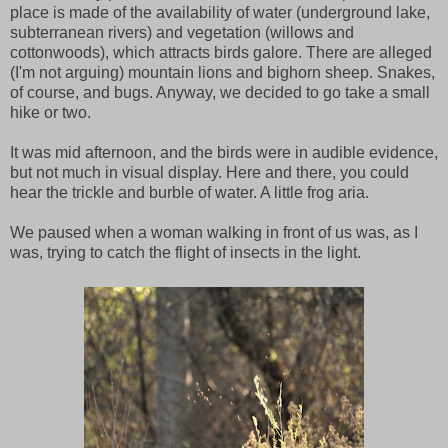
place is made of the availability of water (underground lake,
subterranean rivers) and vegetation (willows and
cottonwoods), which attracts birds galore. There are alleged
(I'm not arguing) mountain lions and bighorn sheep. Snakes,
of course, and bugs. Anyway, we decided to go take a small
hike or two.
It was mid afternoon, and the birds were in audible evidence,
but not much in visual display. Here and there, you could
hear the trickle and burble of water. A little frog aria.
We paused when a woman walking in front of us was, as I
was, trying to catch the flight of insects in the light.