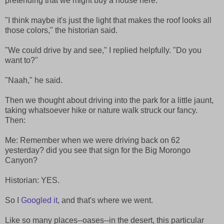
pretending that we might buy a house here.
"I think maybe it's just the light that makes the roof looks all
those colors," the historian said.
"We could drive by and see," I replied helpfully. "Do you
want to?"
"Naah," he said.
Then we thought about driving into the park for a little jaunt,
taking whatsoever hike or nature walk struck our fancy.
Then:
Me: Remember when we were driving back on 62
yesterday? did you see that sign for the Big Morongo
Canyon?
Historian: YES.
So I
Googled it
, and that's where we went.
Like so many places--oases--in the desert, this particular