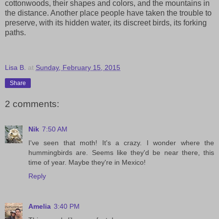
cottonwoods, their shapes and colors, and the mountains in
the distance. Another place people have taken the trouble to
preserve, with its hidden water, its discreet birds, its forking
paths.
Lisa B.
at
Sunday, February 15, 2015
Share
2 comments:
Nik
7:50 AM
I've seen that moth! It's a crazy. I wonder where the
hummingbirds are. Seems like they'd be near there, this
time of year. Maybe they're in Mexico!
Reply
Amelia
3:40 PM