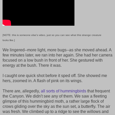
[NOTE: this is someone else's video, just so you can see what this strange creature
looks like.]
We lingered--more light, more bugs--as she moved ahead. A
few minutes later, we ran into her again. She had her camera
focused on a low bush in front of her. She gestured with
energy at the bush. There it was.
I caught one quick shot before it sped off. She showed me
hers, zoomed in. A flash of pink on its wings.
There are, allegedly,
all sorts of hummingbirds
that frequent
the Canyon. We didn't see any of them. We saw a fleeting
glimpse of this hummingbird moth, a rather large flock of
crows gliding over the sky as the sun set, a butterfly. The air
was fresh. We climbed up to a ridge to see the willows and