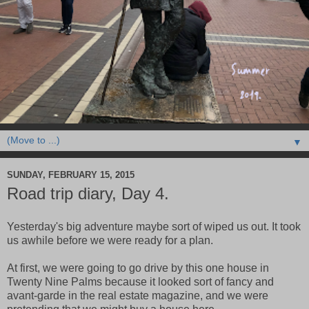
▼
SUNDAY, FEBRUARY 15, 2015
Road trip diary, Day 4.
Yesterday's big adventure maybe sort of wiped us out. It took
us awhile before we were ready for a plan.
At first, we were going to go drive by this one house in
Twenty Nine Palms because it looked sort of fancy and
avant-garde in the real estate magazine, and we were