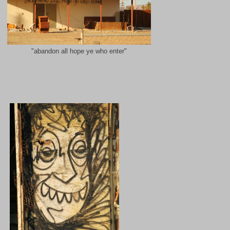
"abandon all hope ye who enter"