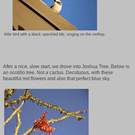
little bird with a black speckled bib, singing on the rooftop.
After a nice, slow start, we drove into Joshua Tree. Below is
an ocotillo tree. Not a cactus. Deciduous, with these
beautiful red flowers and also that perfect blue sky.