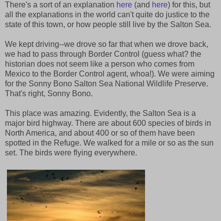
There's a sort of an explanation
here
(and
here
) for this, but
all the explanations in the world can't quite do justice to the
state of this town, or how people still live by the Salton Sea.
We kept driving--we drove so far that when we drove back,
we had to pass through Border Control (guess what? the
historian does not seem like a person who comes from
Mexico to the Border Control agent, whoa!). We were aiming
for the Sonny Bono Salton Sea National Wildlife Preserve.
That's right, Sonny Bono.
This place was amazing. Evidently, the Salton Sea is a
major bird highway. There are about 600 species of birds in
North America, and about 400 or so of them have been
spotted in the Refuge. We walked for a mile or so as the sun
set. The birds were flying everywhere.