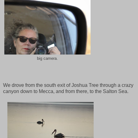
big camera.
We drove from the south exit of Joshua Tree through a crazy
canyon down to Mecca, and from there, to the Salton Sea.