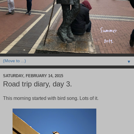
▼
SATURDAY, FEBRUARY 14, 2015
Road trip diary, day 3.
This morning started with bird song. Lots of it.