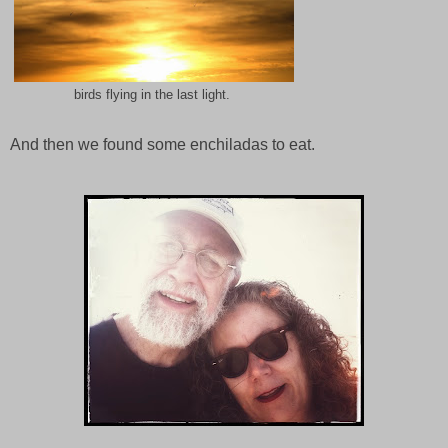
birds flying in the last light.
And then we found some enchiladas to eat.