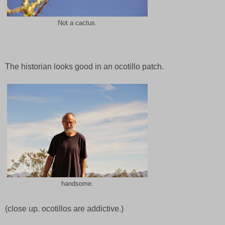
Not a cactus.
The historian looks good in an ocotillo patch.
handsome.
(close up. ocotillos are addictive.)