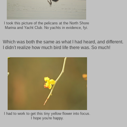
I took this picture of the pelicans at the North Shore
Marina and Yacht Club. No yachts in evidence, fyi.
Which was both the same as what I had heard, and different.
I didn't realize how much bird life there was. So much!
I had to work to get this tiny yellow flower into focus.
I hope you're happy.