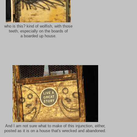
who is this? kind of wolfish, with those
teeth, especially on the boards of
a boarded up house.
And I am not sure what to make of this injunction, either,
posted as it is on a house that's wrecked and abandoned.