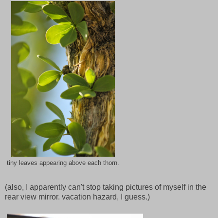
tiny leaves appearing above each thorn.
(also, I apparently can't stop taking pictures of myself in the
rear view mirror. vacation hazard, I guess.)