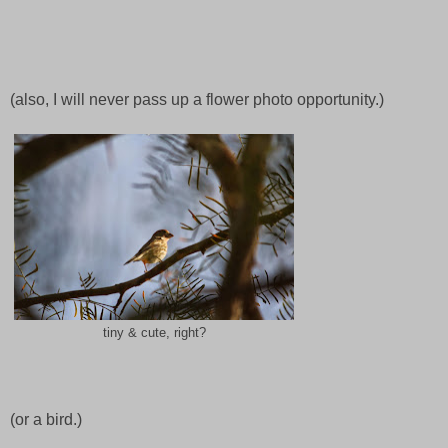
(also, I will never pass up a flower photo opportunity.)
tiny & cute, right?
(or a bird.)