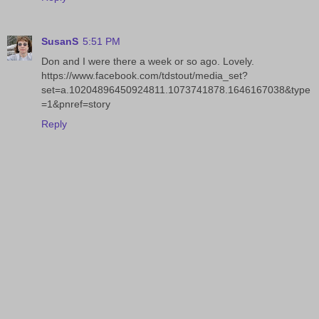
SusanS
5:51 PM
Don and I were there a week or so ago. Lovely.
https://www.facebook.com/tdstout/media_set?
set=a.10204896450924811.1073741878.1646167038&type
=1&pnref=story
Reply