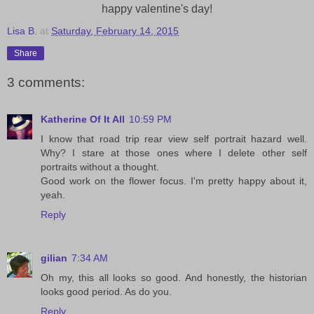
happy valentine's day!
Lisa B.
at
Saturday, February 14, 2015
Share
3 comments:
Katherine Of It All
10:59 PM
I know that road trip rear view self portrait hazard well.
Why? I stare at those ones where I delete other self
portraits without a thought.
Good work on the flower focus. I'm pretty happy about it,
yeah.
Reply
gilian
7:34 AM
Oh my, this all looks so good. And honestly, the historian
looks good period. As do you.
Reply