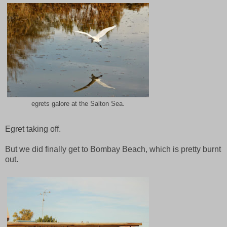
egrets galore at the Salton Sea.
Egret taking off.
But we did finally get to Bombay Beach, which is pretty burnt
out.