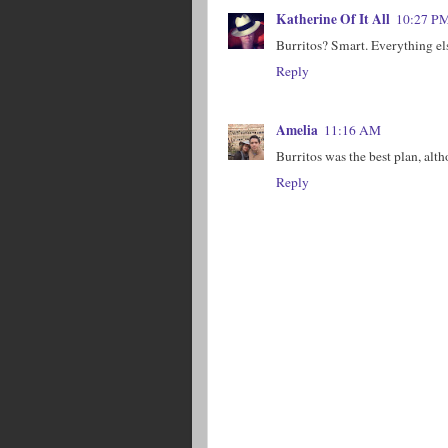
Katherine Of It All
10:27 P
Burritos? Smart. Everything el
Reply
Amelia
11:16 AM
Burritos was the best plan, alt
Reply