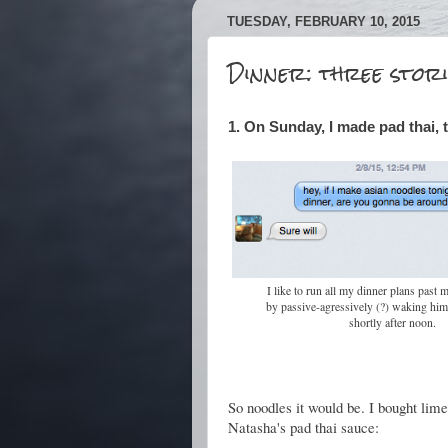
TUESDAY, FEBRUARY 10, 2015
Dinner: three stori
1. On Sunday, I made pad thai, 
I like to run all my dinner plans past 
by passive-agressively (?) waking him 
shortly after noon.
So noodles it would be. I bought lime
Natasha's pad thai sauce: