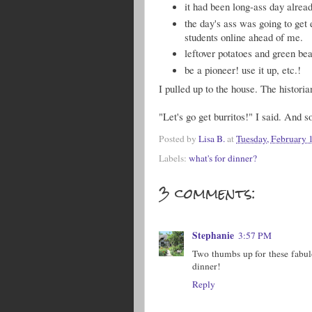
it had been long-ass day alread
the day's ass was going to get 
students online ahead of me.
leftover potatoes and green be
be a pioneer! use it up, etc.!
I pulled up to the house. The histori
"Let's go get burritos!" I said. And s
Posted by
Lisa B.
at
Tuesday, February 
Labels:
what's for dinner?
3 comments:
Stephanie
3:57 PM
Two thumbs up for these fabulo
dinner!
Reply