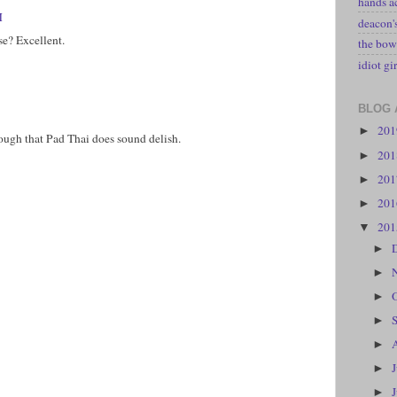
hands a
M
deacon
se? Excellent.
the bow
idiot gir
BLOG 
20
►
hough that Pad Thai does sound delish.
20
►
20
►
20
►
20
▼
►
►
►
►
►
►
►