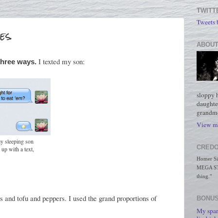
TWITT
Tweets
es.
ABOUT
I texted my son:
three ways.
sloppy 
daughte
grandmo
View my
my sleeping son
CREDO
up with a text,
Homer Simp
MEGA STO
thing."
s and tofu and peppers. I used the grand proportions of
BONUS
My spar