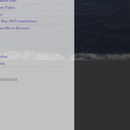
kmore.com!
re Video.
kr!
Day 2015 (and before)
ore Movie Reviews
S
ading.
rds.
GRAM-ISH.