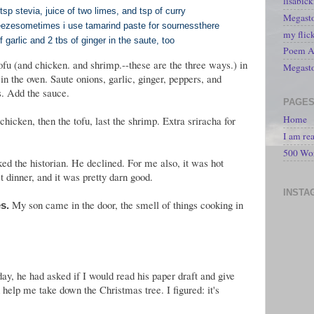
lisabic
p stevia, juice of two limes, and tsp of curry
Megasto
eeze
sometimes i use tamarind paste for sourness
there
my flic
 garlic and 2 tbs of ginger in the saute, too
Poem A 
ofu (and chicken. and shrimp.--these are the three ways.) in
Megast
in the oven. Saute onions, garlic, ginger, peppers, and
es. Add the sauce.
PAGE
Home
 chicken, then the tofu, last the shrimp. Extra sriracha for
I am re
500 Wo
ed the historian. He declined. For me also, it was hot
t dinner, and it was pretty darn good.
INSTA
My son came in the door, the smell of things cooking in
s.
day, he had asked if I would read his paper draft and give
help me take down the Christmas tree. I figured: it's