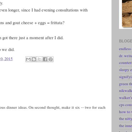
y.
even longer, since I had evening consultations with
ans and goat cheese + eggs = frittata?
an got there just a moment after I did.
BLOGE
endless
o we did.
dr. writ
10, 2015
counter
sleepy e
signify
green t
nikwal
walker's
cps con
us dinner ideas. On second thought, make it six -- two for each
how to 
the nitt
the inne