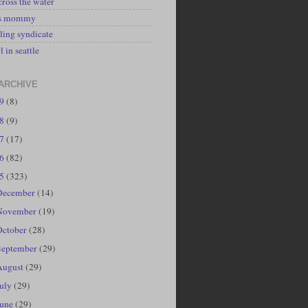
cross the water
's mommy
ling syndicate
l in seattle
ARCHIVE
19
(8)
18
(9)
17
(17)
16
(82)
15
(323)
December
(14)
November
(19)
October
(28)
September
(29)
August
(29)
July
(29)
June
(29)