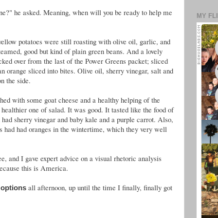
one?" he asked. Meaning, when will you be ready to help me
MY FL
ellow potatoes were still roasting with olive oil, garlic, and
teamed, good but kind of plain green beans. And a lovely
icked over from the last of the Power Greens packet; sliced
 orange sliced into bites. Olive oil, sherry vinegar, salt and
n the side.
hed with some goat cheese and a healthy helping of the
althier one of salad. It was good. It tasted like the food of
ad had sherry vinegar and baby kale and a purple carrot. Also,
hers had had oranges in the wintertime, which they very well
, and I gave expert advice on a visual rhetoric analysis
ecause this is America.
all afternoon, up until the time I finally, finally got
 options