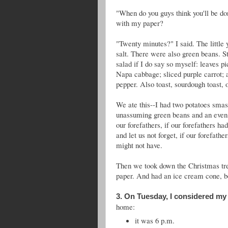
"When do you guys think you'll be d
with my paper?
"Twenty minutes?" I said. The little y
salt. There were also green beans. S
salad if I do say so myself: leaves p
Napa cabbage; sliced purple carrot; an
pepper. Also toast, sourdough toast, o
We ate this--I had two potatoes smas
unassuming green beans and an even he
our forefathers, if our forefathers h
and let us not forget, if our forefat
might not have.
Then we took down the Christmas tree
paper. And had an ice cream cone, b
3. On Tuesday, I considered my
home:
it was 6 p.m.