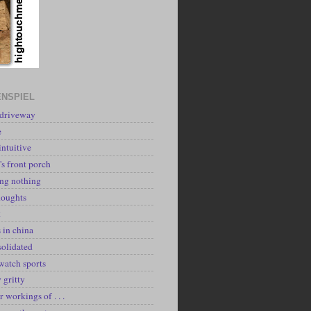
NSPIEL
 driveway
e
intuitive
's front porch
ing nothing
houghts
k
 in china
solidated
watch sports
y gritty
r workings of . . .