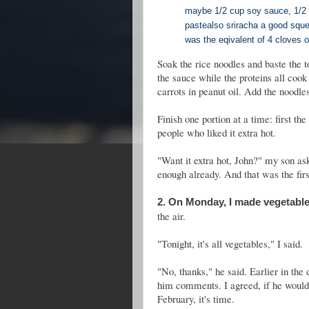
maybe 1/2 cup soy sauce, 1/2 ts
paste
also sriracha a good squ
was the eqivalent of 4 cloves of
Soak the rice noodles and baste the t
the sauce while the proteins all cook 
carrots in peanut oil. Add the noodl
Finish one portion at a time: first the
people who liked it extra hot.
"Want it extra hot, John?" my son ask
enough already. And that was the firs
2. On Monday, I made vegetable
the air.
"Tonight, it's all vegetables," I said.
"No, thanks," he said. Earlier in the 
him comments. I agreed, if he would 
February, it's time.