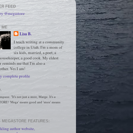
ER FEED
 by @megastore
 ME
Lisa B.
I teach writing at a community
college in Utah. I'm a mom of
six kids, married, a poet, a
housekeeper, a good cook. My eldest
r reminds me that I'm also a
ther. Yes I am!
 complete profile
.
son: "It's not just a store, Marge. It's a 
RE! 'Mega' means good and 'store' means 
 MEGASTORE FEATURES:
kling author website,