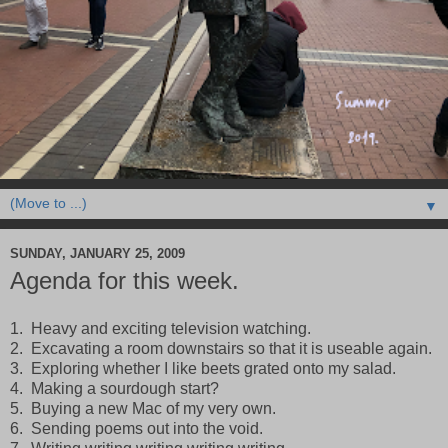
▼
SUNDAY, JANUARY 25, 2009
Agenda for this week.
1. Heavy and exciting television watching.
2. Excavating a room downstairs so that it is useable again.
3. Exploring whether I like beets grated onto my salad.
4. Making a sourdough start?
5. Buying a new Mac of my very own.
6. Sending poems out into the void.