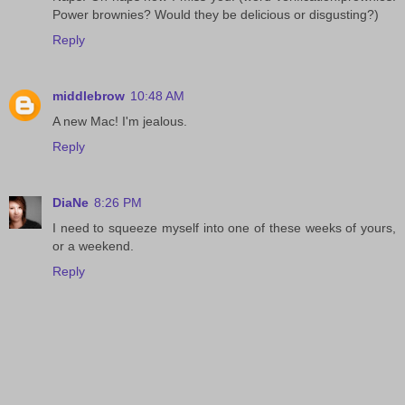
Power brownies? Would they be delicious or disgusting?)
Reply
middlebrow
10:48 AM
A new Mac! I'm jealous.
Reply
DiaNe
8:26 PM
I need to squeeze myself into one of these weeks of yours,
or a weekend.
Reply