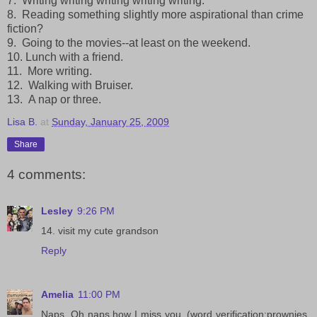
7. Writing writing writing writing writing.
8. Reading something slightly more aspirational than crime
fiction?
9. Going to the movies--at least on the weekend.
10. Lunch with a friend.
11. More writing.
12. Walking with Bruiser.
13. A nap or three.
Lisa B.
at
Sunday, January 25, 2009
Share
4 comments:
Lesley
9:26 PM
14. visit my cute grandson
Reply
Amelia
11:00 PM
Naps. Oh naps how I miss you. (word verification:prownies.