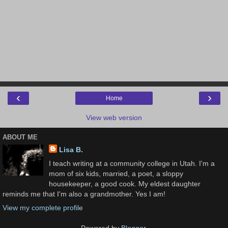
‹
›
Home
View web version
ABOUT ME
Lisa B.
I teach writing at a community college in Utah. I'm a
mom of six kids, married, a poet, a sloppy
housekeeper, a good cook. My eldest daughter
reminds me that I'm also a grandmother. Yes I am!
View my complete profile