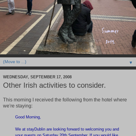
▼
WEDNESDAY, SEPTEMBER 17, 2008
Other Irish activities to consider.
This morning I received the following from the hotel where
we're staying:
Good Morning,
We at stayDublin are looking forward to welcoming you and
your guests on Saturday 20th September. If you would like