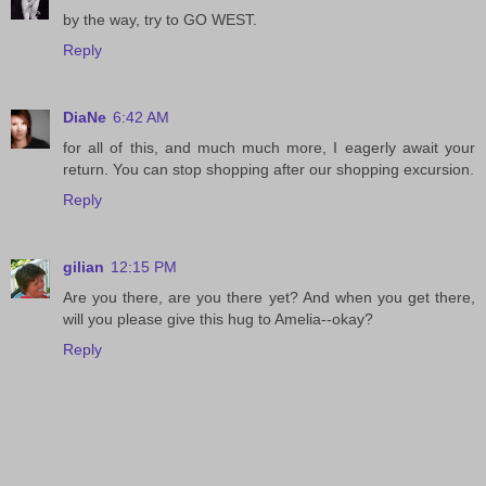
by the way, try to GO WEST.
Reply
DiaNe
6:42 AM
for all of this, and much much more, I eagerly await your
return. You can stop shopping after our shopping excursion.
Reply
gilian
12:15 PM
Are you there, are you there yet? And when you get there,
will you please give this hug to Amelia--okay?
Reply