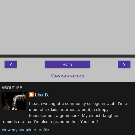
‹
›
Home
View web version
ABOUT ME
Lisa B.
I teach writing at a community college in Utah. I'm a
mom of six kids, married, a poet, a sloppy
housekeeper, a good cook. My eldest daughter
reminds me that I'm also a grandmother. Yes I am!
View my complete profile