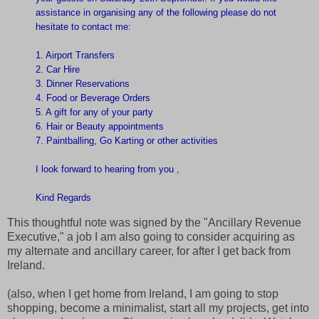
assistance in organising any of the following please do not
hesitate to contact me:
1. Airport Transfers
2. Car Hire
3. Dinner Reservations
4. Food or Beverage Orders
5. A gift for any of your party
6. Hair or Beauty appointments
7. Paintballing, Go Karting or other activities
I look forward to hearing from you ,
Kind Regards
This thoughtful note was signed by the "Ancillary Revenue
Executive," a job I am also going to consider acquiring as
my alternate and ancillary career, for after I get back from
Ireland.
(also, when I get home from Ireland, I am going to stop
shopping, become a minimalist, start all my projects, get into