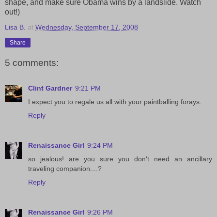
shape, and make sure Obama wins by a landslide. Watch
out!)
Lisa B.
at
Wednesday, September 17, 2008
Share
5 comments:
Clint Gardner
9:21 PM
I expect you to regale us all with your paintballing forays.
Reply
Renaissance Girl
9:24 PM
so jealous! are you sure you don't need an ancillary
traveling companion....?
Reply
Renaissance Girl
9:26 PM