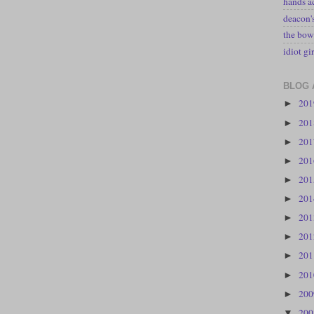
hands a
deacon
the bow
idiot gir
BLOG 
20
►
20
►
20
►
20
►
20
►
20
►
20
►
20
►
20
►
20
►
20
►
20
▼