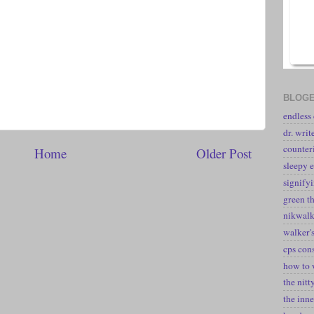
BLOGE
endless
dr. writ
counter
Home
Older Post
sleepy e
signify
green t
nikwal
walker's
cps con
how to 
the nitt
the inne