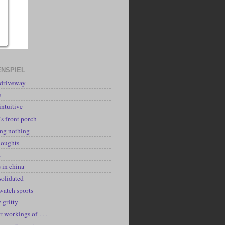
NSPIEL
 driveway
e
intuitive
's front porch
ing nothing
houghts
k
 in china
solidated
watch sports
y gritty
r workings of . . .