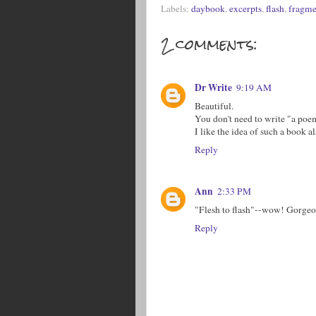
Labels:
daybook
,
excerpts
,
flash
,
fragme
2 comments:
Dr Write
9:19 AM
Beautiful.
You don't need to write "a poem
I like the idea of such a book a
Reply
Ann
2:33 PM
"Flesh to flash"--wow! Gorgeo
Reply