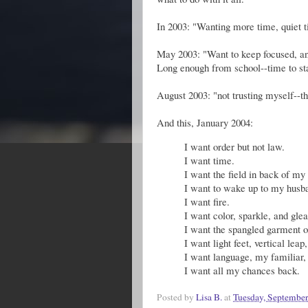
In 2003: "Wanting more time, quiet 
May 2003: "Want to keep focused, and 
Long enough from school--time to s
August 2003: "not trusting myself--th
And this, January 2004:
I want order but not law.
I want time.
I want the field in back of my 
I want to wake up to my husba
I want fire.
I want color, sparkle, and gle
I want the spangled garment of 
I want light feet, vertical leap
I want language, my familiar,
I want all my chances back.
Posted by
Lisa B.
at
Tuesday, September