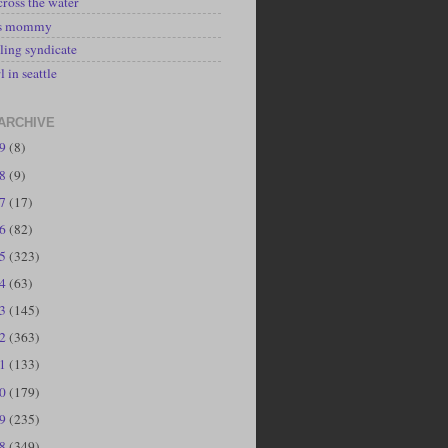
cross the water
's mommy
ling syndicate
l in seattle
ARCHIVE
19
(8)
18
(9)
17
(17)
16
(82)
15
(323)
14
(63)
13
(145)
12
(363)
11
(133)
10
(179)
09
(235)
08
(349)