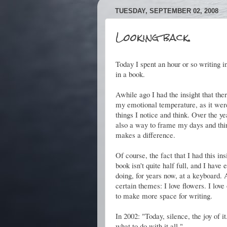
TUESDAY, SEPTEMBER 02, 2008
Looking back.
Today I spent an hour or so writing in
in a book.
Awhile ago I had the insight that th
my emotional temperature, as it were
things I notice and think. Over the ye
also a way to frame my days and thin
makes a difference.
Of course, the fact that I had this in
book isn't quite half full, and I hav
doing, for years now, at a keyboard.
certain themes: I love flowers. I lov
to make more space for writing.
In 2002: "Today, silence, the joy of i
what to do with it all."