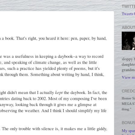
TWITT
Tweets
ABOUT
 a book. That's right, you heard it here: pen, paper, by hand,
ere was a usefulness in keeping a daybook--a way to record
sloppy 
, and speaking of climate change, as well as the little
daughte
ars, such a practice has yielded plenty of poems, but it's
grandmo
k through them. Something about writing by hand, I think,
View my
CREDO
sight didn't mean that I actually
kept
the daybook. In fact, the
e entries dating back to 2002. Most of my composing I've been
Homer Simp
 Anyway, looking back through it gives me a glimpse at
MEGA STO
e observing the weather. And I think I should simplify my life
thing."
BONUS
t. The only trouble with silence is, it makes me a little giddy,
My spar