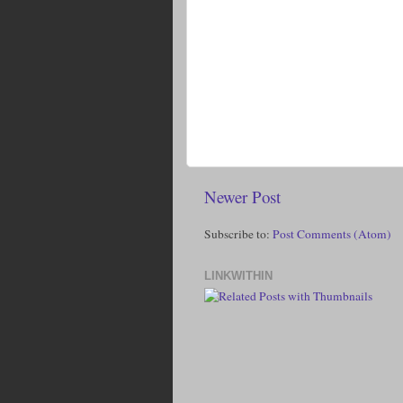
Newer Post
Subscribe to:
Post Comments (Atom)
LINKWITHIN