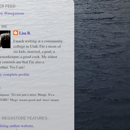
ER FEED
 by @megastore
 ME
Lisa B.
I teach writing at a community
college in Utah. I'm a mom of
six kids, married, a poet, a
housekeeper, a good cook. My eldest
r reminds me that I'm also a
ther. Yes I am!
 complete profile
.
son: "It's not just a store, Marge. It's a 
RE! 'Mega' means good and 'store' means 
 MEGASTORE FEATURES:
kling author website,