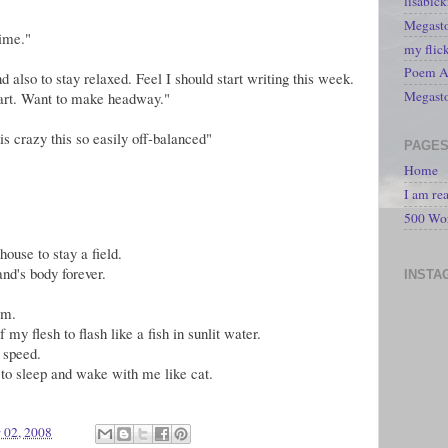
lisabic
Megasto
time."
my flic
Poem A 
also to stay relaxed. Feel I should start writing this week.
Megast
tart. Want to make headway."
is crazy this so easily off-balanced"
PAGE
Home
I am re
500 Wo
house to stay a field.
nd's body forever.
INSTA
am.
my flesh to flash like a fish in sunlit water.
, speed.
 to sleep and wake with me like cat.
 02, 2008