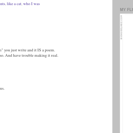
nts
,
like a cat
,
who I was
MY FL
" you just write and it IS a poem.
lso. And have trouble making it real.
us.