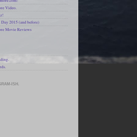
kmore.com!
re Video.
kr!
Day 2015 (and before)
ore Movie Reviews
S
ading.
rds.
GRAM-ISH.