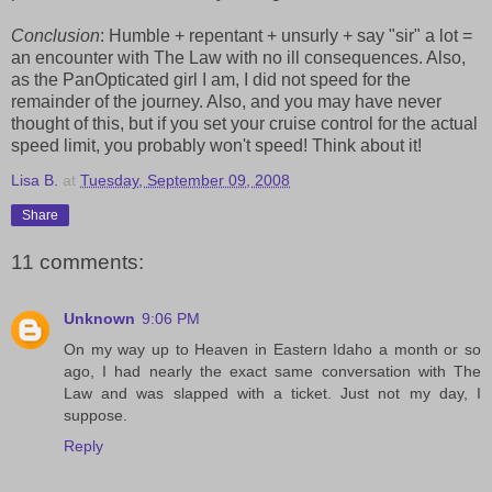
Conclusion
: Humble + repentant + unsurly + say "sir" a lot =
an encounter with The Law with no ill consequences. Also,
as the PanOpticated girl I am, I did not speed for the
remainder of the journey. Also, and you may have never
thought of this, but if you set your cruise control for the actual
speed limit, you probably won't speed! Think about it!
Lisa B.
at
Tuesday, September 09, 2008
Share
11 comments:
Unknown
9:06 PM
On my way up to Heaven in Eastern Idaho a month or so
ago, I had nearly the exact same conversation with The
Law and was slapped with a ticket. Just not my day, I
suppose.
Reply