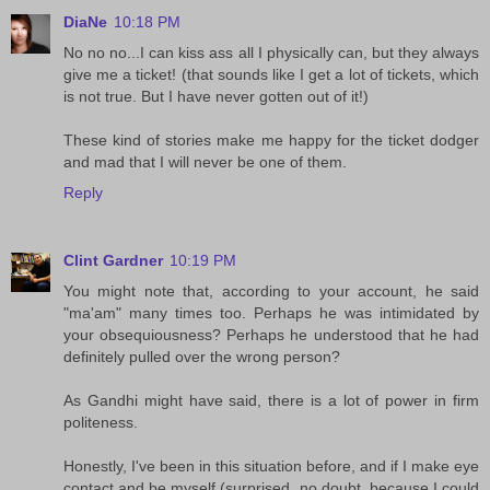
DiaNe
10:18 PM
No no no...I can kiss ass all I physically can, but they always
give me a ticket! (that sounds like I get a lot of tickets, which
is not true. But I have never gotten out of it!)
These kind of stories make me happy for the ticket dodger
and mad that I will never be one of them.
Reply
Clint Gardner
10:19 PM
You might note that, according to your account, he said
"ma'am" many times too. Perhaps he was intimidated by
your obsequiousness? Perhaps he understood that he had
definitely pulled over the wrong person?
As Gandhi might have said, there is a lot of power in firm
politeness.
Honestly, I've been in this situation before, and if I make eye
contact and be myself (surprised, no doubt, because I could