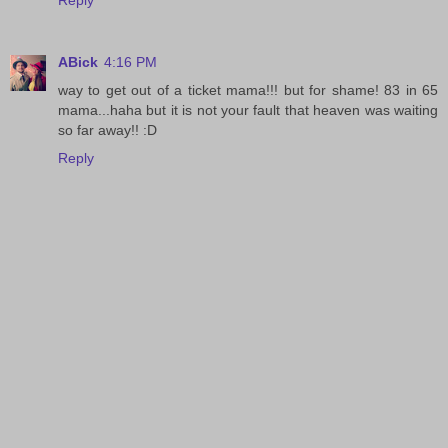
Reply
ABick
4:16 PM
way to get out of a ticket mama!!! but for shame! 83 in 65
mama...haha but it is not your fault that heaven was waiting
so far away!! :D
Reply