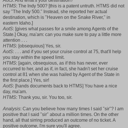
AotS
: And what's your destination?
HTMS
: The Indy 500? [this is a patent untruth. HTMS did not
say "The Indy 500." Instead, she reported her actual
destination, which is "Heaven on the Snake River," in
eastern Idaho.]
AotS
: [gives what passes for a smile among Agents of the
State.] Okay, ma'am: can you make sure to pay a little more
attention . . .
HTMS
: [obsequious] Yes, sir.
AotS
: . . . and if you set your cruise control at 75, that'll help
you stay within the speed limit.
HTMS
: [again, obsequious, as if this has never, ever
occurred to her, and as if, in fact, she hadn't set her cruise
control at 81 when she was hailed by Agent of the State in
the first place.] Yes, sir!
AotS
: [hands documents back to HTMS] You have a nice
day, ma'am.
HTMS
: Thank you, sir. You too, sir.
Analysis
: Can you believe how many times I said "sir"? I am
positive that I said "sir" about a million times. On the other
hand, all that sirring produced an outcome of no ticket. A
positive outcome, I'm sure you'll agree.