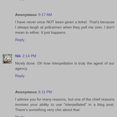
Anonymous
9:17 AM
I have never once NOT been given a ticket. That's because
I always laugh at policemen when they pull me over. I don't
mean to either. It just happens.
Reply
Nik
2:14 PM
Nicely done. Oh how interpellation is truly the agent of our
agency.
Reply
Anonymous
6:11 PM
I admire you for many reasons, but one of the chief reasons
involves your ability to use "interpellated" in a blog post.
There's something very chic about that.