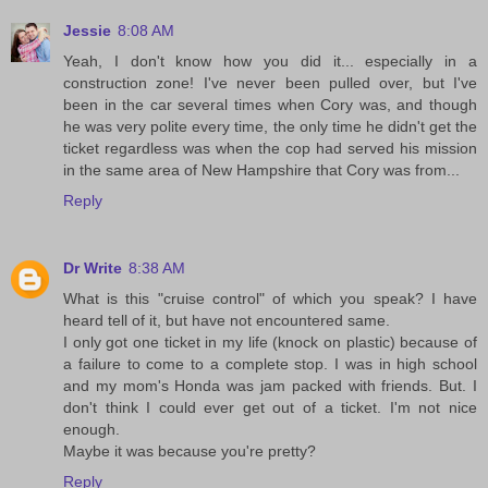
Jessie
8:08 AM
Yeah, I don't know how you did it... especially in a
construction zone! I've never been pulled over, but I've
been in the car several times when Cory was, and though
he was very polite every time, the only time he didn't get the
ticket regardless was when the cop had served his mission
in the same area of New Hampshire that Cory was from...
Reply
Dr Write
8:38 AM
What is this "cruise control" of which you speak? I have
heard tell of it, but have not encountered same.
I only got one ticket in my life (knock on plastic) because of
a failure to come to a complete stop. I was in high school
and my mom's Honda was jam packed with friends. But. I
don't think I could ever get out of a ticket. I'm not nice
enough.
Maybe it was because you're pretty?
Reply