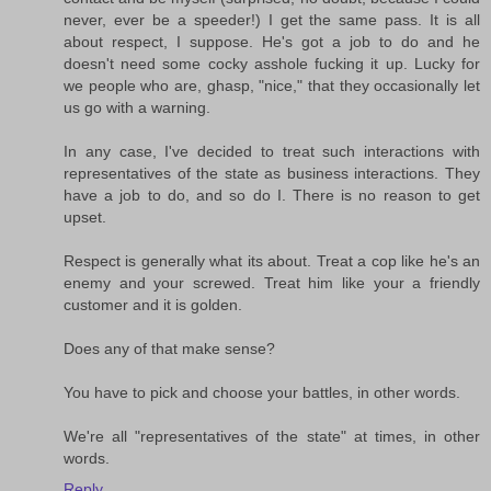
never, ever be a speeder!) I get the same pass. It is all
about respect, I suppose. He's got a job to do and he
doesn't need some cocky asshole fucking it up. Lucky for
we people who are, ghasp, "nice," that they occasionally let
us go with a warning.
In any case, I've decided to treat such interactions with
representatives of the state as business interactions. They
have a job to do, and so do I. There is no reason to get
upset.
Respect is generally what its about. Treat a cop like he's an
enemy and your screwed. Treat him like your a friendly
customer and it is golden.
Does any of that make sense?
You have to pick and choose your battles, in other words.
We're all "representatives of the state" at times, in other
words.
Reply