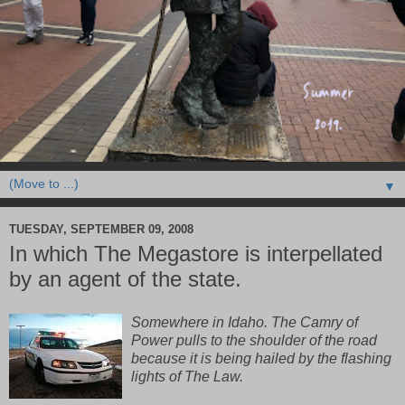
▼
TUESDAY, SEPTEMBER 09, 2008
In which The Megastore is interpellated
by an agent of the state.
Somewhere in Idaho. The Camry of
Power pulls to the shoulder of the road
because it is being hailed by the flashing
lights of The Law.