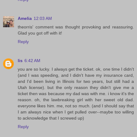
Amelia
12:03 AM
theorris' comment was thought provoking and reassuring.
Glad you got off with it!
Reply
lis
6:42 AM
you are so lucky. I always get the ticket. ok, one time I didn't
(and I was speeding, and I didn't have my insurance card,
and I'd been living in Illinois for two years, but still had a
Utah license). but the only reason they didn't give me a
ticket then was because my dad was with me. i know it's the
reason. oh, the lawbreaking girl with her sweet old dad.
everyone likes him. me, not so much. (and I should say that
I am always nice when I get pulled over--maybe too willing
to acknowledge that I screwed up)
Reply