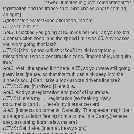
HTMS
: [fumbles in glove compartment for
registration and insurance card. She knows what's coming,
all right.]
Agent of the State
: Good afternoon, ma'am.
HTMS
: Hello, sir.
AotS
: I clocked you going at 83 miles per hour as you exited
a construction zone, and the speed limit was 65. Any reason
you were going that fast?
HTMS
: [she is shocked!
shocked!
] I think I completely
missed that it was a construction zone. [Improbable, yet quite
true.]
AotS
: Well, the speed limit here is 75, so you were still going
pretty fast. [pause, so that this truth can sink deep into the
sinner's soul.] Can I take a look at your driver's license?
HTMS
: Sure. [humbled.] Here it is.
AotS
: And your registration and proof of insurance.
HTMS
: Here's my . . . registration [so freaking many
documents!] and . . . here's my insurance card.
AotS
: [inspects documents. Carefully. The speeder might be
a dangerous felon fleeing from a crime, in a Camry.] Where
are you coming from today, ma'am?
HTMS
: Salt Lake. [internal, heavy sigh.]