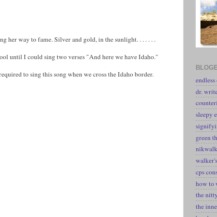
her way to fame. Silver and gold, in the sunlight. . . . . . .
chool until I could sing two verses "And here we have Idaho."
BLOGE
equired to sing this song when we cross the Idaho border.
endless
dr. writ
counter
sleepy e
signify
green t
nikwal
walker's
cps con
how to 
the nitt
the inne