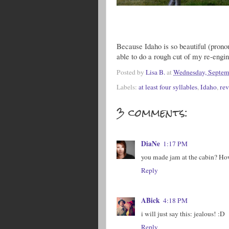
Because Idaho is so beautiful (pronou
able to do a rough cut of my re-eng
Posted by
Lisa B.
at
Wednesday, Septem
Labels:
at least four syllables
,
Idaho
,
rev
3 comments:
DiaNe
1:17 PM
you made jam at the cabin? Ho
Reply
ABick
4:18 PM
i will just say this: jealous! :D
Reply