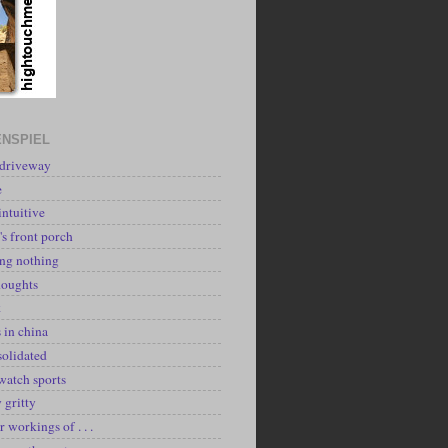
NSPIEL
 driveway
e
intuitive
's front porch
ing nothing
houghts
k
 in china
solidated
watch sports
y gritty
r workings of . . .