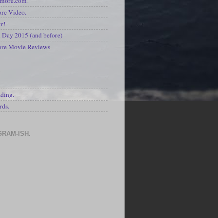
kmore.com!
re Video.
kr!
Day 2015 (and before)
ore Movie Reviews
S
ading.
rds.
GRAM-ISH.