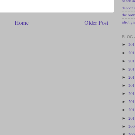
hands a
deacon
the bow
Home
Older Post
idiot gir
BLOG 
20
►
20
►
20
►
20
►
20
►
20
►
20
►
20
►
20
►
20
►
20
►
20
▼