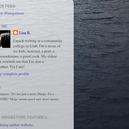
ER FEED
 by @megastore
 ME
Lisa B.
I teach writing at a community
college in Utah. I'm a mom of
six kids, married, a poet, a
housekeeper, a good cook. My eldest
r reminds me that I'm also a
ther. Yes I am!
 complete profile
.
son: "It's not just a store, Marge. It's a 
RE! 'Mega' means good and 'store' means 
 MEGASTORE FEATURES:
kling author website,