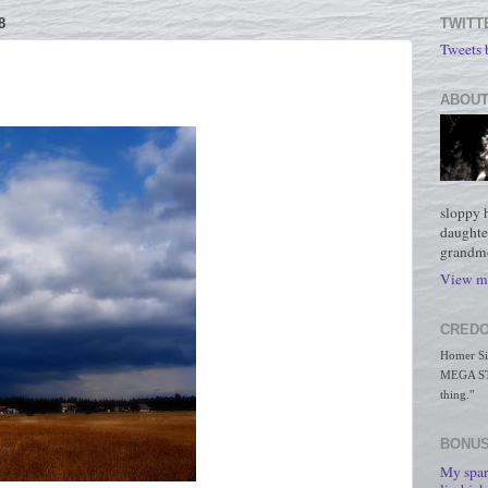
8
TWITT
Tweets
ABOUT
sloppy 
daughte
grandmo
View my
CREDO
Homer Simp
MEGA STO
thing."
BONUS
My spar