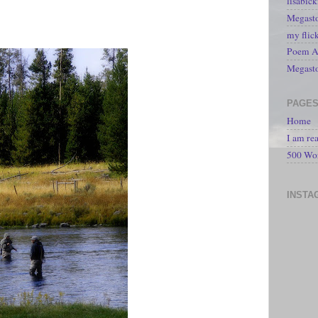
lisabic
Megasto
my flic
Poem A 
Megast
PAGE
Home
I am re
500 Wo
INSTA