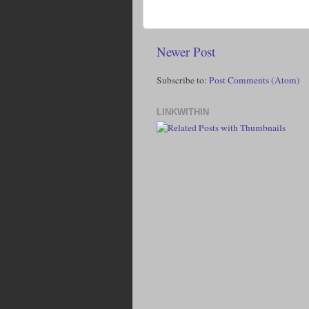
Newer Post
Subscribe to:
Post Comments (Atom)
LINKWITHIN