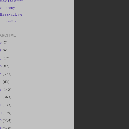
cross the water
's mommy
ling syndicate
l in seattle
ARCHIVE
19
(8)
18
(9)
17
(17)
16
(82)
15
(323)
14
(63)
13
(145)
12
(363)
11
(133)
10
(179)
09
(235)
08
(349)