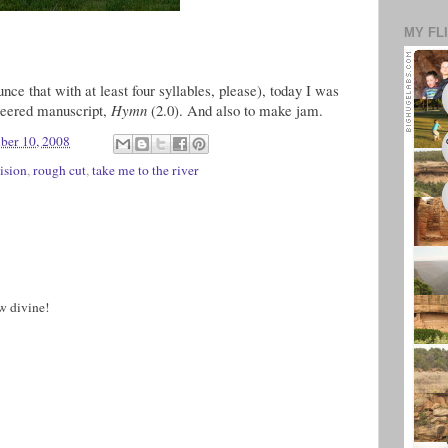
MY FL
nce that with at least four syllables, please), today I was
ineered manuscript,
Hymn
(2.0). And also to make jam.
ber 10, 2008
ision
,
rough cut
,
take me to the river
w divine!