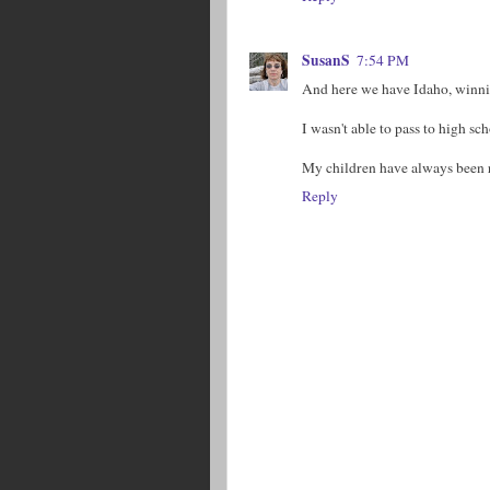
SusanS
7:54 PM
And here we have Idaho, winning 
I wasn't able to pass to high s
My children have always been r
Reply