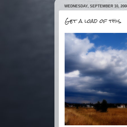
WEDNESDAY, SEPTEMBER 10, 200
Get a load of this.