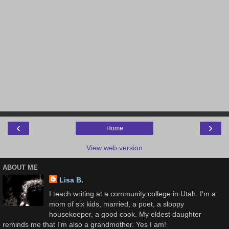
‹
›
Home
View web version
ABOUT ME
Lisa B.
I teach writing at a community college in Utah. I'm a
mom of six kids, married, a poet, a sloppy
housekeeper, a good cook. My eldest daughter
reminds me that I'm also a grandmother. Yes I am!