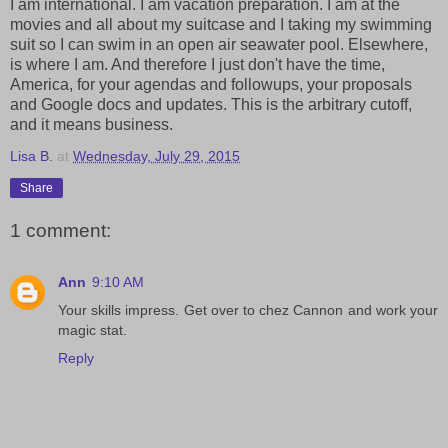
I am international. I am vacation preparation. I am at the
movies and all about my suitcase and I taking my swimming
suit so I can swim in an open air seawater pool. Elsewhere,
is where I am. And therefore I just don't have the time,
America, for your agendas and followups, your proposals
and Google docs and updates. This is the arbitrary cutoff,
and it means business.
Lisa B.
at
Wednesday, July 29, 2015
Share
1 comment:
Ann
9:10 AM
Your skills impress. Get over to chez Cannon and work your
magic stat.
Reply