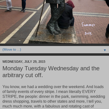
▼
WEDNESDAY, JULY 29, 2015
Monday Tuesday Wednesday and the
arbitrary cut off.
You know, we had a wedding over the weekend. And loads
of family events of every stripe. I mean literally EVERY
STRIPE, the people: dinner in the park, swimming, wedding
dress shopping, travels to other states and more, I tell you,
much much more, with a fabulous and rotating cast of