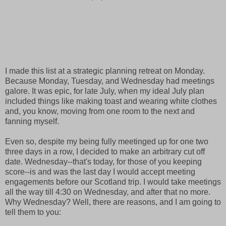
I made this list at a strategic planning retreat on Monday.
Because Monday, Tuesday, and Wednesday had meetings
galore. It was epic, for late July, when my ideal July plan
included things like making toast and wearing white clothes
and, you know, moving from one room to the next and
fanning myself.
Even so, despite my being fully meetinged up for one two
three days in a row, I decided to make an arbitrary cut off
date. Wednesday--that's today, for those of you keeping
score--is and was the last day I would accept meeting
engagements before our Scotland trip. I would take meetings
all the way till 4:30 on Wednesday, and after that no more.
Why Wednesday? Well, there are reasons, and I am going to
tell them to you: