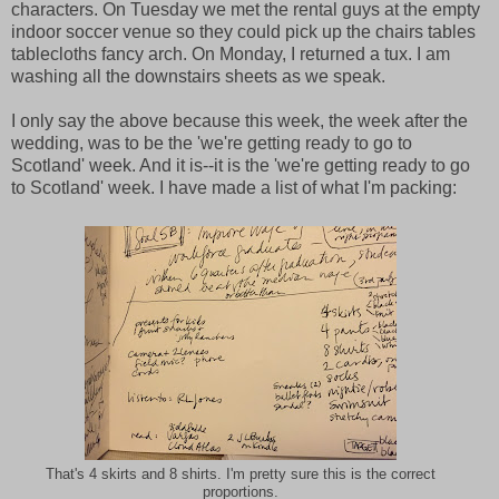
characters. On Tuesday we met the rental guys at the empty
indoor soccer venue so they could pick up the chairs tables
tablecloths fancy arch. On Monday, I returned a tux. I am
washing all the downstairs sheets as we speak.
I only say the above because this week, the week after the
wedding, was to be the 'we're getting ready to go to
Scotland' week. And it is--it is the 'we're getting ready to go
to Scotland' week. I have made a list of what I'm packing:
That's 4 skirts and 8 shirts. I'm pretty sure this is the correct
proportions.