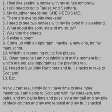
1. I feel like seeing a movie with my auntie tomorrow.
2. I still need to go to Target. And Sephora.
3. My daughter needs me. SHE NEEDS ME.
4. There are events this weekend!
5. I need to see two movies with my beloved this weekend.
6. What about the sorry state of my study?
7. Washing the sheets.
8. Revise a poem.
9. Come up with an epigraph, maybe, a new one, for my
manuscript.
10. Which I am sending out to five places.
11. Other reasons I am not thinking of at the moment but
which are equally important as the previous ten.
12. I need to buy Jolly Ranchers and fruit snacks to take to
Scotland.
13. Etc.
As you can see, I srsly don't have time to take more
meetings. I am going to Scotland with my sneakers, two
pairs, and my ballet flats and possibly a sandal! and my pile
of black clothes and my two lenses! and my fruit snacks!