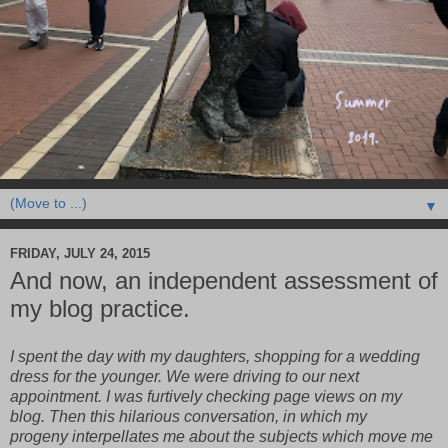
▼
FRIDAY, JULY 24, 2015
And now, an independent assessment of
my blog practice.
I spent the day with my daughters, shopping for a wedding
dress for the younger. We were driving to our next
appointment. I was furtively checking page views on my
blog. Then this hilarious conversation, in which my
progeny interpellates me about the subjects which move me