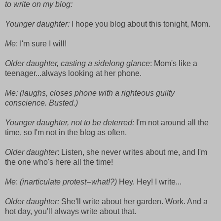
to write on my blog:
Younger daughter:
I hope you blog about this tonight, Mom.
Me
: I'm sure I will!
Older daughter, casting a sidelong glance
: Mom's like a
teenager...always looking at her phone.
Me: (laughs, closes phone with a righteous guilty
conscience. Busted.)
Younger daughter, not to be deterred:
I'm not around all the
time, so I'm not in the blog as often.
Older daughter
: Listen, she never writes about me, and I'm
the one who's here all the time!
Me
:
(inarticulate protest--what!?)
Hey. Hey! I write...
Older daughter:
She'll write about her garden. Work. And a
hot day, you'll always write about that.