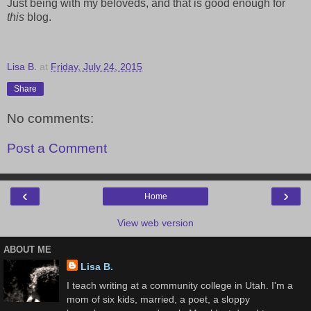
Just being with my beloveds, and that is good enough for
this
blog.
Lisa B.
at
Friday, July 24, 2015
Share
No comments:
Post a Comment
‹
›
Home
View web version
ABOUT ME
Lisa B.
I teach writing at a community college in Utah. I'm a
mom of six kids, married, a poet, a sloppy