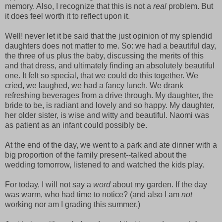
memory. Also, I recognize that this is not a
real
problem. But
it does feel worth it to reflect upon it.
Well! never let it be said that the just opinion of my splendid
daughters does not matter to me. So: we had a beautiful day,
the three of us plus the baby, discussing the merits of this
and that dress, and ultimately finding an absolutely beautiful
one. It felt so special, that we could do this together. We
cried, we laughed, we had a fancy lunch. We drank
refreshing beverages from a drive through. My daughter, the
bride to be, is radiant and lovely and so happy. My daughter,
her older sister, is wise and witty and beautiful. Naomi was
as patient as an infant could possibly be.
At the end of the day, we went to a park and ate dinner with a
big proportion of the family present--talked about the
wedding tomorrow, listened to and watched the kids play.
For today, I will not say a
word
about my garden. If the day
was warm, who had time to notice? (and also I am
not
working nor am I grading this summer.)