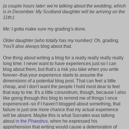
(a couple hours later: we're talking about the wedding, which
is in December. My Scotland daughter will be arriving on the
11th:)
Me:
I gotta make sure my grading's done.
Older daughter (who totally has my number):
Oh, grading.
You'll also always blog about
that.
One thing about writing a blog for a really really really really
long time: I never want to have experiences just so I can
blog about them, but that's a risk you take when you write
forever--that your experience starts to assume the
dimensions of a potential blog post. That can feel a little
cheap, and I don't want the people I hold most dear to feel
that way to me. It's a little conundrum, though, because I also
like going through this blog to remind me of things I once
experienced--so if I haven't blogged about something, that
failure is just one more chance that my actual experience
will be absent. Maybe this is what Socrates was talking
about
in the
Phaedrus,
when he expressed his
apprehension that writing would cause a deterioration of