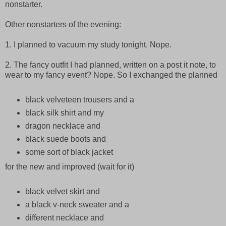
nonstarter.
Other nonstarters of the evening:
1. I planned to vacuum my study tonight. Nope.
2. The fancy outfit I had planned, written on a post it note, to
wear to my fancy event? Nope. So I exchanged the planned
black velveteen trousers and a
black silk shirt and my
dragon necklace and
black suede boots and
some sort of black jacket
for the new and improved (wait for it)
black velvet skirt and
a black v-neck sweater and a
different necklace and