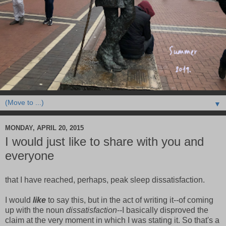
▼
MONDAY, APRIL 20, 2015
I would just like to share with you and
everyone
that I have reached, perhaps, peak sleep dissatisfaction.
I would
like
to say this, but in the act of writing it--of coming
up with the noun
dissatisfaction
--I basically disproved the
claim at the very moment in which I was stating it. So that's a