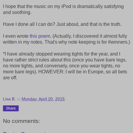
I hope that the music on my iPod is dramatically satisfying
and soothing.
Have I done all I can do? Just about, and that is the truth.
I even wrote
this poem
. (Actually, I discovered it almost fully
written in my notes. That's why note keeping is for #winners.)
*I have already stopped wearing tights for the year, and I
have rather strict rules about this (once you have bare legs,
no more tights, and conversely, once you wear tights, no
more bare legs). HOWEVER: I will be in Europe, so all bets
are off.
Lisa B.
at
Monday, April 20, 2015
Share
No comments: