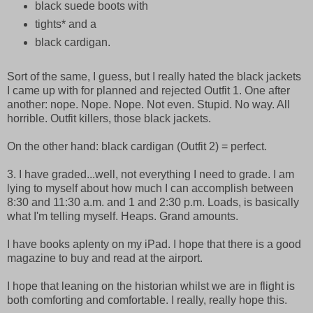
black suede boots with
tights* and a
black cardigan.
Sort of the same, I guess, but I really hated the black jackets
I came up with for planned and rejected Outfit 1. One after
another: nope. Nope. Nope. Not even. Stupid. No way. All
horrible. Outfit killers, those black jackets.
On the other hand: black cardigan (Outfit 2) = perfect.
3. I have graded...well, not everything I need to grade. I am
lying to myself about how much I can accomplish between
8:30 and 11:30 a.m. and 1 and 2:30 p.m. Loads, is basically
what I'm telling myself. Heaps. Grand amounts.
I have books aplenty on my iPad. I hope that there is a good
magazine to buy and read at the airport.
I hope that leaning on the historian whilst we are in flight is
both comforting and comfortable. I really, really hope this.