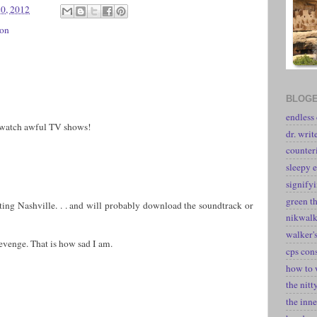
20, 2012
ion
BLOGE
endless
 watch awful TV shows!
dr. writ
counter
sleepy e
signify
green t
ating Nashville. . . and will probably download the soundtrack or
nikwal
walker's
evenge. That is how sad I am.
cps con
how to 
the nitt
the inne