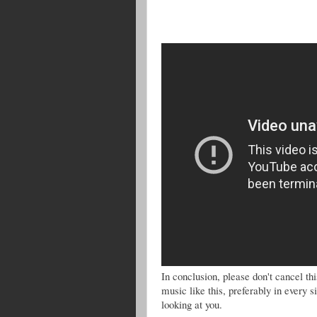
In conclusion, please don't cancel 
music like this, preferably in every 
looking at you.