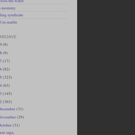
cross the water
's mommy
ling syndicate
l in seattle
ARCHIVE
19
(8)
18
(9)
17
(17)
16
(82)
15
(323)
14
(63)
13
(145)
12
(363)
December
(31)
November
(29)
October
(31)
ear saga,