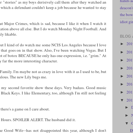
hands a
r "stories" as my boys derisively call them after they watched an
which a defendant couldn't keep a job because he wanted to stay
deacon
the bow
idiot gir
t Major Crimes, which is sad, because I like it when I watch it
tion above all else. But I do watch Monday Night Football. And
nly likable.
BLOG 
20
►
but I kind of do watch me some NCIS Los Angeles because I love
 that goes on in that show. Also, I've been watching Vegas. But I
20
►
ot of botox BECAUSE he only has one expression, i.e. "grim." At
20
►
y far the more interesting character.
20
►
Family. I'm maybe not as crazy in love with it as I used to be, but
20
►
bulous. The new Lily bugs me.
20
►
is my second favorite show these days. Very badass. Good music
20
►
 Black Keys. I like Elementary, too, although I'm still not feeling
20
▼
►
 there's a game on I care about.
►
8 Hours. SPOILER ALERT. The husband did it.
▼
e Good Wife--has not disappointed this year, although I don't
D