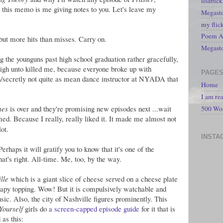
lisabic
t this memo is me giving notes to you. Let's leave my
Megasto
my flic
Poem A 
 but more hits than misses. Carry on.
Megast
ng the younguns past high school graduation rather gracefully,
 nigh unto killed me, because everyone broke up with
PAGE
secretly not quite as mean dance instructor at NYADA that
Home
I am re
mes
is over and they're promising new episodes next ...wait
500 Wo
med. Because I really, really liked it. It made me almost not
ot.
INSTA
Perhaps it will gratify you to know that it's one of the
hat's right. All-time. Me, too, by the way.
lle
which is a giant slice of cheese served on a cheese plate
oapy topping. Wow! But it is compulsively watchable and
usic. Also, the city of Nashville figures prominently. This
Yourself
girls do
a screen-capped episode guide
for it that is
 as this: