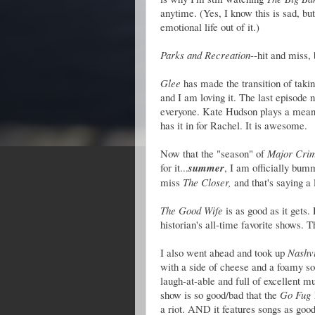
anytime. (Yes, I know this is sad, bu
emotional life out of it.)
Parks and Recreation
--hit and miss,
Glee
has made the transition of taki
and I am loving it. The last episode
everyone. Kate Hudson plays a mean/
has it in for Rachel. It is awesome.
Now that the "season" of
Major Cri
for it...
summer
, I am officially bum
miss
The Closer,
and that's saying a l
The Good Wife
is as good as it gets. 
historian's all-time favorite shows. T
I also went ahead and took up
Nashvi
with a side of cheese and a foamy s
laugh-at-able and full of excellent m
show is so good/bad that the
Go Fug 
a riot. AND it features songs as good