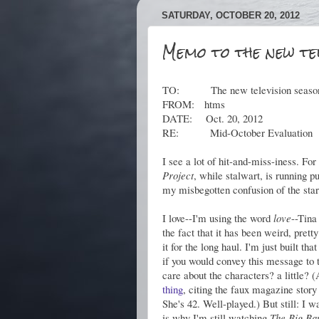
SATURDAY, OCTOBER 20, 2012
Memo to the new tel
TO: The new television seaso
FROM: htms
DATE: Oct. 20, 2012
RE: Mid-October Evaluation
I see a lot of hit-and-miss-iness. F
Project
, while stalwart, is running p
my misbegotten confusion of the star
I love--I'm using the word
love
--Tina
the fact that it has been weird, pret
it for the long haul. I'm just built th
if you would convey this message to
care about the characters? a little? (A
thing
, citing the faux magazine stor
She's 42. Well-played.) But still: I 
is why I'm still watching
The Big Ba