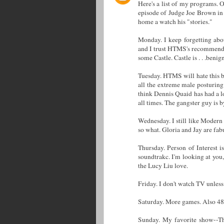
Here's a list of my programs. O
episode of Judge Joe Brown in 
home a watch his "stories."
Monday. I keep forgetting abou
and I trust HTMS's recommenda
some Castle. Castle is . . .benig
Tuesday. HTMS will hate this 
all the extreme male posturing
think Dennis Quaid has had a l
all times. The gangster guy is b
Wednesday. I still like Modern 
so what. Gloria and Jay are fa
Thursday. Person of Interest 
soundtrakc. I'm looking at you,
the Lucy Liu love.
Friday. I don't watch TV unless
Saturday. More games. Also 4
Sunday. My favorite show--Th