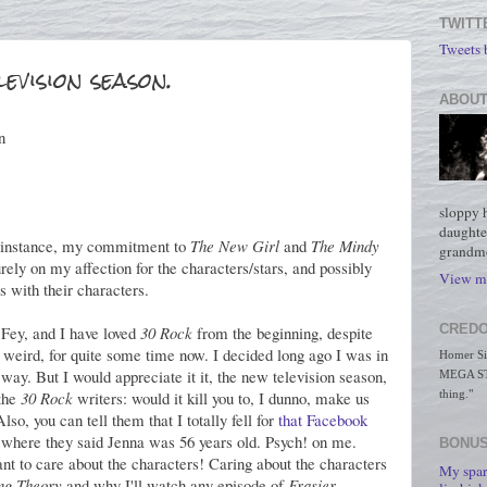
TWITT
Tweets
evision season.
ABOUT
n
sloppy 
daughte
or instance, my commitment to
The New Girl
and
The Mindy
grandmo
urely on my affection for the characters/stars, and possibly
View my
s with their characters.
CREDO
 Fey, and I have loved
30 Rock
from the beginning, despite
ty weird, for quite some time now. I decided long ago I was in
Homer Simp
at way. But I would appreciate it it, the new television season,
MEGA STO
 the
30 Rock
writers: would it kill you to, I dunno, make us
thing."
lso, you can tell them that I totally fell for
that Facebook
y where they said Jenna was 56 years old. Psych! on me.
BONUS
want to care about the characters! Caring about the characters
My spar
ng Theory
and why I'll watch any episode of
Frasier
,