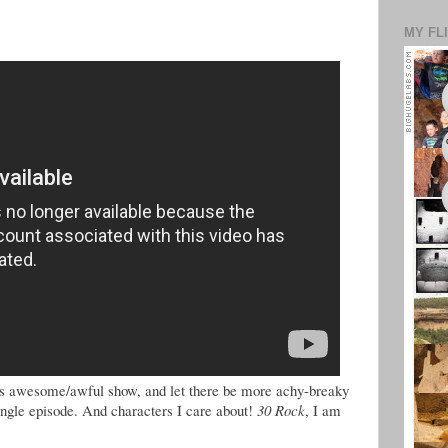
MY FL
this awesome/awful show, and let there be more achy-breaky
single episode. And characters I care about!
30 Rock
, I am