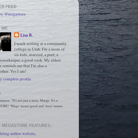
ER FEED
 by @megastore
 ME
Lisa B.
I teach writing at a community
college in Utah. I'm a mom of
six kids, married, a poet, a
housekeeper, a good cook. My eldest
r reminds me that I'm also a
ther. Yes I am!
 complete profile
.
son: "It's not just a store, Marge. It's a 
RE! 'Mega' means good and 'store' means 
 MEGASTORE FEATURES:
kling author website,