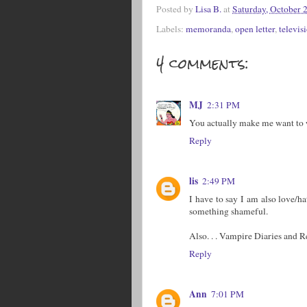
Posted by
Lisa B.
at
Saturday, October 
Labels:
memoranda
,
open letter
,
televis
4 comments:
MJ
2:31 PM
You actually make me want to
Reply
lis
2:49 PM
I have to say I am also love/h
something shameful.
Also. . . Vampire Diaries and R
Reply
Ann
7:01 PM