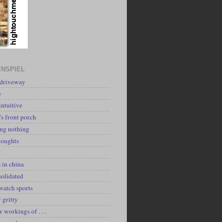
NSPIEL
 driveway
e
intuitive
's front porch
ing nothing
houghts
k
 in china
solidated
watch sports
y gritty
r workings of . . .