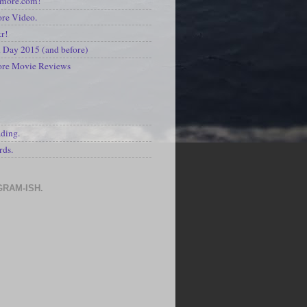
kmore.com!
re Video.
kr!
Day 2015 (and before)
ore Movie Reviews
S
ading.
rds.
GRAM-ISH.