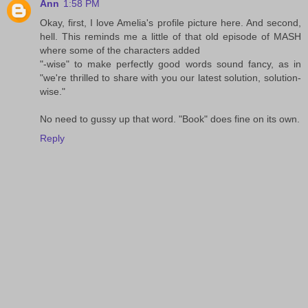
Ann
1:58 PM
Okay, first, I love Amelia's profile picture here. And second,
hell. This reminds me a little of that old episode of MASH
where some of the characters added
"-wise" to make perfectly good words sound fancy, as in
"we're thrilled to share with you our latest solution, solution-
wise."
No need to gussy up that word. "Book" does fine on its own.
Reply