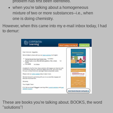
problem has first been identified.
when you're talking about a homogeneous
mixture of two or more substances--i.e., when
one is doing chemistry.
However, when this came into my e-mail inbox today, I had
to demur:
These are books you're talking about. BOOKS, the word
"solutions"!