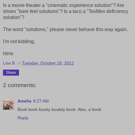
Is a movie theater a "cinematic experience solution"? Are
shoes "bare feet solutions"? Is a taco a "TexMex deficiency
solution"?
The word "solutions," please never behave this way again.
I'm not kidding,
htms
Lisa B.
at
Tuesday, October 16, 2012
Share
2 comments:
Amelia
8:27 AM
Book book booky bookity book. Also, a book
Reply