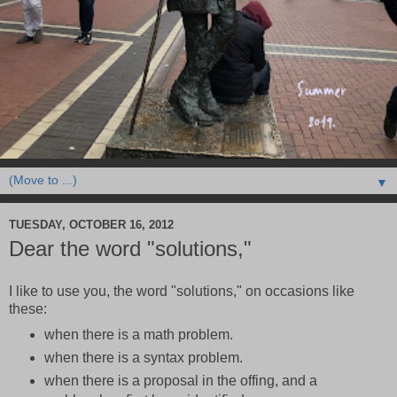
▼
TUESDAY, OCTOBER 16, 2012
Dear the word "solutions,"
I like to use you, the word "solutions," on occasions like
these:
when there is a math problem.
when there is a syntax problem.
when there is a proposal in the offing, and a