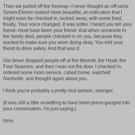
Then we pulled off the freeway--I never thought an off-ramp
Seven-Eleven looked more beautiful, an indication that I
might soon be checked in, tucked away, with some food,
finally. Your voice changed. It was softer. I heard you tell your
friend--must have been your friend--that when someone in
the family died, people checked in on you, because they
wanted to make sure you were doing okay. You told your
friend to drive safely. And that was it.
Our driver dropped people off at the Marriott, the Hyatt, the
Four Seasons, and then I was out the door. I checked in,
ordered some room service, called home, watched
Nashville,
and thought again about you.
I think you're probably a pretty nice person, stranger.
(It was still a little unsettling to have been press-ganged into
your conversation. I'm just saying.)
htms