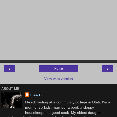
‹
›
Home
View web version
ABOUT ME
Lisa B.
I teach writing at a community college in Utah. I'm a
mom of six kids, married, a poet, a sloppy
housekeeper, a good cook. My eldest daughter