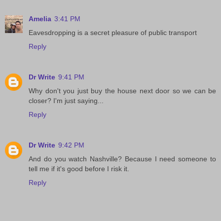
Amelia
3:41 PM
Eavesdropping is a secret pleasure of public transport
Reply
Dr Write
9:41 PM
Why don't you just buy the house next door so we can be
closer? I'm just saying...
Reply
Dr Write
9:42 PM
And do you watch Nashville? Because I need someone to
tell me if it's good before I risk it.
Reply