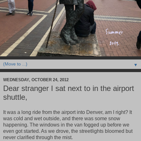
▼
WEDNESDAY, OCTOBER 24, 2012
Dear stranger I sat next to in the airport
shuttle,
It was a long ride from the airport into Denver, am I right? It
was cold and wet outside, and there was some snow
happening. The windows in the van fogged up before we
even got started. As we drove, the streetlights bloomed but
never clarified through the mist.