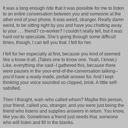
It was a long enough ride that it was possible for me to listen
to an entire conversation between you and someone at the
other end of your phone. It was weird, stranger. Really damn
weird, to be sitting right by you and have you chatting away
to your . . . friend? co-worker? I couldn't really tell, but it was
hard not to speculate. She's going through some difficult
times, though, I can tell you that. I felt for her.
I felt for her especially at first, because you kind of seemed
like a know-it-all. (Takes one to know one. Yeah, I know.)
Like, everything she said--I gathered this, because there
were pauses in the your-end-of-the-conversation talking--
you'd have a ready-made, prefab answer for. And I kept
thinking your voice sounded so clipped, brisk. A little self-
satisfied.
Then I thought, wait--who called whom? Maybe this person,
your friend, called you, stranger, and you were just being the
friend who listens and supplies answers in return. You know,
like you do. Sometimes a friend just needs that, someone
who will listen and fill in the blanks.