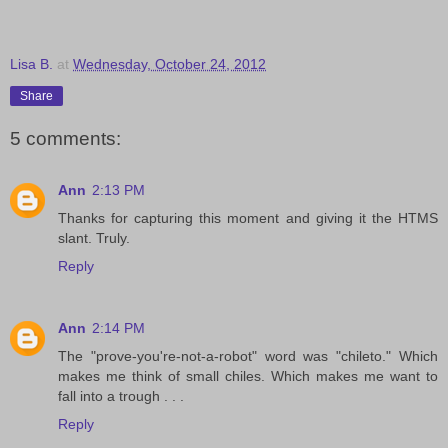
Lisa B.
at
Wednesday, October 24, 2012
Share
5 comments:
Ann
2:13 PM
Thanks for capturing this moment and giving it the HTMS
slant. Truly.
Reply
Ann
2:14 PM
The "prove-you're-not-a-robot" word was "chileto." Which
makes me think of small chiles. Which makes me want to
fall into a trough . . .
Reply