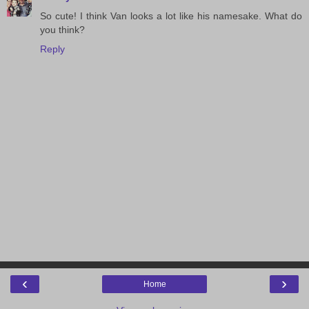
So cute! I think Van looks a lot like his namesake. What do
you think?
Reply
‹
›
Home