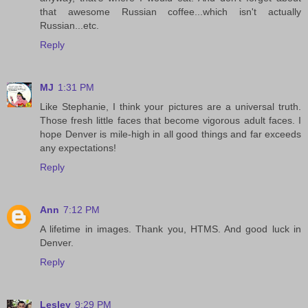
that awesome Russian coffee...which isn't actually
Russian...etc.
Reply
MJ
1:31 PM
Like Stephanie, I think your pictures are a universal truth.
Those fresh little faces that become vigorous adult faces. I
hope Denver is mile-high in all good things and far exceeds
any expectations!
Reply
Ann
7:12 PM
A lifetime in images. Thank you, HTMS. And good luck in
Denver.
Reply
Lesley
9:29 PM