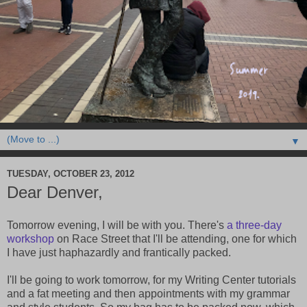
▼
TUESDAY, OCTOBER 23, 2012
Dear Denver,
Tomorrow evening, I will be with you. There's
a three-day
workshop
on Race Street that I'll be attending, one for which
I have just haphazardly and frantically packed.
I'll be going to work tomorrow, for my Writing Center tutorials
and a fat meeting and then appointments with my grammar