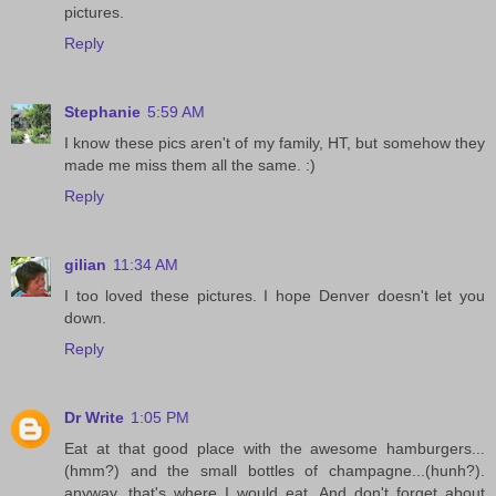
pictures.
Reply
Stephanie
5:59 AM
I know these pics aren't of my family, HT, but somehow they
made me miss them all the same. :)
Reply
gilian
11:34 AM
I too loved these pictures. I hope Denver doesn't let you
down.
Reply
Dr Write
1:05 PM
Eat at that good place with the awesome hamburgers...
(hmm?) and the small bottles of champagne...(hunh?).
anyway, that's where I would eat. And don't forget about