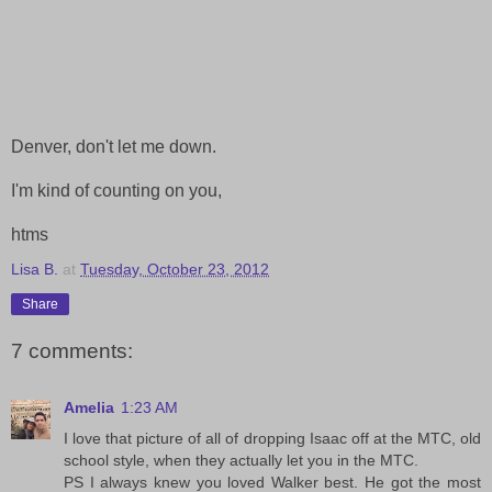
Denver, don't let me down.
I'm kind of counting on you,
htms
Lisa B.
at
Tuesday, October 23, 2012
Share
7 comments:
Amelia
1:23 AM
I love that picture of all of dropping Isaac off at the MTC, old
school style, when they actually let you in the MTC.
PS I always knew you loved Walker best. He got the most