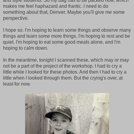
and style students. So my bag has to be packed now, which
makes me feel haphazard and frantic. I need to do
something about that, Denver. Maybe you'll give me some
perspective.
I hope so. I'm hoping to learn some things and observe many
things and learn some more things. I'm hoping to rest and be
quiet. I'm hoping to eat some good meals alone, and I'm
hoping to calm down.
In the meantime, tonight I scanned these, which may or may
not be a part of the project of the workshop. I had to cry a
little while I looked for these photos. And then I had to cry a
little when I looked through them. But the crying's over, at
least for now.