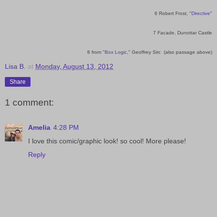
6 Robert Frost, "
Directive
"
7 Facade, Dunottar Castle
8 from "
Box Logic
," Geoffrey Sirc (also passage above)
Lisa B.
at
Monday, August 13, 2012
Share
1 comment:
Amelia
4:28 PM
I love this comic/graphic look! so cool! More please!
Reply