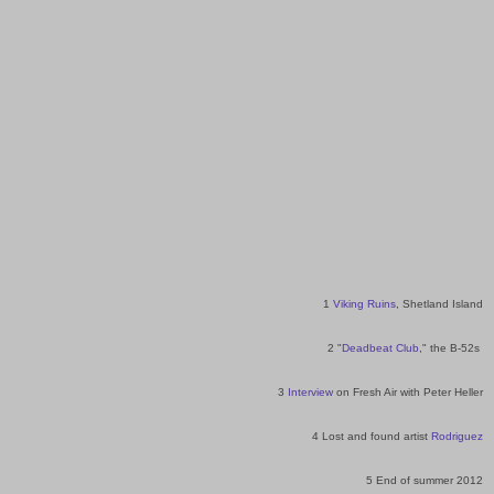
1
Viking Ruins
, Shetland Island
2 "
Deadbeat Club
," the B-52s
3
Interview
on Fresh Air with Peter Heller
4 Lost and found artist
Rodriguez
5 End of summer 2012