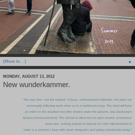
▼
MONDAY, AUGUST 13, 2012
New wunderkammer.
"The raw, then, not the cooked. A loose, unthematized collection; the parts not
necessarily inflecting each other as in a traditional essay. The mind will force
an order on the resultant text (the viewers make the pictures, was Duchamp’s
famous pronouncement). The refusal to allow text as open-ended, unscrewed-
down box, rushing instead to impose on it the mild boredom of
order, is a concern I have with much computers and writing scholarship today."