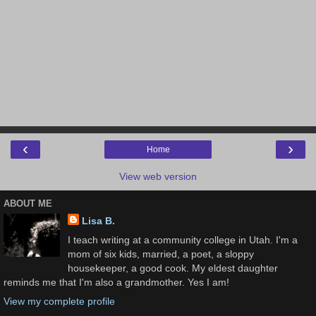
‹
›
Home
View web version
ABOUT ME
Lisa B.
I teach writing at a community college in Utah. I'm a
mom of six kids, married, a poet, a sloppy
housekeeper, a good cook. My eldest daughter
reminds me that I'm also a grandmother. Yes I am!
View my complete profile