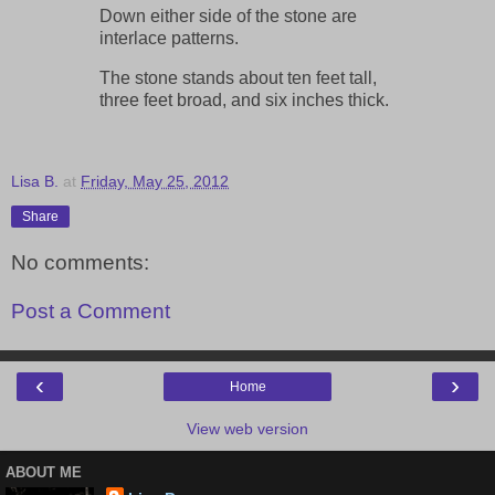
Down either side of the stone are
interlace patterns.
The stone stands about ten feet tall,
three feet broad, and six inches thick.
Lisa B.
at
Friday, May 25, 2012
Share
No comments:
Post a Comment
‹
›
Home
View web version
ABOUT ME