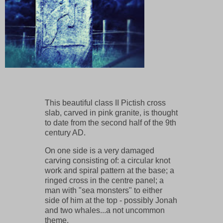
This beautiful class II Pictish cross
slab, carved in pink granite, is thought
to date from the second half of the 9th
century AD.
On one side is a very damaged
carving consisting of: a circular knot
work and spiral pattern at the base; a
ringed cross in the centre panel; a
man with "sea monsters" to either
side of him at the top - possibly Jonah
and two whales...a not uncommon
theme.