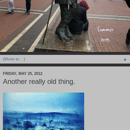
▼
FRIDAY, MAY 25, 2012
Another really old thing.