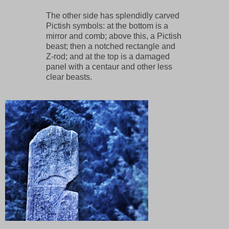
The other side has splendidly carved
Pictish symbols: at the bottom is a
mirror and comb; above this, a Pictish
beast; then a notched rectangle and
Z-rod; and at the top is a damaged
panel with a centaur and other less
clear beasts.