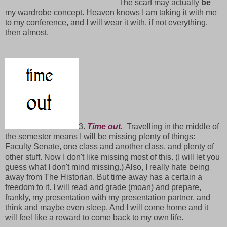
The scarf may actually
be
my wardrobe concept. Heaven knows I am taking it with me
to my conference, and I will wear it with, if not everything,
then almost.
3.
Time out
.
Travelling in the middle of
the semester means I will be missing plenty of things:
Faculty Senate, one class and another class, and plenty of
other stuff. Now I don't like missing most of this. (I will let you
guess what I don't mind missing.) Also, I really hate being
away from The Historian. But time away has a certain a
freedom to it. I will read and grade (moan) and prepare,
frankly, my presentation with my presentation partner, and
think and maybe even sleep. And I will come home and it
will feel like a reward to come back to my own life.