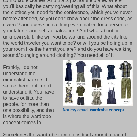
comfortable clothes. And that's just for the plane, where
you'll basically be carrying/wearing all of this. What about
the clothes you need for the conference, which you've never
before attended, so you don't know about the dress code, as
it were? and does such a thing even matter, for a person of
your talents and self-actualization? And what about for
unknown stuff, like will you be walking around the city like
the world traveler you want to be? or will you be holing up in
your room like the hermit you are? and do you have walking
around/lounging around clothing? You need all of it.
Frankly, I do not
understand the
minimalist packers. I
salute them, but I don't
understand it. You have
to have outfits, the
people, for more than
one possibility, and that
Not my actual wardrobe concept.
is where the wardrobe
concept comes in.
Sometimes the wardrobe concept is built around a pair of