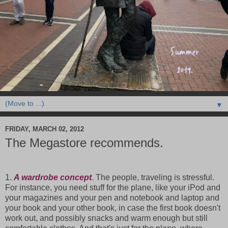
▼
FRIDAY, MARCH 02, 2012
The Megastore recommends.
1.
A wardrobe concept
.
The people, traveling is stressful.
For instance, you need stuff for the plane, like your iPod and
your magazines and your pen and notebook and laptop and
your book and your other book, in case the first book doesn't
work out, and possibly snacks and warm enough but still