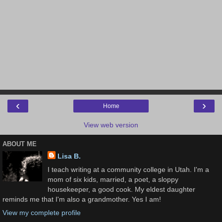
‹
›
Home
View web version
ABOUT ME
Lisa B.
I teach writing at a community college in Utah. I'm a
mom of six kids, married, a poet, a sloppy
housekeeper, a good cook. My eldest daughter
reminds me that I'm also a grandmother. Yes I am!
View my complete profile