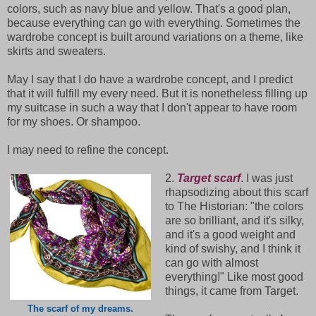
colors, such as navy blue and yellow. That's a good plan,
because everything can go with everything. Sometimes the
wardrobe concept is built around variations on a theme, like
skirts and sweaters.
May I say that I do have a wardrobe concept, and I predict
that it will fulfill my every need. But it is nonetheless filling up
my suitcase in such a way that I don't appear to have room
for my shoes. Or shampoo.
I may need to refine the concept.
2.
Target scarf
. I was just
rhapsodizing about this scarf
to The Historian: "the colors
are so brilliant, and it's silky,
and it's a good weight and
kind of swishy, and I think it
can go with almost
everything!" Like most good
things, it came from Target.
The scarf of my dreams.