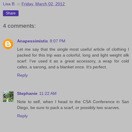
Lisa B.
at
Friday, March 02, 2012
Share
4 comments:
Anapessimistic
8:07 PM
Let me say that the single most useful article of clothing I
packed for this trip was a colorful, long and light weight silk
scarf. I've used it as a great accessory, a wrap for cold
cafes, a sarong, and a blanket once. It's perfect.
Reply
Stephanie
11:22 AM
Note to self, when I head to the CSA Conference in San
Diego, be sure to pack a scarf, or possibly two scarves.
Reply