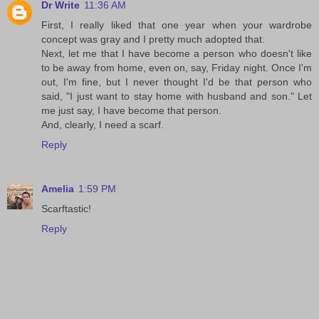
Dr Write
11:36 AM
First, I really liked that one year when your wardrobe
concept was gray and I pretty much adopted that.
Next, let me that I have become a person who doesn't like
to be away from home, even on, say, Friday night. Once I'm
out, I'm fine, but I never thought I'd be that person who
said, "I just want to stay home with husband and son." Let
me just say, I have become that person.
And, clearly, I need a scarf.
Reply
Amelia
1:59 PM
Scarftastic!
Reply