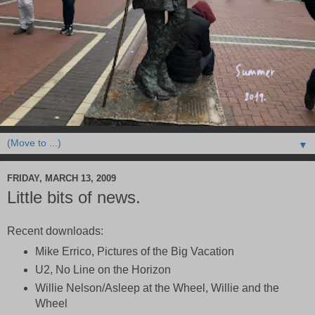
▼
FRIDAY, MARCH 13, 2009
Little bits of news.
Recent downloads:
Mike Errico, Pictures of the Big Vacation
U2, No Line on the Horizon
Willie Nelson/Asleep at the Wheel, Willie and the
Wheel