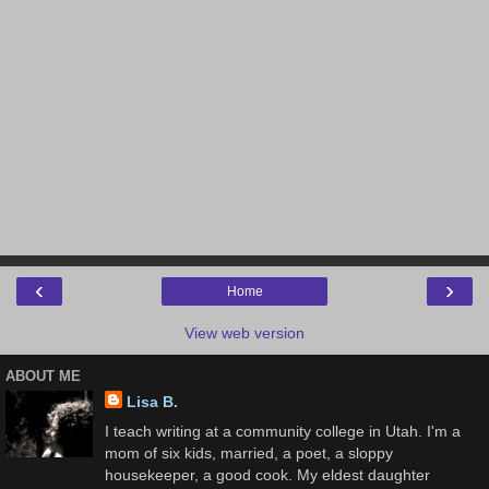
‹
›
Home
View web version
ABOUT ME
Lisa B.
I teach writing at a community college in Utah. I'm a
mom of six kids, married, a poet, a sloppy
housekeeper, a good cook. My eldest daughter