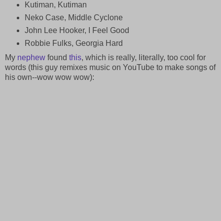
Kutiman, Kutiman
Neko Case, Middle Cyclone
John Lee Hooker, I Feel Good
Robbie Fulks, Georgia Hard
My
nephew
found
this
, which is really, literally, too cool for
words (this guy remixes music on YouTube to make songs of
his own--wow wow wow):