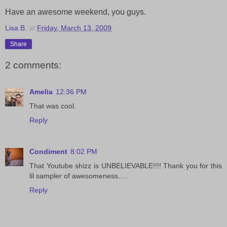
Have an awesome weekend, you guys.
Lisa B.
at
Friday, March 13, 2009
Share
2 comments:
Amelia
12:36 PM
That was cool.
Reply
Condiment
8:02 PM
That Youtube shizz is UNBELIEVABLE!!!! Thank you for this
lil sampler of awesomeness.....
Reply