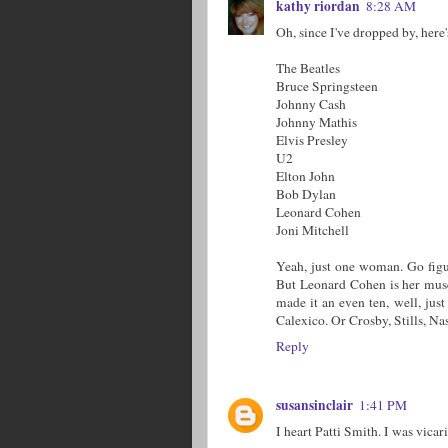
kathy riordan
8:28 AM
Oh, since I've dropped by, here's
The Beatles
Bruce Springsteen
Johnny Cash
Johnny Mathis
Elvis Presley
U2
Elton John
Bob Dylan
Leonard Cohen
Joni Mitchell
Yeah, just one woman. Go figur
But Leonard Cohen is her muse.
made it an even ten, well, just
Calexico. Or Crosby, Stills, Nas
Reply
susansinclair
1:41 PM
I heart Patti Smith. I was vica