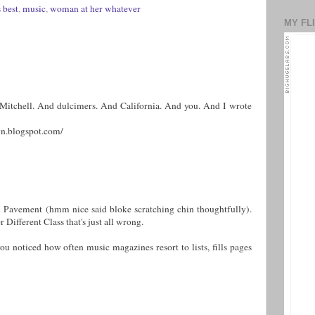
 best
,
music
,
woman at her whatever
MY FL
i Mitchell. And dulcimers. And California. And you. And I wrote
n.blogspot.com/
nd Pavement (hmm nice said bloke scratching chin thoughtfully).
 Different Class that's just all wrong.
ou noticed how often music magazines resort to lists, fills pages