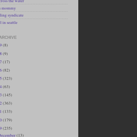
cross the water
's mommy
ling syndicate
l in seattle
ARCHIVE
19
(8)
18
(9)
17
(17)
16
(82)
15
(323)
14
(63)
13
(145)
12
(363)
11
(133)
10
(179)
09
(235)
December
(13)