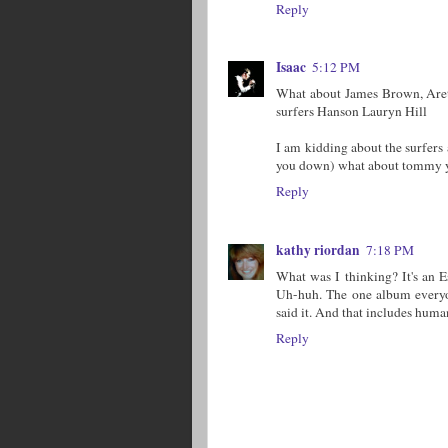
Reply
Isaac
5:12 PM
What about James Brown, Aret
surfers Hanson Lauryn Hill
I am kidding about the surfers
you down) what about tommy 
Reply
kathy riordan
7:18 PM
What was I thinking? It's an Esq
Uh-huh. The one album every
said it. And that includes human
Reply