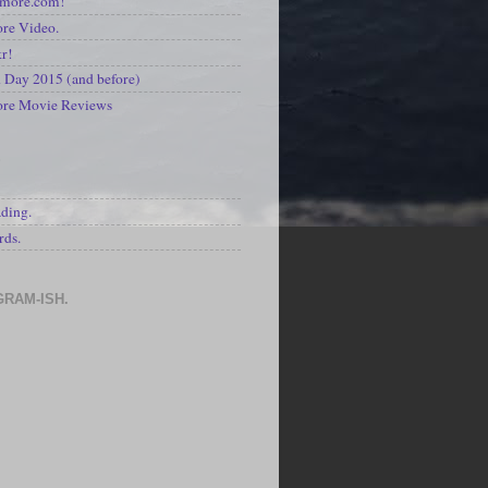
kmore.com!
re Video.
kr!
Day 2015 (and before)
ore Movie Reviews
S
ading.
rds.
GRAM-ISH.