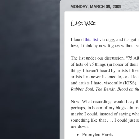
MONDAY, MARCH 09, 2009
Listing.
I found
this list
via digg, and it's got
love, I think by now it goes without s
The list under our discussion, "75 
of lists of 75 things (in honor of the
things I haven't heard by artists I l
artists I've never listened to, or at 
and artists I hate, viscerally (KISS)
Rubber Soul, The Bends, Blood on t
Now: What recordings would I say tha
perhaps, in honor of my blog's almost
maybe I could, instead of saying what'
something like that . . . I could just 
me down:
Emmylou Harris