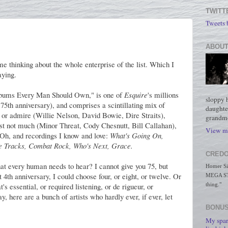
TWITT
Tweets
ABOUT
 me thinking about the whole enterprise of the list. Which I
aying.
Albums Every Man Should Own," is one of
Esquire
's millions
sloppy 
ir 75th anniversary), and comprises a scintillating mix of
daughte
ike or admire (Willie Nelson, David Bowie, Dire Straits),
grandmo
least not much (Minor Threat, Cody Chesnutt, Bill Callahan),
View my
. Oh, and recordings I know and love:
What's Going On,
he Tracks, Combat Rock, Who's Next, Grace.
CREDO
t every human needs to hear? I cannot give you 75, but
Homer Simp
 4th anniversary, I could choose four, or eight, or twelve. Or
MEGA STO
s essential, or required listening, or de rigueur, or
thing."
say, here are a bunch of artists who hardly ever, if ever, let
BONUS
My spar