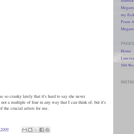
lisabic
Megasto
my flic
Poem A 
Megast
s
PAGE
Home
I am re
500 Wo
INSTA
e so cranky lately that it's hard to say she never
, not a multiple of four in any way that I can think of, but it's
of the crucial artists for me.
 2009