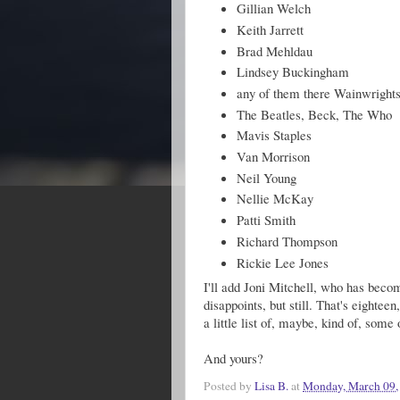
Gillian Welch
Keith Jarrett
Brad Mehldau
Lindsey Buckingham
any of them there Wainwright
The Beatles, Beck, The Who
Mavis Staples
Van Morrison
Neil Young
Nellie McKay
Patti Smith
Richard Thompson
Rickie Lee Jones
I'll add Joni Mitchell, who has becom
disappoints, but still. That's eighteen
a little list of, maybe, kind of, some 
And yours?
Posted by
Lisa B.
at
Monday, March 09,