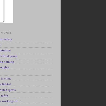
NSPIEL
 driveway
e
intuitive
's front porch
ing nothing
houghts
k
 in china
solidated
watch sports
y gritty
r workings of . . .