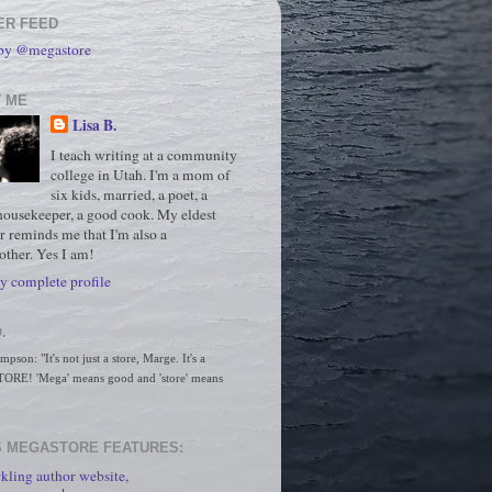
ER FEED
 by @megastore
 ME
Lisa B.
I teach writing at a community
college in Utah. I'm a mom of
six kids, married, a poet, a
housekeeper, a good cook. My eldest
r reminds me that I'm also a
ther. Yes I am!
 complete profile
.
son: "It's not just a store, Marge. It's a 
RE! 'Mega' means good and 'store' means 
 MEGASTORE FEATURES:
kling author website,