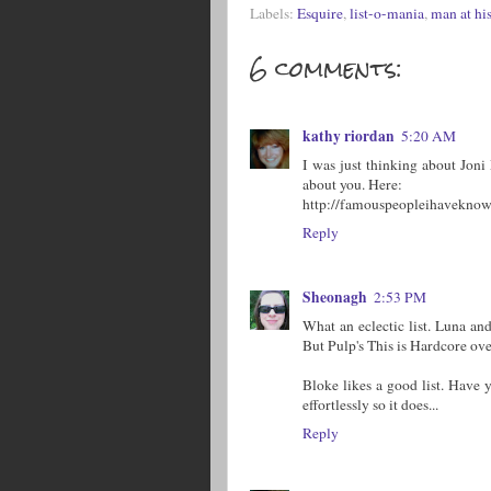
Labels:
Esquire
,
list-o-mania
,
man at his
6 comments:
kathy riordan
5:20 AM
I was just thinking about Jon
about you. Here:
http://famouspeopleihaveknow
Reply
Sheonagh
2:53 PM
What an eclectic list. Luna a
But Pulp's This is Hardcore over
Bloke likes a good list. Have y
effortlessly so it does...
Reply