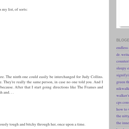
 my list, of sorts:
BLOGE
endless
dr. writ
counter
sleepy e
signify
e. The ninth one could easily be interchanged for Judy Collins.
green t
 They're really the same person, in case no one told you. And I
 because. After that I start going directions like The Frames and
nikwal
h and. . .
walker's
cps con
how to 
the nitt
the inne
riously tough and bitchy through her, once upon a time.