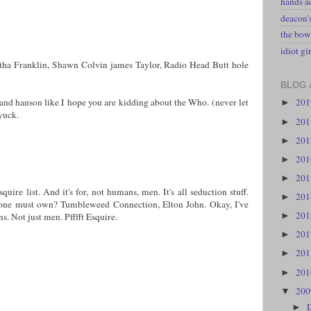
hands a
deacon
the bow
idiot gir
ha Franklin, Shawn Colvin james Taylor, Radio Head Butt hole
BLOG 
20
 and hanson like I hope you are kidding about the Who. (never let
►
yuck.
20
►
20
►
20
►
20
►
uire list. And it's for, not humans, men. It's all seduction stuff.
20
►
one must own? Tumbleweed Connection, Elton John. Okay, I've
20
►
s. Not just men. Pfffft Esquire.
20
►
20
►
20
►
20
▼
►