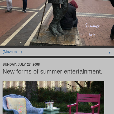
▼
SUNDAY, JULY 27, 2008
New forms of summer entertainment.