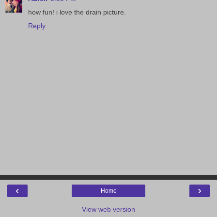
how fun! i love the drain picture.
Reply
‹
›
Home
View web version