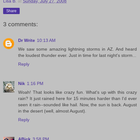
Lisa B.
at
Sunday, July 27, 2008
Share
3 comments:
Dr Write
10:13 AM
We saw some amazing lightning storms in AZ. And heard
the loudest thunder ever. Just in time for last night's storm...
Reply
Nik
1:16 PM
Woah! That looks like crazy fun. What's up with this crazy
rain? It just rained here for 15 minutes harder than I'd ever
seen it rain--sounded like hail. Now, the sun is back. August
in the desert (well, almost August).
Reply
ABick
3:58 PM