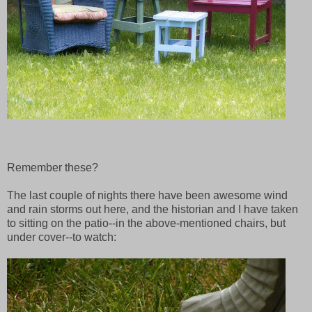
Remember these?
The last couple of nights there have been awesome wind
and rain storms out here, and the historian and I have taken
to sitting on the patio--in the above-mentioned chairs, but
under cover--to watch: