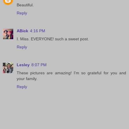
Beautiful.
Reply
ABick
4:16 PM
I. Miss. EVERYONE! such a sweet post.
Reply
Lesley
8:07 PM
These pictures are amazing! I'm so grateful for you and
your family.
Reply