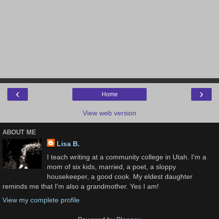
‹
›
Home
View web version
ABOUT ME
Lisa B.
I teach writing at a community college in Utah. I'm a
mom of six kids, married, a poet, a sloppy
housekeeper, a good cook. My eldest daughter
reminds me that I'm also a grandmother. Yes I am!
View my complete profile