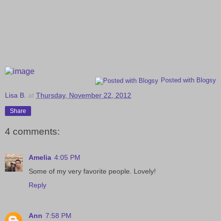
Posted with Blogsy
Lisa B.
at
Thursday, November 22, 2012
Share
4 comments:
Amelia
4:05 PM
Some of my very favorite people. Lovely!
Reply
Ann
7:58 PM