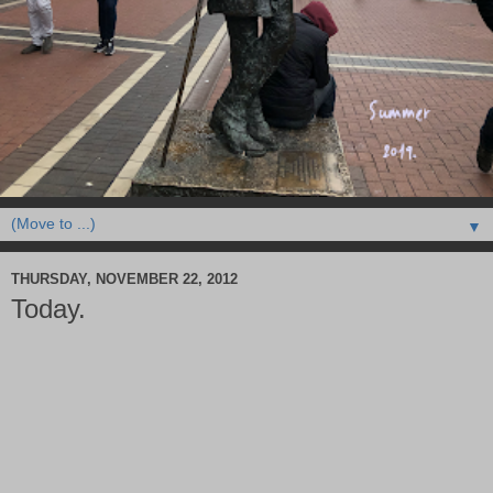
▼
THURSDAY, NOVEMBER 22, 2012
Today.