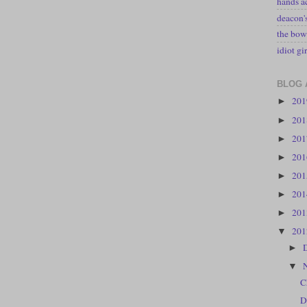
hands a
deacon
the bow
idiot gir
BLOG 
20
►
20
►
20
►
20
►
20
►
20
►
20
►
20
▼
►
▼
C
D