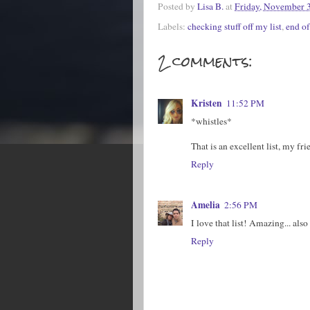
Posted by
Lisa B.
at
Friday, November 
Labels:
checking stuff off my list
,
end o
2 comments:
Kristen
11:52 PM
*whistles*
That is an excellent list, my fr
Reply
Amelia
2:56 PM
I love that list! Amazing... also
Reply