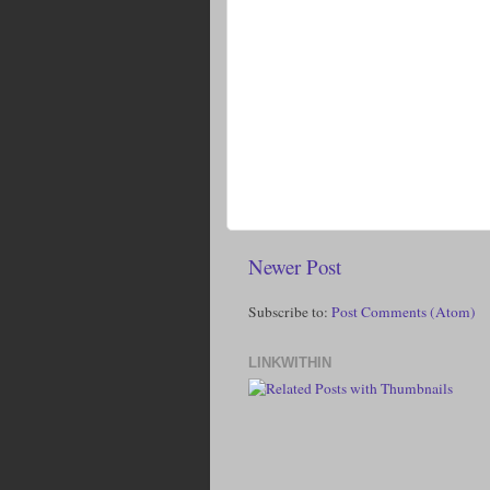
Newer Post
Subscribe to:
Post Comments (Atom)
LINKWITHIN