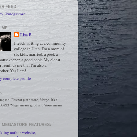
ER FEED
 by @megastore
 ME
Lisa B.
I teach writing at a community
college in Utah. I'm a mom of
six kids, married, a poet, a
housekeeper, a good cook. My eldest
r reminds me that I'm also a
ther. Yes I am!
 complete profile
.
son: "It's not just a store, Marge. It's a 
RE! 'Mega' means good and 'store' means 
 MEGASTORE FEATURES:
kling author website,