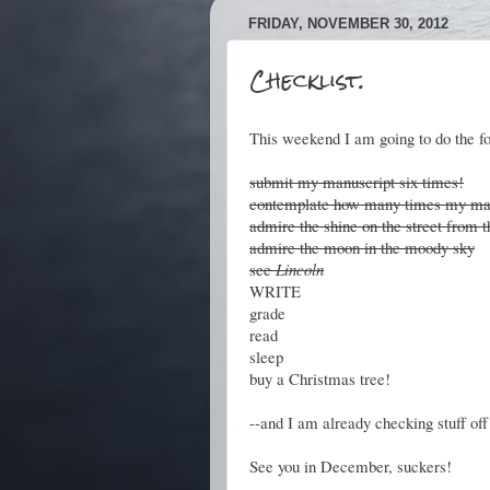
FRIDAY, NOVEMBER 30, 2012
Checklist.
This weekend I am going to do the fo
submit my manuscript six times!
contemplate how many times my man
admire the shine on the street from t
admire the moon in the moody sky
see
Lincoln
WRITE
grade
read
sleep
buy a Christmas tree!
--and I am already checking stuff off t
See you in December, suckers!