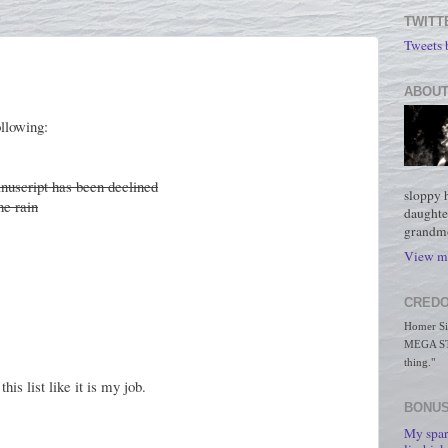
TWITT
Tweets
ABOUT
llowing:
uscript has been declined
sloppy 
he rain
daughte
grandmo
View my
CREDO
Homer Simp
MEGA STO
thing."
his list like it is my job.
BONUS
My spar