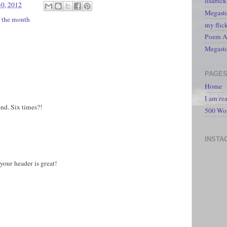
lisabic
30, 2012
Megasto
f the month
my flic
Poem A 
Megast
PAGE
Home
I am re
iend. Six times?!
500 Wo
INSTA
 your header is great!