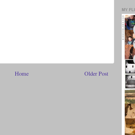
MY FL
Home
Older Post