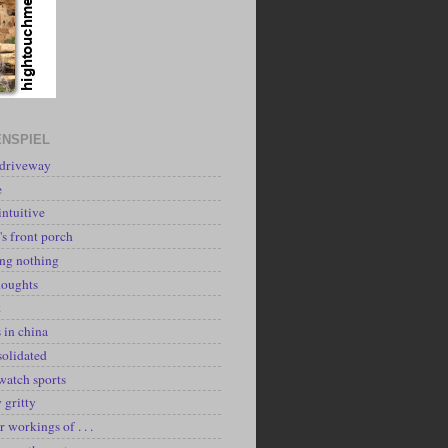
NSPIEL
 driveway
e
intuitive
's front porch
ing nothing
houghts
k
 in china
solidated
watch sports
y gritty
r workings of . . .