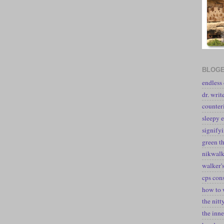
BLOGE
endless
dr. writ
counter
sleepy e
signify
green t
nikwal
walker's
cps con
how to 
the nitt
the inne