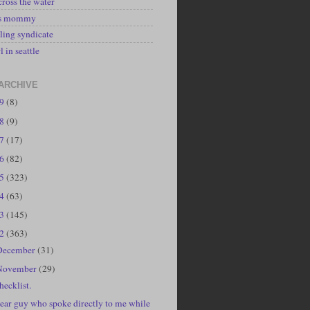
cross the water
's mommy
ling syndicate
l in seattle
ARCHIVE
19
(8)
18
(9)
17
(17)
16
(82)
15
(323)
14
(63)
13
(145)
12
(363)
December
(31)
November
(29)
hecklist.
ear guy who spoke directly to me while