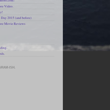
kmore.com!
re Video.
kr!
Day 2015 (and before)
ore Movie Reviews
S
ading.
rds.
GRAM-ISH.