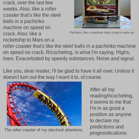
crack, over the last few
weeks. Also, like a roller
coaster that's like the steel
balls in a pachinko
machine on speed on
crack. Also: like a
Pachinko: like a heartbeat baby trying to wake up.
rocketship to Mars on a
roller coaster that's like the steel balls in a pachinko machine
on speed on crack. Ricocheting, is what I'm saying. Highs,
lows. Exacerbated by speedy substances. Noise
and
signal.
Like you, dear reader, I'll be glad to have it all over. Unless it
doesn't turn out the way I want it to, of course.
After all my
reading/ricocheting,
it seems to me that
I'm in as good a
position as anyone
to declare my
predictions and
The roller coaster of my electoral attentions.
prognostications.