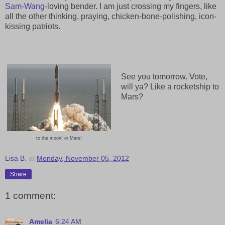
Sam-Wang
-loving bender. I am just crossing my fingers, like
all the other thinking, praying, chicken-bone-polishing, icon-
kissing patriots.
See you tomorrow. Vote,
will ya? Like a rocketship to
Mars?
to the moon! or Mars!
Lisa B.
at
Monday, November 05, 2012
Share
1 comment:
Amelia
6:24 AM