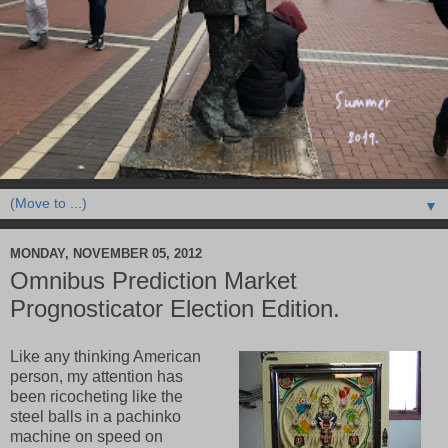
▼
MONDAY, NOVEMBER 05, 2012
Omnibus Prediction Market
Prognosticator Election Edition.
Like any thinking American
person, my attention has
been ricocheting like the
steel balls in a pachinko
machine on speed on