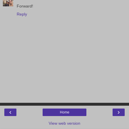
Forward!
Reply
‹
›
Home
View web version