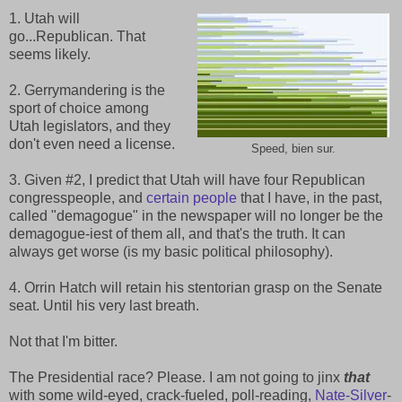
1. Utah will
go...Republican. That
seems likely.
2. Gerrymandering is the
sport of choice among
Utah legislators, and they
don't even need a license.
Speed, bien sur.
3. Given #2, I predict that Utah will have four Republican
congresspeople, and
certain people
that I have, in the past,
called "demagogue" in the newspaper will no longer be the
demagogue-iest of them all, and that's the truth. It can
always get worse (is my basic political philosophy).
4. Orrin Hatch will retain his stentorian grasp on the Senate
seat. Until his very last breath.
Not that I'm bitter.
The Presidential race? Please. I am not going to jinx
that
with some wild-eyed, crack-fueled, poll-reading,
Nate-Silver
-