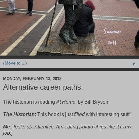
▼
MONDAY, FEBRUARY 13, 2012
Alternative career paths.
The historian is reading
At Home
, by Bill Bryson:
The Historian
: This book is just
filled
with interesting stuff.
Me
: [
looks up. Attentive. Am eating potato chips like it is my
job
.]