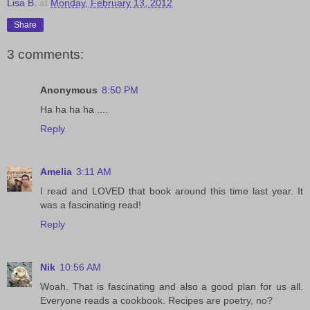
Lisa B.
at
Monday, February 13, 2012
Share
3 comments:
Anonymous
8:50 PM
Ha ha ha ha ....
Reply
Amelia
3:11 AM
I read and LOVED that book around this time last year. It
was a fascinating read!
Reply
Nik
10:56 AM
Woah. That is fascinating and also a good plan for us all.
Everyone reads a cookbook. Recipes are poetry, no?