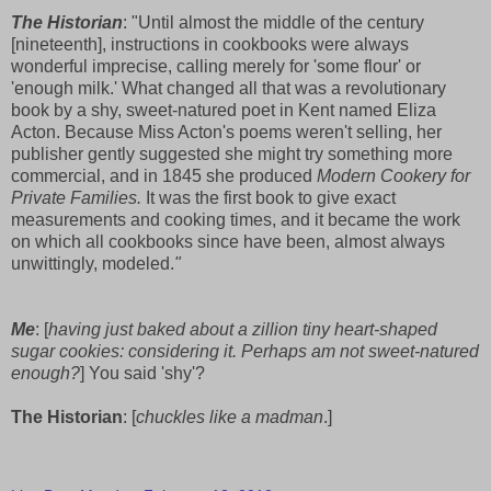
The Historian
: "Until almost the middle of the century
[nineteenth], instructions in cookbooks were always
wonderful imprecise, calling merely for 'some flour' or
'enough milk.' What changed all that was a revolutionary
book by a shy, sweet-natured poet in Kent named Eliza
Acton. Because Miss Acton's poems weren't selling, her
publisher gently suggested she might try something more
commercial, and in 1845 she produced
Modern Cookery for
Private Families.
It was the first book to give exact
measurements and cooking times, and it became the work
on which all cookbooks since have been, almost always
unwittingly, modeled.
"
Me
: [
having just baked about a zillion tiny heart-shaped
sugar cookies: considering it. Perhaps am not sweet-natured
enough?
] You said 'shy'?
The Historian
: [
chuckles like a madman
.]