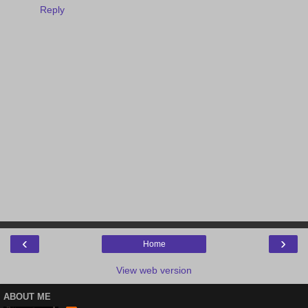
Reply
‹
›
Home
View web version
ABOUT ME