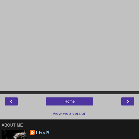
‹
›
Home
View web version
ABOUT ME
Lisa B.