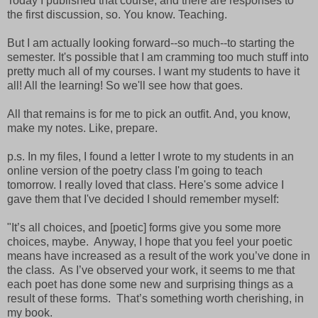
Today I published that course, and there are responses to
the first discussion, so. You know. Teaching.
But I am actually looking forward--so much--to starting the
semester. It's possible that I am cramming too much stuff into
pretty much all of my courses. I want my students to have it
all! All the learning! So we'll see how that goes.
All that remains is for me to pick an outfit. And, you know,
make my notes. Like, prepare.
p.s. In my files, I found a letter I wrote to my students in an
online version of the poetry class I'm going to teach
tomorrow. I really loved that class. Here's some advice I
gave them that I've decided I should remember myself:
"It’s all choices, and [poetic] forms give you some more
choices, maybe. Anyway, I hope that you feel your poetic
means have increased as a result of the work you’ve done in
the class. As I’ve observed your work, it seems to me that
each poet has done some new and surprising things as a
result of these forms. That’s something worth cherishing, in
my book.