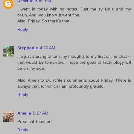
Dr Write
8:59 PM
I went in today with no notes. Just the syllabus and my
brain. And, you know, it went fine.
Also: Friday. So there's that.
Reply
Stephanie
4:26 AM
I'm just starting to turn my thoughts to my first online chat --
that would be tomorrow. I hope the gods of technology will
be on my side.
Also: Amen to Dr. Write's comments about Friday. There is
always that, for which I am profoundly grateful!
Reply
Amelia
5:17 AM
Preach it Teacher!
Reply