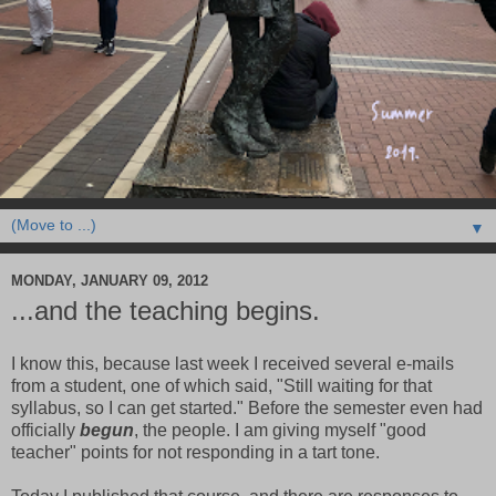
▼
MONDAY, JANUARY 09, 2012
...and the teaching begins.
I know this, because last week I received several e-mails
from a student, one of which said, "Still waiting for that
syllabus, so I can get started." Before the semester even had
officially
begun
, the people. I am giving myself "good
teacher" points for not responding in a tart tone.