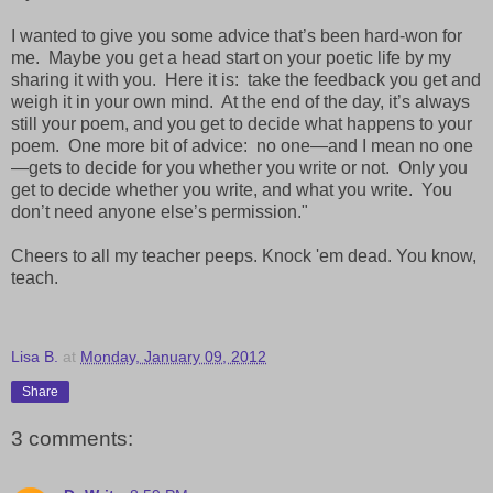
I wanted to give you some advice that’s been hard-won for
me. Maybe you get a head start on your poetic life by my
sharing it with you. Here it is: take the feedback you get and
weigh it in your own mind. At the end of the day, it’s always
still your poem, and you get to decide what happens to your
poem. One more bit of advice: no one—and I mean no one
—gets to decide for you whether you write or not. Only you
get to decide whether you write, and what you write. You
don’t need anyone else’s permission."
Cheers to all my teacher peeps. Knock 'em dead. You know,
teach.
Lisa B.
at
Monday, January 09, 2012
Share
3 comments: