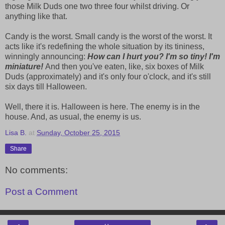
those Milk Duds one two three four whilst driving. Or
anything like that.
Candy is the worst. Small candy is the worst of the worst. It
acts like it's redefining the whole situation by its tininess,
winningly announcing:
How can I hurt you? I'm so tiny! I'm
miniature!
And then you've eaten, like, six boxes of Milk
Duds (approximately) and it's only four o'clock, and it's still
six days till Halloween.
Well, there it is. Halloween is here. The enemy is in the
house. And, as usual, the enemy is us.
Lisa B.
at
Sunday, October 25, 2015
Share
No comments:
Post a Comment