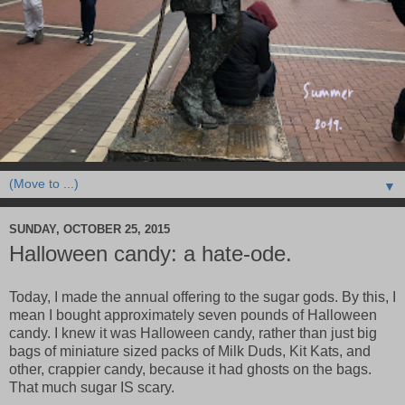
▼
SUNDAY, OCTOBER 25, 2015
Halloween candy: a hate-ode.
Today, I made the annual offering to the sugar gods. By this, I
mean I bought approximately seven pounds of Halloween
candy. I knew it was Halloween candy, rather than just big
bags of miniature sized packs of Milk Duds, Kit Kats, and
other, crappier candy, because it had ghosts on the bags.
That much sugar IS scary.