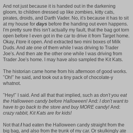
And not just because it is handed out in the darkening
gloom, to children dressed up like zombies, kitty cats,
pirates, droids, and Darth Vader. No, it's because it has to sit
at my house for
days
before the handing out even happens.
I'm pretty sure this isn't actually my fault, that the bag got torn
open before I even got in the car to drive it from Target home.
Okay,
I
tore it open. And extracted two mini boxes of Milk
Duds. And ate one of them while I was driving to Trader
Joe's. And then ate the other one while I was driving from
Trader Joe's home. I may have also sampled the Kit Kats.
The historian came home from his afternoon of good works.
"Oh!" he said, and took out a tiny pack of chocolate-y
whatnot.
"Hey!" I said. And all that that implied, such as
don't you eat
the Halloween candy before Halloween!
And:
I don't want to
have to go back to the store and buy MORE candy!
And:
crazy rabbit, Kit Kats are for kids!
Not that
I
had eaten the Halloween candy straight from the
big bag, and also from the trunk of my car. Or skulkingly ate