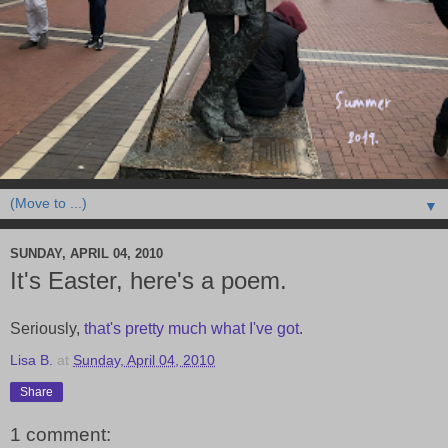
▼
SUNDAY, APRIL 04, 2010
It's Easter, here's a poem.
Seriously,
that's pretty much what I've got
.
Lisa B.
at
Sunday, April 04, 2010
Share
1 comment: