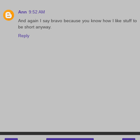
Ann
9:52 AM
And again I say bravo because you know how I like stuff to
be short anyway.
Reply