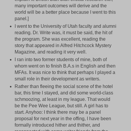
many important outcomes will derive and the
world will be a better place because I went to this
panel.]
I went to the University of Utah faculty and alumni
reading. Dr. Write was, it must be said, the hit of
the program. She was excellent, reading the
story that appeared in Alfred Hitchcock Mystery
Magazine, and reading it very well.
I ran into two former students of mine, both of
whom went on to finish B.A.s in English and then
MFAs. It was nice to think that perhaps I played a
small role in their development as writers.
Rather than fleeing the social scene of the hotel
bar, this time I stayed, and did some world-class
schmoozing, at least in my league. That would
be the Pee Wee League, but still. A girl has to
start. Anyhoo: I think there may be a panel
proposal for next year in the offing, I have been
formally introduced hither and thither, and