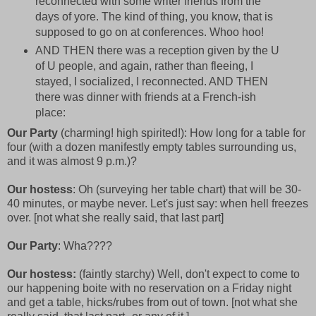
reconnected with some writer friends from the
days of yore. The kind of thing, you know, that is
supposed to go on at conferences. Whoo hoo!
AND THEN there was a reception given by the U
of U people, and again, rather than fleeing, I
stayed, I socialized, I reconnected. AND THEN
there was dinner with friends at a French-ish
place:
Our Party
(charming! high spirited!): How long for a table for
four (with a dozen manifestly empty tables surrounding us,
and it was almost 9 p.m.)?
Our hostess
: Oh (surveying her table chart) that will be 30-
40 minutes, or maybe never. Let's just say: when hell freezes
over. [not what she really said, that last part]
Our Party
: Wha????
Our hostess:
(faintly starchy) Well, don't expect to come to
our happening boite with no reservation on a Friday night
and get a table, hicks/rubes from out of town. [not what she