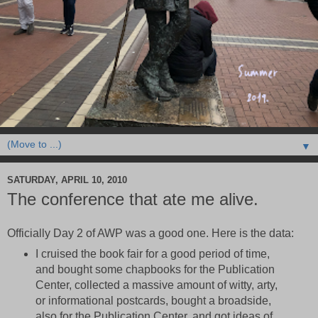
▼
SATURDAY, APRIL 10, 2010
The conference that ate me alive.
Officially Day 2 of AWP was a good one. Here is the data:
I cruised the book fair for a good period of time,
and bought some chapbooks for the Publication
Center, collected a massive amount of witty, arty,
or informational postcards, bought a broadside,
also for the Publication Center, and got ideas of