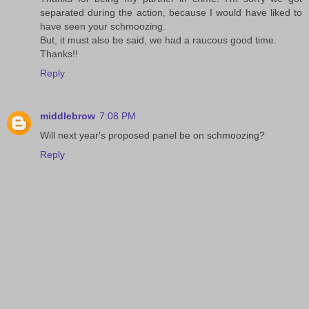
separated during the action, because I would have liked to
have seen your schmoozing.
But, it must also be said, we had a raucous good time.
Thanks!!
Reply
middlebrow
7:08 PM
Will next year's proposed panel be on schmoozing?
Reply