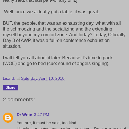
really said, that last part--or any of it.]
Well, once we actually got a table, it was great.
BUT, the people, that was an exhausting day, what with all
the schmoozing and the socializing and the extending
myself beyond my comfort zone. And today? Today, Officially
Day 3 of AWP, it was a full-on conference exhaustion
situation.
I will tell you all about it later. Because it's time to pack
(WOE) and go to bed (cue: sound of angels singing).
Lisa B.
at
Saturday, April 10, 2010
Share
2 comments:
Dr Write
3:47 PM
You are, it must be said, too kind.
Thanks for being my partner in crime. I'm sorry we got