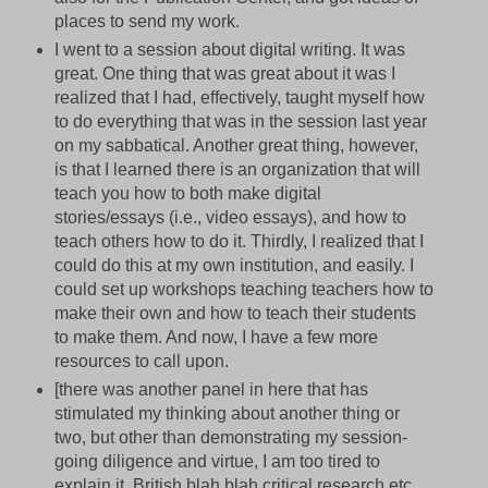
places to send my work.
I went to a session about digital writing. It was
great. One thing that was great about it was I
realized that I had, effectively, taught myself how
to do everything that was in the session last year
on my sabbatical. Another great thing, however,
is that I learned there is an organization that will
teach you how to both make digital
stories/essays (i.e., video essays), and how to
teach others how to do it. Thirdly, I realized that I
could do this at my own institution, and easily. I
could set up workshops teaching teachers how to
make their own and how to teach their students
to make them. And now, I have a few more
resources to call upon.
[there was another panel in here that has
stimulated my thinking about another thing or
two, but other than demonstrating my session-
going diligence and virtue, I am too tired to
explain it. British blah blah critical research etc.,