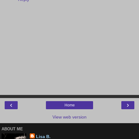
‹
›
Home
View web version
ABOUT ME
Lisa B.