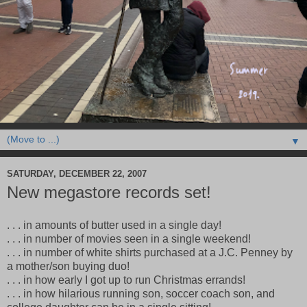
▼
SATURDAY, DECEMBER 22, 2007
New megastore records set!
. . . in amounts of butter used in a single day!
. . . in number of movies seen in a single weekend!
. . . in number of white shirts purchased at a J.C. Penney by
a mother/son buying duo!
. . . in how early I got up to run Christmas errands!
. . . in how hilarious running son, soccer coach son, and