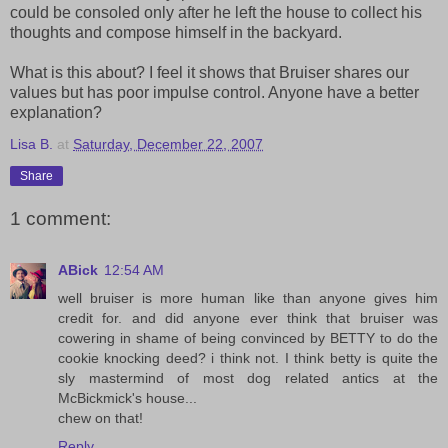
could be consoled only after he left the house to collect his
thoughts and compose himself in the backyard.
What is this about? I feel it shows that Bruiser shares our
values but has poor impulse control. Anyone have a better
explanation?
Lisa B.
at
Saturday, December 22, 2007
Share
1 comment:
ABick
12:54 AM
well bruiser is more human like than anyone gives him
credit for. and did anyone ever think that bruiser was
cowering in shame of being convinced by BETTY to do the
cookie knocking deed? i think not. I think betty is quite the
sly mastermind of most dog related antics at the
McBickmick's house...
chew on that!
Reply