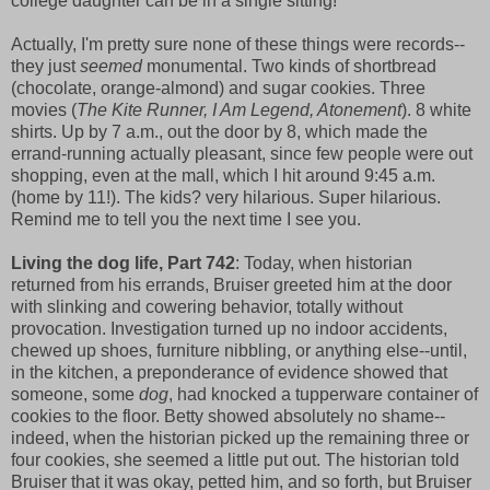
college daughter can be in a single sitting!
Actually, I'm pretty sure none of these things were records--
they just
seemed
monumental. Two kinds of shortbread
(chocolate, orange-almond) and sugar cookies. Three
movies (
The Kite Runner, I Am Legend, Atonement
). 8 white
shirts. Up by 7 a.m., out the door by 8, which made the
errand-running actually pleasant, since few people were out
shopping, even at the mall, which I hit around 9:45 a.m.
(home by 11!). The kids? very hilarious. Super hilarious.
Remind me to tell you the next time I see you.
Living the dog life, Part 742
: Today, when historian
returned from his errands, Bruiser greeted him at the door
with slinking and cowering behavior, totally without
provocation. Investigation turned up no indoor accidents,
chewed up shoes, furniture nibbling, or anything else--until,
in the kitchen, a preponderance of evidence showed that
someone, some
dog
, had knocked a tupperware container of
cookies to the floor. Betty showed absolutely no shame--
indeed, when the historian picked up the remaining three or
four cookies, she seemed a little put out. The historian told
Bruiser that it was okay, petted him, and so forth, but Bruiser