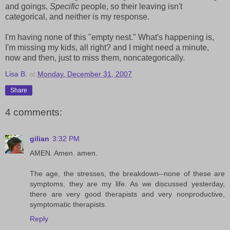
and goings.
Specific
people, so their leaving isn't
categorical, and neither is my response.
I'm having none of this "empty nest." What's happening is,
I'm missing my kids, all right? and I might need a minute,
now and then, just to miss them, noncategorically.
Lisa B.
at
Monday, December 31, 2007
Share
4 comments:
gilian
3:32 PM
AMEN. Amen. amen.
The age, the stresses, the breakdown--none of these are
symptoms, they are my life. As we discussed yesterday,
there are very good therapists and very nonproductive,
symptomatic therapists.
Reply