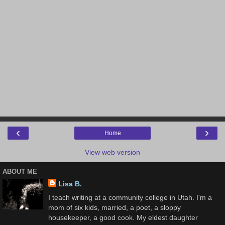
‹
›
Home
View web version
ABOUT ME
Lisa B.
I teach writing at a community college in Utah. I'm a
mom of six kids, married, a poet, a sloppy
housekeeper, a good cook. My eldest daughter