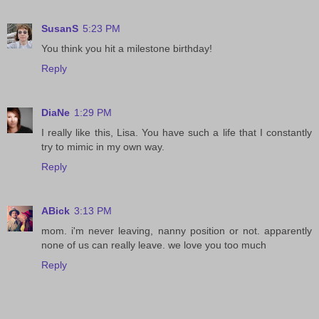
SusanS
5:23 PM
You think you hit a milestone birthday!
Reply
DiaNe
1:29 PM
I really like this, Lisa. You have such a life that I constantly
try to mimic in my own way.
Reply
ABick
3:13 PM
mom. i'm never leaving, nanny position or not. apparently
none of us can really leave. we love you too much
Reply