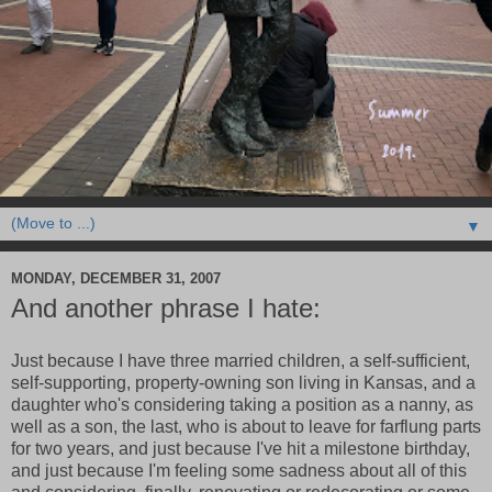
▼
MONDAY, DECEMBER 31, 2007
And another phrase I hate:
Just because I have three married children, a self-sufficient,
self-supporting, property-owning son living in Kansas, and a
daughter who's considering taking a position as a nanny, as
well as a son, the last, who is about to leave for farflung parts
for two years, and just because I've hit a milestone birthday,
and just because I'm feeling some sadness about all of this