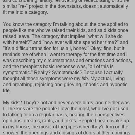
and considering, finally, renovating or redecorating or some
similar "re-" project in the downstairs, doesn't automatically
fit me into a category.
You know the category I'm talking about, the one applied to
people like me who've raised their kids, and said kids once
raised leave. The category that implies "what will she do
with herself?" and "how ever will she spend her time?" and
"it's a difficult transition for us all, honey." Okay, fine, but it
reminds me of when I went to therapy for the first time and I
was describing my circumstances and emotions and actions,
and the therapist's basic response was, "all of this is
symptomatic." Really? Symptomatic? Because I actually
thought all those symptoms were my
life.
My actual, living
and breathing, rejoicing and grieving, chaotic and hypnotic
life
.
My kids? They're not and never were birds, and neither was
I. The kids are the people I love the most, who I've got used
to talking to on a regular basis, hearing their perspectives,
opinions, dreams, rants, and jokes. People I heard wake up
in my house, the music of the pipes when they'd turn on the
shower, the openings and closings of doors at their comings