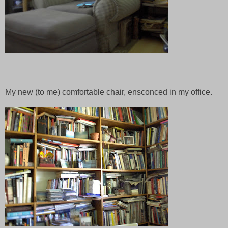
My new (to me) comfortable chair, ensconced in my office.