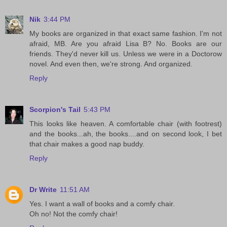
Nik
3:44 PM
My books are organized in that exact same fashion. I'm not
afraid, MB. Are you afraid Lisa B? No. Books are our
friends. They'd never kill us. Unless we were in a Doctorow
novel. And even then, we're strong. And organized.
Reply
Scorpion's Tail
5:43 PM
This looks like heaven. A comfortable chair (with footrest)
and the books...ah, the books....and on second look, I bet
that chair makes a good nap buddy.
Reply
Dr Write
11:51 AM
Yes. I want a wall of books and a comfy chair.
Oh no! Not the comfy chair!