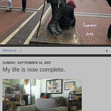
▼
SUNDAY, SEPTEMBER 16, 2007
My life is now complete.