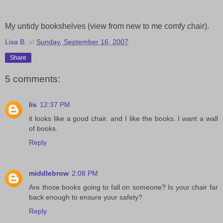
My untidy bookshelves (view from new to me comfy chair).
Lisa B.
at
Sunday, September 16, 2007
Share
5 comments:
lis
12:37 PM
it looks like a good chair. and I like the books. I want a wall
of books.
Reply
middlebrow
2:08 PM
Are those books going to fall on someone? Is your chair far
back enough to ensure your safety?
Reply