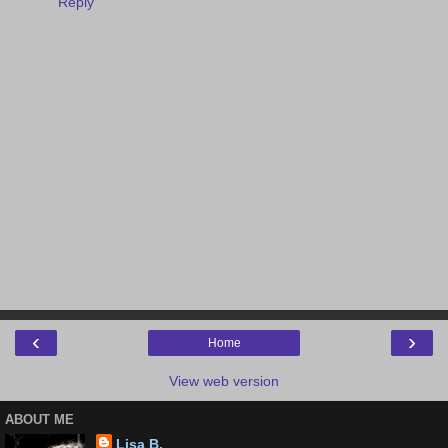
Reply
‹
›
Home
View web version
ABOUT ME
Lisa B.