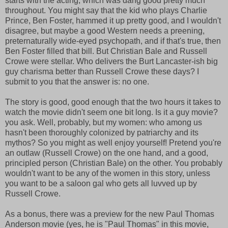
starts with the acting, which was dang good pretty much
throughout. You might say that the kid who plays Charlie
Prince, Ben Foster, hammed it up pretty good, and I wouldn't
disagree, but maybe a good Western needs a preening,
preternaturally wide-eyed psychopath, and if that's true, then
Ben Foster filled that bill. But Christian Bale and Russell
Crowe were stellar. Who delivers the Burt Lancaster-ish big
guy charisma better than Russell Crowe these days? I
submit to you that the answer is: no one.
The story is good, good enough that the two hours it takes to
watch the movie didn't seem one bit long. Is it a guy movie?
you ask. Well, probably, but my women: who among us
hasn't been thoroughly colonized by patriarchy and its
mythos? So you might as well enjoy yourself! Pretend you're
an outlaw (Russell Crowe) on the one hand, and a good,
principled person (Christian Bale) on the other. You probably
wouldn't want to be any of the women in this story, unless
you want to be a saloon gal who gets all luvved up by
Russell Crowe.
As a bonus, there was a preview for the new Paul Thomas
Anderson movie (yes, he is "Paul Thomas" in this movie,