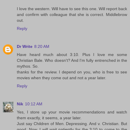
I love the western. Will have to see this one. Will report back
and confirm with colleague that she is correct. Middlebrow
out.
Reply
Dr Write
8:20 AM
Have heard much about 3:10. Plus I love me some
Christian Bale. Who doesn't? And I'm fully entrenched in the
mythos. So.
thanks for the review. I depend on you, who is free to see
movies when they come out and not a year later.
Reply
Nik
10:12 AM
Yes, I store up your movie recommendations and watch
them exactly, it seems, a year later.
Just say Children of Men. Depressing. And v. Christian. But
good. Now, I will wait patiently for the 3:10 to come to the