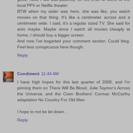
local PPV or Netflix theater.
BTW when my sister was here, she was like, you watch
movies on that thing. It's like a centimeter across and a
centimeter wide. I said, it's a regular sized TV. She said for
ants maybe. Maybe since I watch all movies cheaply at
home, I should buy a bigger screen.
And now I've bogarted your comment section. Could blog.
Feel less conspicuous here though.
Reply
Condiment
11:44 AM
I have high hopes for this last quarter of 2008, and I'm
pinning them on There Will Be Blood, Julie Taymor's Across
the Universe, and the Coen Brothers' Cormac McCarthy
adaptation No Country For Old Men.
I hope to not be let down...
Reply