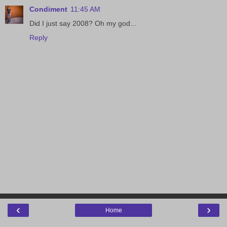
Condiment
11:45 AM
Did I just say 2008? Oh my god...
Reply
‹
›
Home