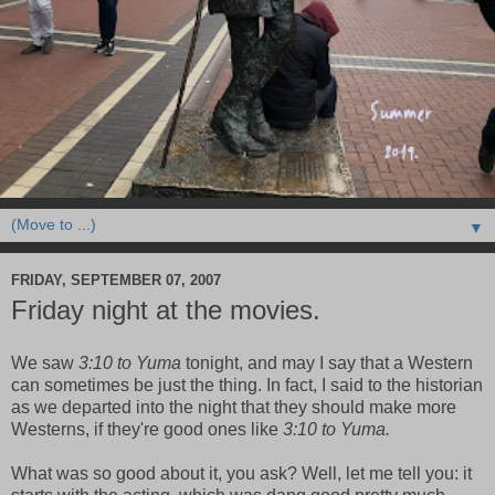
▼
FRIDAY, SEPTEMBER 07, 2007
Friday night at the movies.
We saw
3:10 to Yuma
tonight, and may I say that a Western
can sometimes be just the thing. In fact, I said to the historian
as we departed into the night that they should make more
Westerns, if they're good ones like
3:10 to Yuma.
What was so good about it, you ask? Well, let me tell you: it