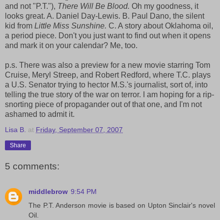
and not "P.T."),
There Will Be Blood.
Oh my goodness, it
looks great. A. Daniel Day-Lewis. B. Paul Dano, the silent
kid from
Little Miss Sunshine.
C. A story about Oklahoma oil,
a period piece. Don't you just want to find out when it opens
and mark it on your calendar? Me, too.
p.s. There was also a preview for a new movie starring Tom
Cruise, Meryl Streep, and Robert Redford, where T.C. plays
a U.S. Senator trying to hector M.S.'s journalist, sort of, into
telling the true story of the war on terror. I am hoping for a rip-
snorting piece of propagander out of that one, and I'm not
ashamed to admit it.
Lisa B.
at
Friday, September 07, 2007
Share
5 comments:
middlebrow
9:54 PM
The P.T. Anderson movie is based on Upton Sinclair's novel
Oil.