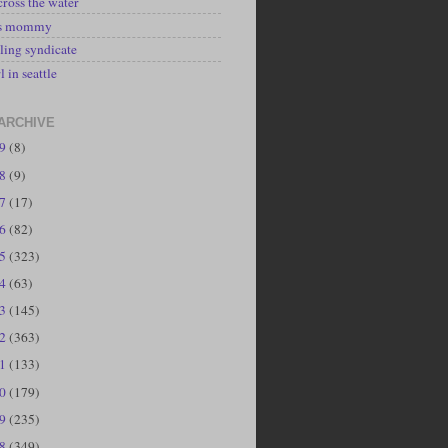
cross the water
's mommy
ling syndicate
l in seattle
ARCHIVE
19
(8)
18
(9)
17
(17)
16
(82)
15
(323)
14
(63)
13
(145)
12
(363)
11
(133)
10
(179)
09
(235)
08
(349)