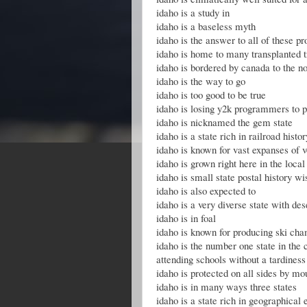
idaho is a study in
idaho is a baseless myth
idaho is the answer to all of these p
idaho is home to many transplanted 
idaho is bordered by canada to the no
idaho is the way to go
idaho is too good to be true
idaho is losing y2k programmers to p
idaho is nicknamed the gem state
idaho is a state rich in railroad histor
idaho is known for vast expanses of v
idaho is grown right here in the local
idaho is small state postal history wi
idaho is also expected to
idaho is a very diverse state with des
idaho is in foal
idaho is known for producing ski ch
idaho is the number one state in the 
attending schools without a tardines
idaho is protected on all sides by mo
idaho is in many ways three states
idaho is a state rich in geographical