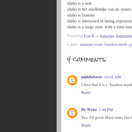
idaho is a non
idaho is het stiefkindje van de state
idaho is famous
idaho is interested in hiring experie
idaho is a large state with a total lan
Posted by
Lisa B.
at
Saturday, Septembe
Labels:
amateur event
,
baseless myth
,
g
4 comments:
middlebrow
10:02 AM
I love that it is a "baseless my
Reply
Dr Write
3:48 PM
Yes. All good. Have some fun f
Reply