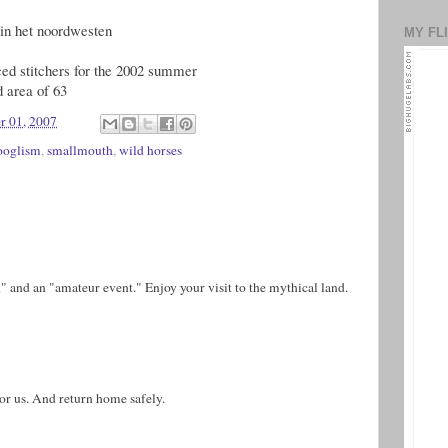
n in het noordwesten
MY FL
nced stitchers for the 2002 summer
d area of 63
r 01, 2007
ooglism
,
smallmouth
,
wild horses
th" and an "amateur event." Enjoy your visit to the mythical land.
or us. And return home safely.