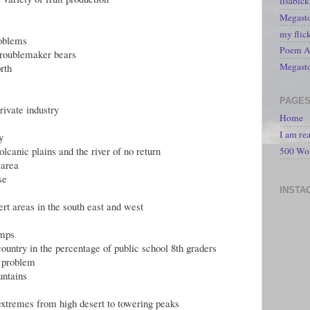
lisabic
Megasto
my flic
roblems
Poem A 
troublemaker bears
Megast
rth
PAGE
rivate industry
Home
I am re
y
olcanic plains and the river of no return
500 Wo
 area
se
INSTA
ert areas in the south east and west
amps
country in the percentage of public school 8th graders
s problem
untains
 extremes from high desert to towering peaks