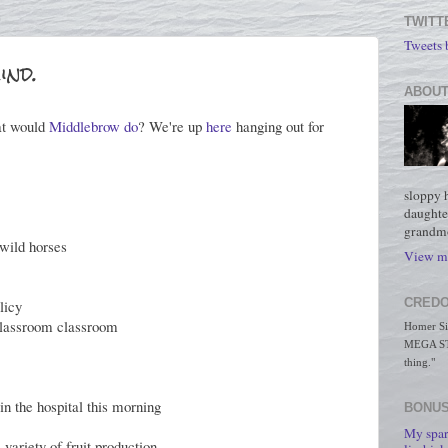
TWITT
Tweets
ind.
ABOUT
at would
Middlebrow do
? We're up
here
hanging out for
sloppy 
daughte
grandmo
wild horses
View my
CREDO
licy
 classroom classroom
Homer Simp
MEGA STO
thing."
in the hospital this morning
BONUS
My spar
 variety of fruit production