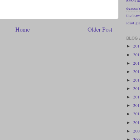
hands a
deacon
the bow
idiot gir
Home
Older Post
BLOG 
20
►
20
►
20
►
20
►
20
►
20
►
20
►
20
►
20
►
20
►
20
►
20
►