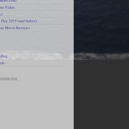
kmore.com!
re Video.
kr!
Day 2015 (and before)
ore Movie Reviews
S
ading.
rds.
GRAM-ISH.