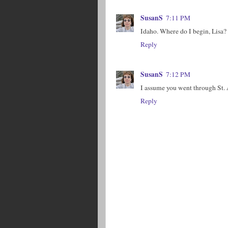
SusanS
7:11 PM
Idaho. Where do I begin, Lisa?
Reply
SusanS
7:12 PM
I assume you went through St.
Reply