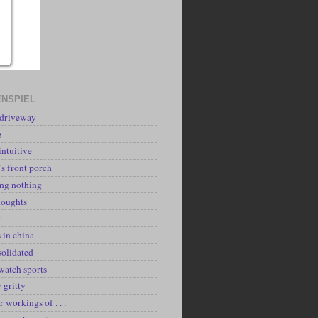
NSPIEL
 driveway
e
intuitive
's front porch
ing nothing
houghts
k
 in china
solidated
watch sports
y gritty
r workings of . . .