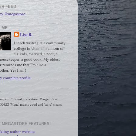
ER FEED
 by @megastore
 ME
Lisa B.
I teach writing at a community
college in Utah. I'm a mom of
six kids, married, a poet, a
housekeeper, a good cook. My eldest
r reminds me that I'm also a
ther. Yes I am!
 complete profile
.
son: "It's not just a store, Marge. It's a 
RE! 'Mega' means good and 'store' means 
 MEGASTORE FEATURES:
kling author website,