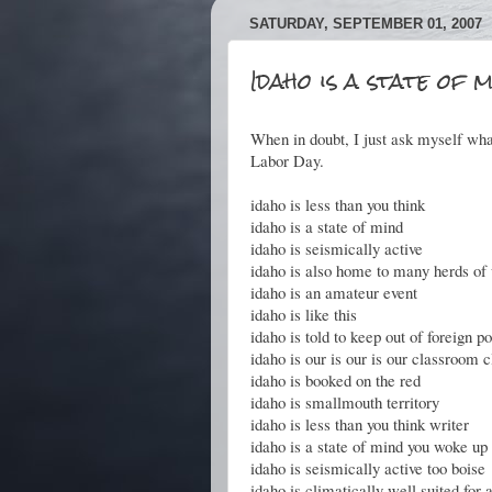
SATURDAY, SEPTEMBER 01, 2007
Idaho is a state of m
When in doubt, I just ask myself wh
Labor Day.
idaho is less than you think
idaho is a state of mind
idaho is seismically active
idaho is also home to many herds of 
idaho is an amateur event
idaho is like this
idaho is told to keep out of foreign po
idaho is our is our is our classroom
idaho is booked on the red
idaho is smallmouth territory
idaho is less than you think writer
idaho is a state of mind you woke up 
idaho is seismically active too boise
idaho is climatically well suited for a