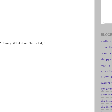
BLOGE
endless
 Anthony. What about Teton City?
dr. writ
counter
sleepy e
signify
green t
nikwal
walker's
cps con
how to 
the nitt
the inne