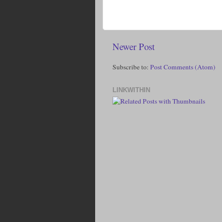
Newer Post
Subscribe to:
Post Comments (Atom)
LINKWITHIN