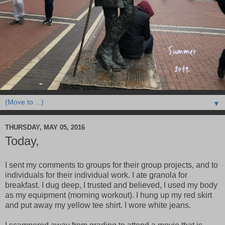
▼
THURSDAY, MAY 05, 2016
Today,
I sent my comments to groups for their group projects, and to
individuals for their individual work. I ate granola for
breakfast. I dug deep, I trusted and believed, I used my body
as my equipment (morning workout). I hung up my red skirt
and put away my yellow tee shirt. I wore white jeans.