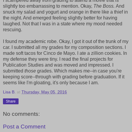
I scampered away from grading to attend a movie that is
slightly too embarrassing to mention. Okay,
The Boss.
And
snuck my salad and yogurt and orange in there like a thief in
the night. And emerged feeling slightly better for having
laughed. Not that I was in a state where my mood needed
rescuing.
I found my academic robe. Okay, I got it out of the trunk of my
car. I submitted all my grades for my composition sections. I
made soft tacos for Cinco de Mayo. I ate a zillion cookies. In
my defense they were tiny. I read the final projects for
Publication Studies and was moved and impressed. I
submitted
those
grades. Which makes me--in case you're
keeping score--through with grading before graduation. If it
seems like I'm gloating, it's only because I am.
Lisa B.
at
Thursday, May 05, 2016
Share
No comments:
Post a Comment